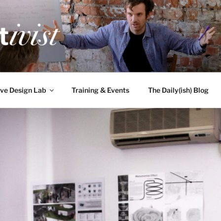
TIVIST
g for engineers
ve Design Lab
Training & Events
The Daily(ish) Blog