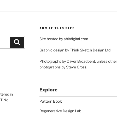
ABOUT THIS SITE
Site hosted by
abitdigital.com
Search
Graphic design by Think Sketch Design Ltd
Photographs by Oliver Broadbent, unless othe
photographs by
Steve Cross
.
Explore
tered in
AT No.
Pattern Book
Regenerative Design Lab