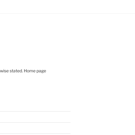
rwise stated. Home page