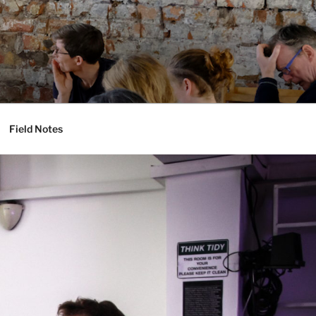
Field Notes