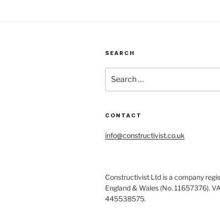
SEARCH
Search
for:
CONTACT
info@constructivist.co.uk
Constructivist Ltd is a company regis
England & Wales (No. 11657376). V
445538575.