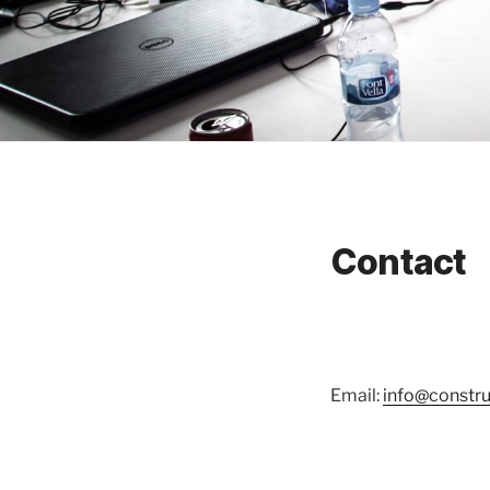
Contact
Email:
info@construc