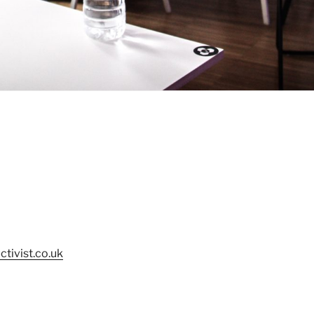
tivist.co.uk