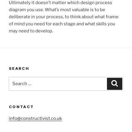
Ultimately it doesn’t matter which design process
diagram you use. What’s most valuable is to be
deliberate in your process, to think about what frame
of mind you need for each stage and what skills you
may need to develop.
SEARCH
Search
Search
for:
CONTACT
info@constructivist.co.uk