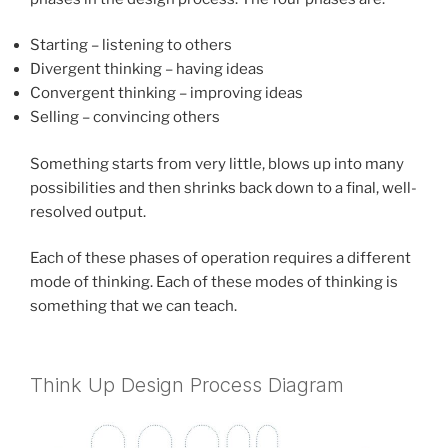
Starting – listening to others
Divergent thinking – having ideas
Convergent thinking – improving ideas
Selling – convincing others
Something starts from very little, blows up into many
possibilities and then shrinks back down to a final, well-
resolved output.
Each of these phases of operation requires a different
mode of thinking. Each of these modes of thinking is
something that we can teach.
Think Up Design Process Diagram