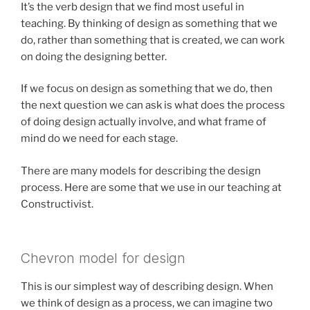
It’s the verb design that we find most useful in
teaching. By thinking of design as something that we
do, rather than something that is created, we can work
on doing the designing better.
If we focus on design as something that we do, then
the next question we can ask is what does the process
of doing design actually involve, and what frame of
mind do we need for each stage.
There are many models for describing the design
process. Here are some that we use in our teaching at
Constructivist.
Chevron model for design
This is our simplest way of describing design. When
we think of design as a process, we can imagine two