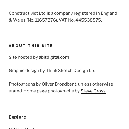
Constructivist Ltd is a company registered in England
& Wales (No. 11657376). VAT No. 445538575.
ABOUT THIS SITE
Site hosted by
abitdigital.com
Graphic design by Think Sketch Design Ltd
Photographs by Oliver Broadbent, unless otherwise
stated. Home page photographs by
Steve Cross
.
Explore