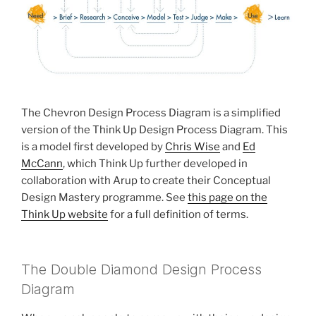
The Chevron Design Process Diagram is a simplified
version of the Think Up Design Process Diagram. This
is a model first developed by
Chris Wise
and
Ed
McCann
, which Think Up further developed in
collaboration with Arup to create their Conceptual
Design Mastery programme. See
this page on the
Think Up website
for a full definition of terms.
The Double Diamond Design Process
Diagram