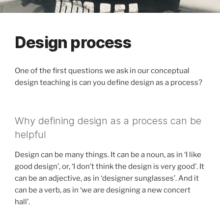
Design process
One of the first questions we ask in our conceptual
design teaching is can you define design as a process?
Why defining design as a process can be
helpful
Design can be many things. It can be a noun, as in ‘I like
good design’, or, ‘I don’t think the design is very good’. It
can be an adjective, as in ‘designer sunglasses’. And it
can be a verb, as in ‘we are designing a new concert
hall’.