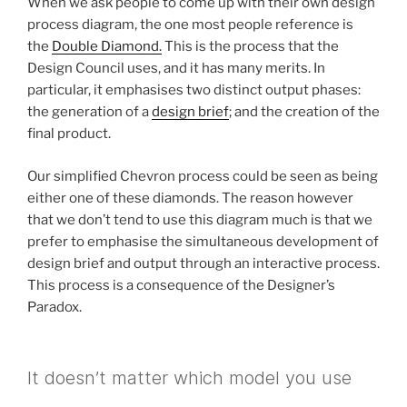
When we ask people to come up with their own design
process diagram, the one most people reference is
the
Double Diamond.
This is the process that the
Design Council uses, and it has many merits. In
particular, it emphasises two distinct output phases:
the generation of a
design brief
; and the creation of the
final product.
Our simplified Chevron process could be seen as being
either one of these diamonds. The reason however
that we don’t tend to use this diagram much is that we
prefer to emphasise the simultaneous development of
design brief and output through an interactive process.
This process is a consequence of the Designer’s
Paradox.
It doesn’t matter which model you use