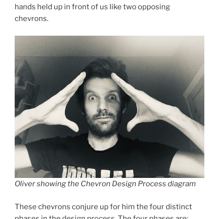
hands held up in front of us like two opposing
chevrons.
Oliver showing the Chevron Design Process diagram
These chevrons conjure up for him the four distinct
phases in the design process. The four phases are: