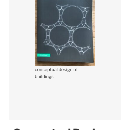
conceptual design of
buildings