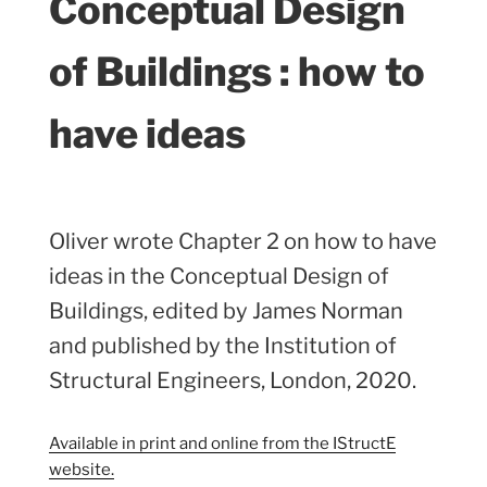
Conceptual Design
of Buildings : how to
have ideas
Oliver wrote Chapter 2 on how to have
ideas in the Conceptual Design of
Buildings, edited by James Norman
and published by the Institution of
Structural Engineers, London, 2020.
Available in print and online from the IStructE
website.