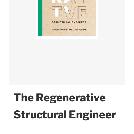
The Regenerative
Structural Engineer