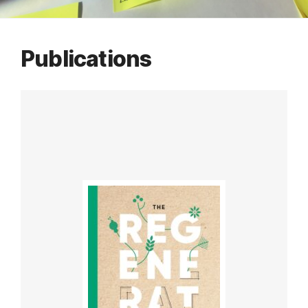
Publications