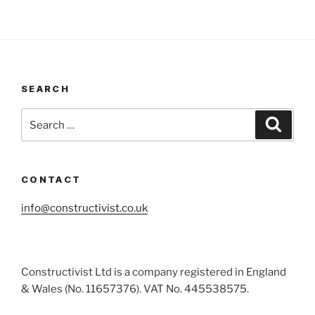
SEARCH
Search
Search
for:
CONTACT
info@constructivist.co.uk
Constructivist Ltd is a company registered in England
& Wales (No. 11657376). VAT No. 445538575.