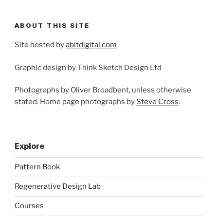
ABOUT THIS SITE
Site hosted by
abitdigital.com
Graphic design by Think Sketch Design Ltd
Photographs by Oliver Broadbent, unless otherwise
stated. Home page photographs by
Steve Cross
.
Explore
Pattern Book
Regenerative Design Lab
Courses