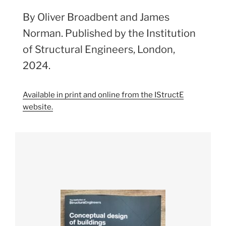
By Oliver Broadbent and James
Norman. Published by the Institution
of Structural Engineers, London,
2024.
Available in print and online from the IStructE
website.