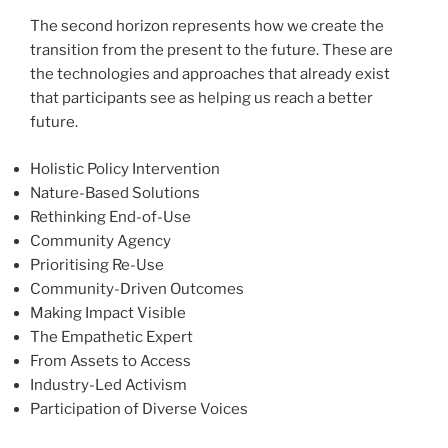
The second horizon represents how we create the
transition from the present to the future. These are
the technologies and approaches that already exist
that participants see as helping us reach a better
future.
Holistic Policy Intervention
Nature-Based Solutions
Rethinking End-of-Use
Community Agency
Prioritising Re-Use
Community-Driven Outcomes
Making Impact Visible
The Empathetic Expert
From Assets to Access
Industry-Led Activism
Participation of Diverse Voices