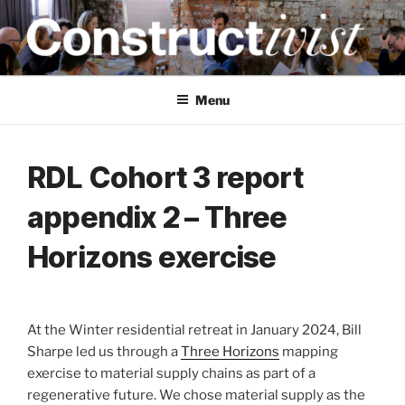
Skip
to
content
CONSTRUCTIVIST
Creativity training and teaching for engineers
Menu
RDL Cohort 3 report
appendix 2 – Three
Horizons exercise
At the Winter residential retreat in January 2024, Bill
Sharpe led us through a
Three Horizons
mapping
exercise to material supply chains as part of a
regenerative future. We chose material supply as the