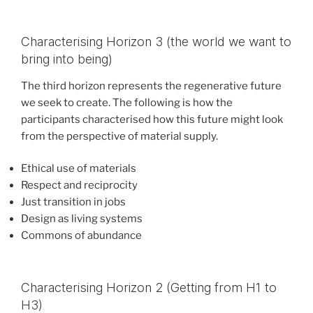
Characterising Horizon 3 (the world we want to
bring into being)
The third horizon represents the regenerative future
we seek to create. The following is how the
participants characterised how this future might look
from the perspective of material supply.
Ethical use of materials
Respect and reciprocity
Just transition in jobs
Design as living systems
Commons of abundance
Characterising Horizon 2 (Getting from H1 to
H3)