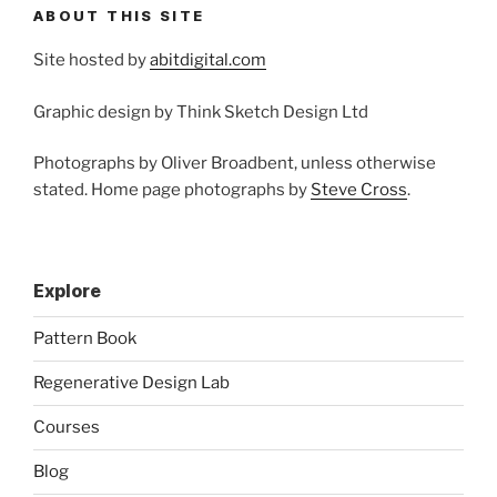
ABOUT THIS SITE
Site hosted by
abitdigital.com
Graphic design by Think Sketch Design Ltd
Photographs by Oliver Broadbent, unless otherwise
stated. Home page photographs by
Steve Cross
.
Explore
Pattern Book
Regenerative Design Lab
Courses
Blog