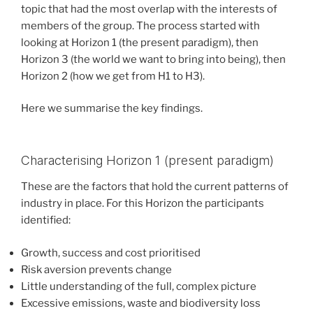
topic that had the most overlap with the interests of
members of the group. The process started with
looking at Horizon 1 (the present paradigm), then
Horizon 3 (the world we want to bring into being), then
Horizon 2 (how we get from H1 to H3).
Here we summarise the key findings.
Characterising Horizon 1 (present paradigm)
These are the factors that hold the current patterns of
industry in place. For this Horizon the participants
identified:
Growth, success and cost prioritised
Risk aversion prevents change
Little understanding of the full, complex picture
Excessive emissions, waste and biodiversity loss