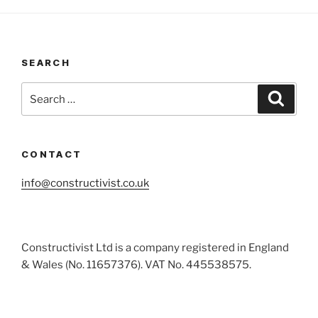
SEARCH
Search
Search
for:
CONTACT
info@constructivist.co.uk
Constructivist Ltd is a company registered in England
& Wales (No. 11657376). VAT No. 445538575.