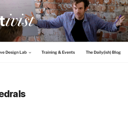
TIVIST
g for engineers
ve Design Lab
Training & Events
The Daily(ish) Blog
edrals