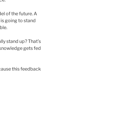
el of the future. A
 is going to stand
ble.
ally stand up? That’s
 knowledge gets fed
ecause this feedback