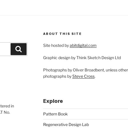
ABOUT THIS SITE
Site hosted by
abitdigital.com
Search
Graphic design by Think Sketch Design Ltd
Photographs by Oliver Broadbent, unless othe
photographs by
Steve Cross
.
Explore
tered in
AT No.
Pattern Book
Regenerative Design Lab