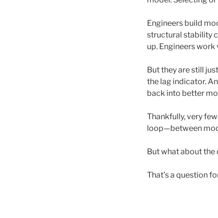
Engineers build mode
structural stability
up. Engineers work 
But they are still ju
the lag indicator. 
back into better mod
Thankfully, very few
loop—between model
But what about the 
That’s a question f