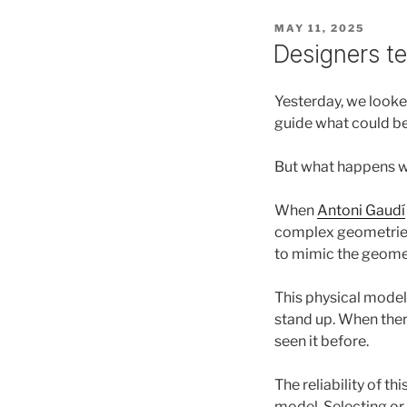
POSTED
MAY 11, 2025
ON
Designers tel
Yesterday, we looke
guide what could be 
But what happens w
When
Antoni Gaudí
complex geometries 
to mimic the geomet
This physical model 
stand up. When ther
seen it before.
The reliability of t
model. Selecting or