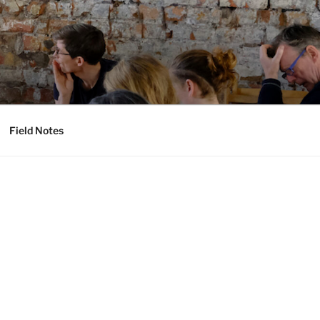
Field Notes