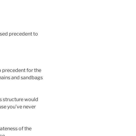
used precedent to
o precedent for the
chains and sandbags
is structure would
use you’ve never
iateness of the
ce.