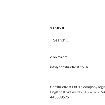
SEARCH
Search
for:
CONTACT
info@constructivist.co.uk
Constructivist Ltd is a company regis
England & Wales (No. 11657376). V
445538575.