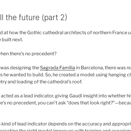
l the future (part 2)
d at how the Gothic cathedral architects of northern France 
built next.
hen there’s no precedent?
was designing the
Sagrada Família
in Barcelona, there was n
he wanted to build. So, he created a model: using hanging 
ry and loading of the cathedral’s roof.
acted as a lead indicator, giving Gaudí insight into whether h
e’s no precedent, you can’t ask “does that look right?”—beca
his kind of lead indicator depends on the accuracy and appropr
 creating the right model improves with training and experien