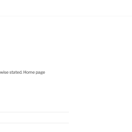
rwise stated. Home page