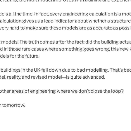
ls all the time. In fact, every engineering calculation is a mod
 calculation gives us a lead indicator about whether a structure
very hard to make sure these models are as accurate as possi
st models. The truth comes after the fact: did the building actu
And in those rare cases where something goes wrong, this new
els for the future.
 buildings in the UK fall down due to bad modelling. That’s b
, reality, and revised model—is quite advanced.
other areas of engineering where we don’t close the loop?
or tomorrow.