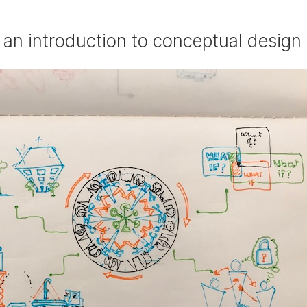
or an introduction to conceptual design