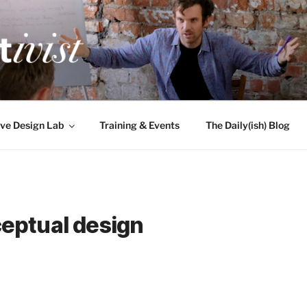
TIVIST
g for engineers
ve Design Lab
Training & Events
The Daily(ish) Blog
eptual design