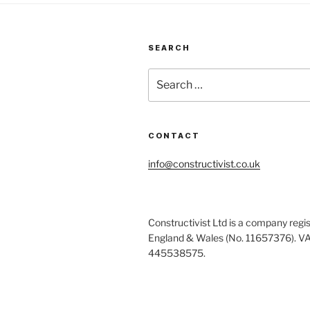
to
co
de
SEARCH
Search
for:
CONTACT
info@constructivist.co.uk
Constructivist Ltd is a company regis
England & Wales (No. 11657376). V
445538575.