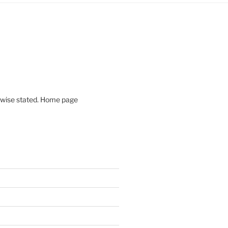
rwise stated. Home page