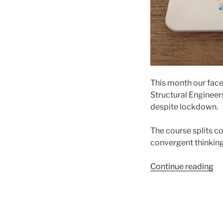
This month our face
Structural Engineer
despite lockdown.
The course splits co
convergent thinking
“Al
Continue reading
on
fo
an
in