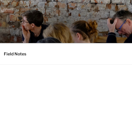
Field Notes