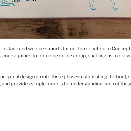
-to-face and webine cohorts for our Introduction to Concept
s course joined to form one online group, enabling us to deliv
nceptual design up into three phases: establishing the brief, 
 and provides simple models for understanding each of thes
l
line
r
troduction