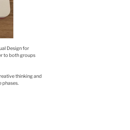
ual Design for
er to both groups
creative thinking and
e phases.