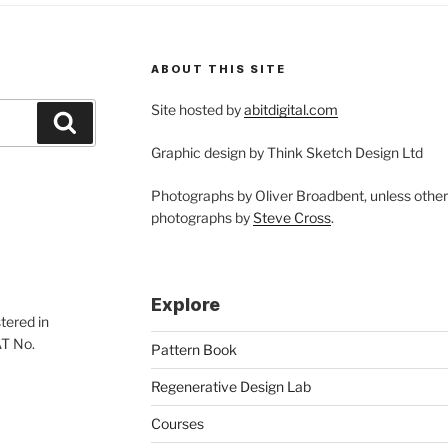
nceptual
sign”
ABOUT THIS SITE
Site hosted by
abitdigital.com
Search
Graphic design by Think Sketch Design Ltd
Photographs by Oliver Broadbent, unless othe
photographs by
Steve Cross
.
Explore
tered in
AT No.
Pattern Book
Regenerative Design Lab
Courses