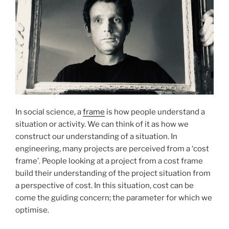
In social science, a
frame
is how people understand a
situation or activity. We can think of it as how we
construct our understanding of a situation. In
engineering, many projects are perceived from a ‘cost
frame’. People looking at a project from a cost frame
build their understanding of the project situation from
a perspective of cost. In this situation, cost can be
come the guiding concern; the parameter for which we
optimise.