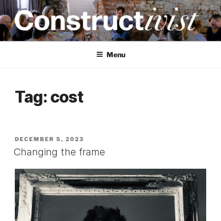
Skip
to
content
CONSTRUCTIVIST
Creativity training and teaching for engineers
Menu
Tag:
cost
POSTED
DECEMBER 5, 2023
ON
Changing the frame