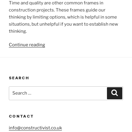
Time and quality are other common frames in
construction projects. These frames guide our
thinking by limiting options, which is helpful in some
situations, but unhelpful if you want to establish new
thinking.
“Changing
Continue reading
the
frame”
SEARCH
Search
Search
for:
CONTACT
info@constructivist.co.uk