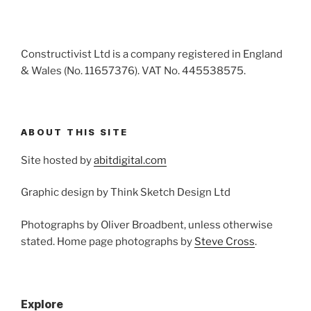
Constructivist Ltd is a company registered in England
& Wales (No. 11657376). VAT No. 445538575.
ABOUT THIS SITE
Site hosted by
abitdigital.com
Graphic design by Think Sketch Design Ltd
Photographs by Oliver Broadbent, unless otherwise
stated. Home page photographs by
Steve Cross
.
Explore