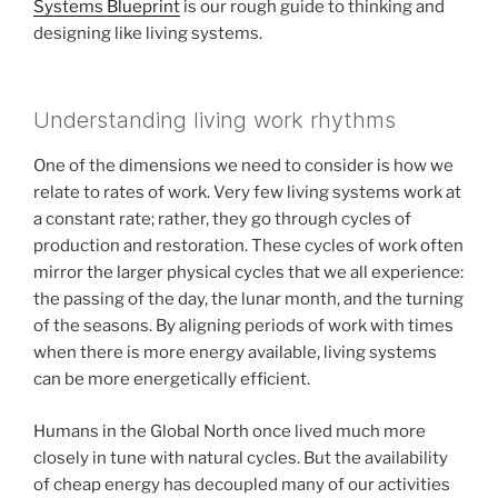
Systems Blueprint
is our rough guide to thinking and
designing like living systems.
Understanding living work rhythms
One of the dimensions we need to consider is how we
relate to rates of work. Very few living systems work at
a constant rate; rather, they go through cycles of
production and restoration. These cycles of work often
mirror the larger physical cycles that we all experience:
the passing of the day, the lunar month, and the turning
of the seasons. By aligning periods of work with times
when there is more energy available, living systems
can be more energetically efficient.
Humans in the Global North once lived much more
closely in tune with natural cycles. But the availability
of cheap energy has decoupled many of our activities