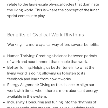
relate to the large-scale physical cycles that dominate
the living world. This is where the concept of the lunar
sprint comes into play.
Benefits of Cyclical Work Rhythms
Working in a more cyclical way offers several benefits:
Human Thriving: Creating a balance between periods
of work and nourishment that enable that work.
Better Tuning: Helping us better tune in to what the
living world is doing, allowing us to listen to its
feedback and learn from how it works.
Energy Alignment: Giving us the chance to align our
work with times when there is more abundant energy
available in the system.
Inclusivity: Honouring and tuning into the rhythms of
many people who menstruate, acknowledging their