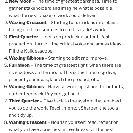
New Moon
– The time of greatest darkness. Time to
gather stakeholders and imagine what is possible,
what the next phase of work could deliver.
Waxing Crescent
– Starting to turn ideas into plans.
Lining up the resources to do this cycle’s work.
First Quarter
– Focus on producing output. Peak
production. Turn off the critical voice and amass ideas.
Fill the Kalideascope.
Waxing Gibbous
– Starting to edit and improve.
Full Moon
– The time of greatest light, when there are
no shadows on the moon. This is the time to go live,
present your ideas, launch the product, etc.
Waning Gibbous
– Harvest, write up, share the outputs,
gather feedback. Pay and get paid.
Third Quarter
– Give back to the system that enabled
you to do the work. Teach, mentor. Sharpen the tools
and tidy up.
Waning Crescent
– Nourish yourself, read, reflect on
what you have done. Rest in readiness for the next