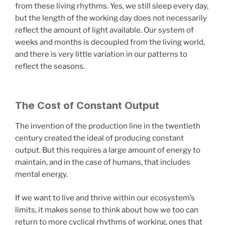
from these living rhythms. Yes, we still sleep every day,
but the length of the working day does not necessarily
reflect the amount of light available. Our system of
weeks and months is decoupled from the living world,
and there is very little variation in our patterns to
reflect the seasons.
The Cost of Constant Output
The invention of the production line in the twentieth
century created the ideal of producing constant
output. But this requires a large amount of energy to
maintain, and in the case of humans, that includes
mental energy.
If we want to live and thrive within our ecosystem’s
limits, it makes sense to think about how we too can
return to more cyclical rhythms of working, ones that