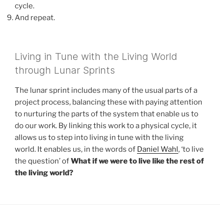
cycle.
And repeat.
Living in Tune with the Living World
through Lunar Sprints
The lunar sprint includes many of the usual parts of a
project process, balancing these with paying attention
to nurturing the parts of the system that enable us to
do our work. By linking this work to a physical cycle, it
allows us to step into living in tune with the living
world. It enables us, in the words of
Daniel Wahl
, ‘to live
the question’ of
What if we were to live like the rest of
the living world?