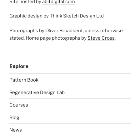
Site hosted by
abitdigital.com
Graphic design by Think Sketch Design Ltd
Photographs by Oliver Broadbent, unless otherwise
stated. Home page photographs by
Steve Cross
.
Explore
Pattern Book
Regenerative Design Lab
Courses
Blog
News