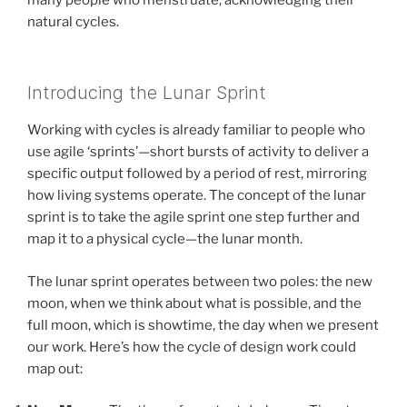
natural cycles.
Introducing the Lunar Sprint
Working with cycles is already familiar to people who
use agile ‘sprints’—short bursts of activity to deliver a
specific output followed by a period of rest, mirroring
how living systems operate. The concept of the lunar
sprint is to take the agile sprint one step further and
map it to a physical cycle—the lunar month.
The lunar sprint operates between two poles: the new
moon, when we think about what is possible, and the
full moon, which is showtime, the day when we present
our work. Here’s how the cycle of design work could
map out: