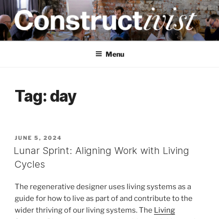
Skip
to
content
CONSTRUCTIVIST
Creativity training and teaching for engineers
Menu
Tag:
day
POSTED
JUNE 5, 2024
ON
Lunar Sprint: Aligning Work with Living
Cycles
The regenerative designer uses living systems as a
guide for how to live as part of and contribute to the
wider thriving of our living systems. The
Living