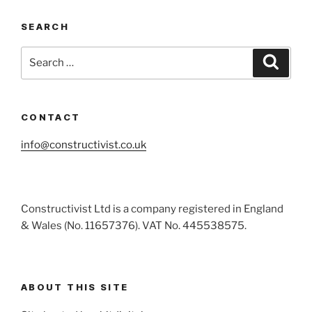
SEARCH
Search
Search
for:
CONTACT
info@constructivist.co.uk
Constructivist Ltd is a company registered in England
& Wales (No. 11657376). VAT No. 445538575.
ABOUT THIS SITE