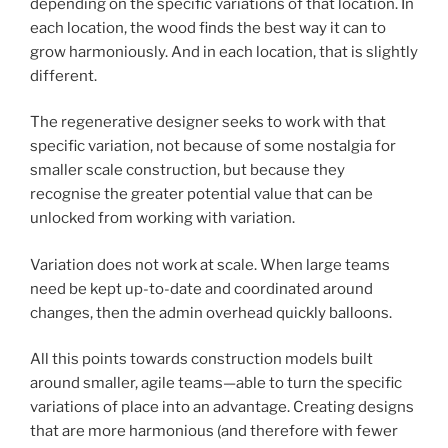
depending on the specific variations of that location. In
each location, the wood finds the best way it can to
grow harmoniously. And in each location, that is slightly
different.
The regenerative designer seeks to work with that
specific variation, not because of some nostalgia for
smaller scale construction, but because they
recognise the greater potential value that can be
unlocked from working with variation.
Variation does not work at scale. When large teams
need be kept up-to-date and coordinated around
changes, then the admin overhead quickly balloons.
All this points towards construction models built
around smaller, agile teams—able to turn the specific
variations of place into an advantage. Creating designs
that are more harmonious (and therefore with fewer