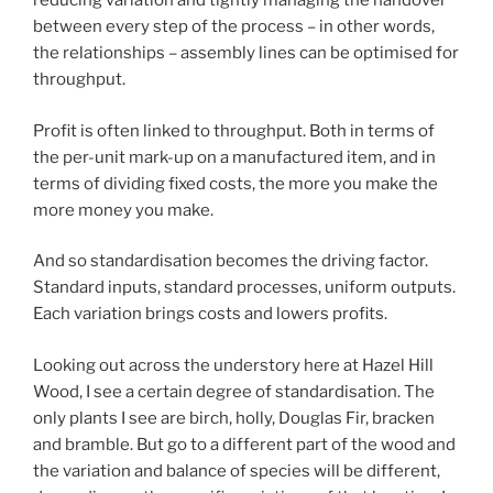
reducing variation and tightly managing the handover
between every step of the process – in other words,
the relationships – assembly lines can be optimised for
throughput.
Profit is often linked to throughput. Both in terms of
the per-unit mark-up on a manufactured item, and in
terms of dividing fixed costs, the more you make the
more money you make.
And so standardisation becomes the driving factor.
Standard inputs, standard processes, uniform outputs.
Each variation brings costs and lowers profits.
Looking out across the understory here at Hazel Hill
Wood, I see a certain degree of standardisation. The
only plants I see are birch, holly, Douglas Fir, bracken
and bramble. But go to a different part of the wood and
the variation and balance of species will be different,