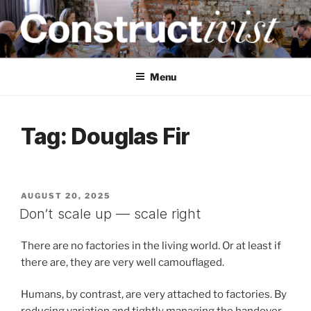
Skip
to
content
CONSTRUCTIVIST
Creativity training and teaching for engineers
Menu
Tag:
Douglas Fir
POSTED
AUGUST 20, 2025
ON
Don’t scale up — scale right
There are no factories in the living world. Or at least if
there are, they are very well camouflaged.
Humans, by contrast, are very attached to factories. By