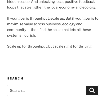
hidden costs). And unlocking local, positive feedback
loops that strengthen the local economy and ecology.
If your goal is throughput, scale up. But if your goal is to
maximise value across business, ecology and
community — then find the scale that lets all these
systems flourish.
Scale up for throughput, but scale right for thriving.
SEARCH
Search
Search
for: