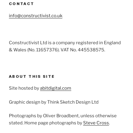
CONTACT
info@constructivist.co.uk
Constructivist Ltd is a company registered in England
& Wales (No. 11657376). VAT No. 445538575.
ABOUT THIS SITE
Site hosted by
abitdigital.com
Graphic design by Think Sketch Design Ltd
Photographs by Oliver Broadbent, unless otherwise
stated. Home page photographs by
Steve Cross
.