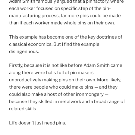
Adam Smith famously argued that a pin factory, where
each worker focused on specific step of the pin-
manufacturing process, far more pins could be made
than if each worker made whole pins on their own.
This example has become one of the key doctrines of
classical economics. But I find the example
disingenuous.
Firstly, because it is not like before Adam Smith came
along there were halls full of pin makers
unproductively making pins on their own. More likely,
there were people who could make pins — and they
could also make a host of other ironmongery —
because they skilled in metalwork and a broad range of
related skills.
Life doesn’t just need pins.