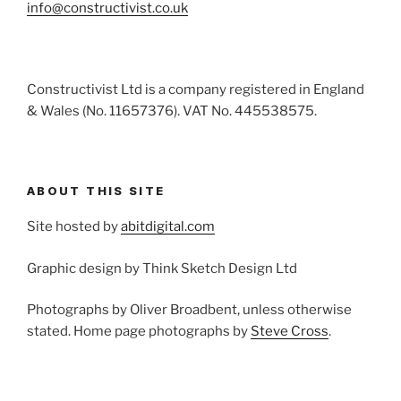
info@constructivist.co.uk
Constructivist Ltd is a company registered in England
& Wales (No. 11657376). VAT No. 445538575.
ABOUT THIS SITE
Site hosted by
abitdigital.com
Graphic design by Think Sketch Design Ltd
Photographs by Oliver Broadbent, unless otherwise
stated. Home page photographs by
Steve Cross
.