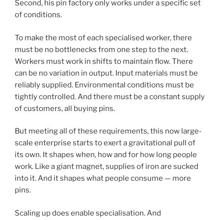
Second, his pin factory only works under a specific set
of conditions.
To make the most of each specialised worker, there
must be no bottlenecks from one step to the next.
Workers must work in shifts to maintain flow. There
can be no variation in output. Input materials must be
reliably supplied. Environmental conditions must be
tightly controlled. And there must be a constant supply
of customers, all buying pins.
But meeting all of these requirements, this now large-
scale enterprise starts to exert a gravitational pull of
its own. It shapes when, how and for how long people
work. Like a giant magnet, supplies of iron are sucked
into it. And it shapes what people consume — more
pins.
Scaling up does enable specialisation. And