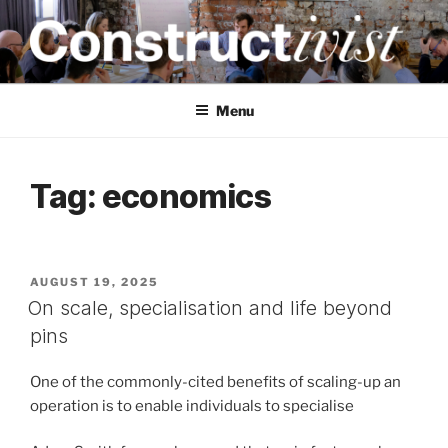
Skip
to
content
CONSTRUCTIVIST
Creativity training and teaching for engineers
Menu
Tag:
economics
POSTED
AUGUST 19, 2025
ON
On scale, specialisation and life beyond
pins
One of the commonly-cited benefits of scaling-up an
operation is to enable individuals to specialise