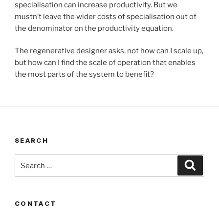
specialisation can increase productivity. But we
mustn’t leave the wider costs of specialisation out of
the denominator on the productivity equation.
The regenerative designer asks, not how can I scale up,
but how can I find the scale of operation that enables
the most parts of the system to benefit?
SEARCH
Search
Search
for:
CONTACT