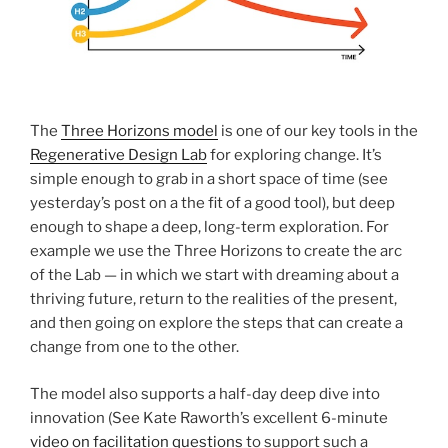
The
Three Horizons model
is one of our key tools in the
Regenerative Design Lab
for exploring change. It’s
simple enough to grab in a short space of time (see
yesterday’s post on a the fit of a good tool), but deep
enough to shape a deep, long-term exploration. For
example we use the Three Horizons to create the arc
of the Lab — in which we start with dreaming about a
thriving future, return to the realities of the present,
and then going on explore the steps that can create a
change from one to the other.
The model also supports a half-day deep dive into
innovation (See Kate Raworth’s excellent 6-minute
video on facilitation questions
to support such a