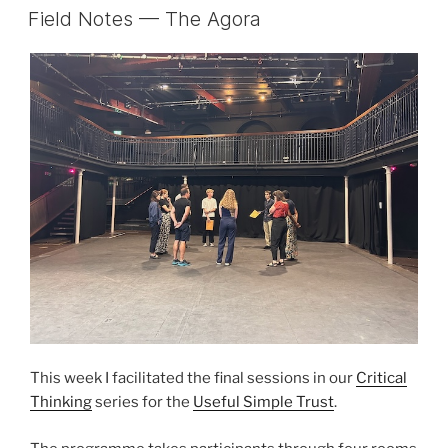
ON
Field Notes — The Agora
This week I facilitated the final sessions in our
Critical
Thinking
series for the
Useful Simple Trust
.