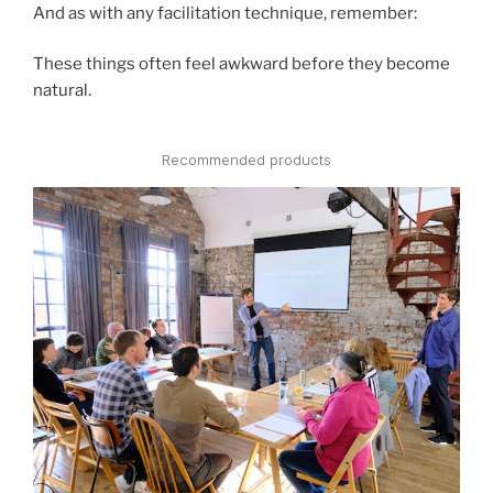
And as with any facilitation technique, remember:
These things often feel awkward before they become
natural.
Recommended products