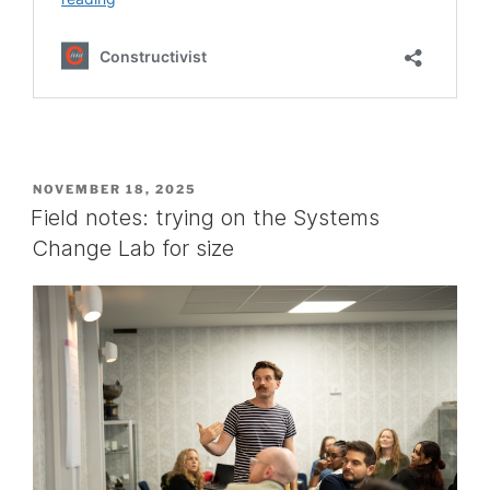
POSTED
NOVEMBER 18, 2025
ON
Field notes: trying on the Systems
Change Lab for size