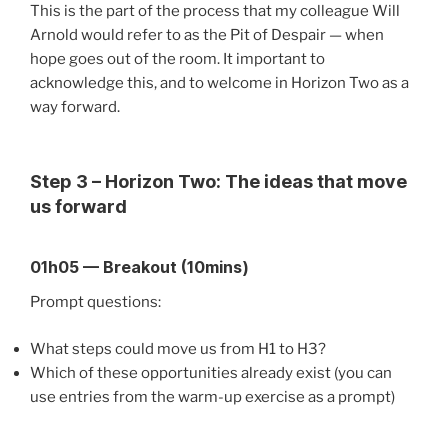
This is the part of the process that my colleague Will
Arnold would refer to as the Pit of Despair — when
hope goes out of the room. It important to
acknowledge this, and to welcome in Horizon Two as a
way forward.
Step 3 – Horizon Two: The ideas that move
us forward
01h05
—
Breakout (10mins)
Prompt questions:
What steps could move us from H1 to H3?
Which of these opportunities already exist (you can
use entries from the warm-up exercise as a prompt)