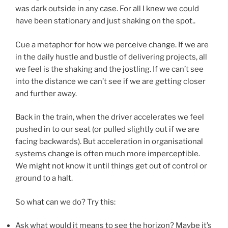
was dark outside in any case. For all I knew we could
have been stationary and just shaking on the spot..
Cue a metaphor for how we perceive change. If we are
in the daily hustle and bustle of delivering projects, all
we feel is the shaking and the jostling. If we can’t see
into the distance we can’t see if we are getting closer
and further away.
Back in the train, when the driver accelerates we feel
pushed in to our seat (or pulled slightly out if we are
facing backwards). But acceleration in organisational
systems change is often much more imperceptible.
We might not know it until things get out of control or
ground to a halt.
So what can we do? Try this:
Ask what would it means to see the horizon? Maybe it’s