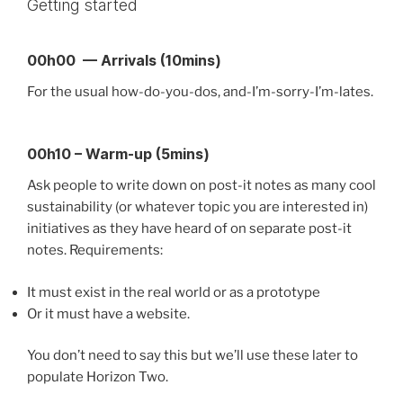
Getting started
00h00 — Arrivals (10mins)
For the usual how-do-you-dos, and-I’m-sorry-I’m-lates.
00h10 – Warm-up (5mins)
Ask people to write down on post-it notes as many cool
sustainability (or whatever topic you are interested in)
initiatives as they have heard of on separate post-it
notes. Requirements:
It must exist in the real world or as a prototype
Or it must have a website.
You don’t need to say this but we’ll use these later to
populate Horizon Two.