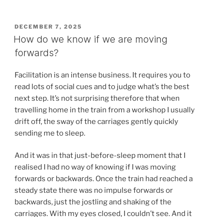
POSTED
DECEMBER 7, 2025
ON
How do we know if we are moving
forwards?
Facilitation is an intense business. It requires you to
read lots of social cues and to judge what’s the best
next step. It’s not surprising therefore that when
travelling home in the train from a workshop I usually
drift off, the sway of the carriages gently quickly
sending me to sleep.
And it was in that just-before-sleep moment that I
realised I had no way of knowing if I was moving
forwards or backwards. Once the train had reached a
steady state there was no impulse forwards or
backwards, just the jostling and shaking of the
carriages. With my eyes closed, I couldn’t see. And it