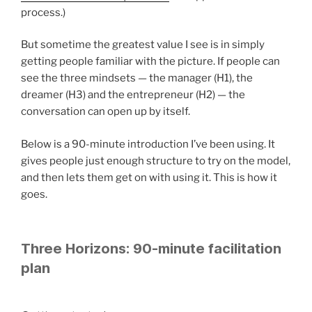
process.)
But sometime the greatest value I see is in simply
getting people familiar with the picture. If people can
see the three mindsets — the manager (H1), the
dreamer (H3) and the entrepreneur (H2) — the
conversation can open up by itself.
Below is a 90-minute introduction I’ve been using. It
gives people just enough structure to try on the model,
and then lets them get on with using it. This is how it
goes.
Three Horizons: 90-minute facilitation
plan