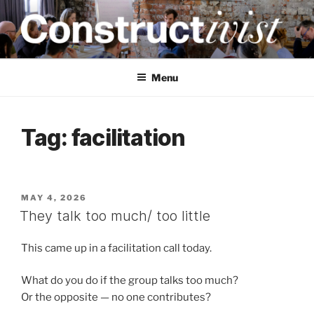
Skip
to
content
CONSTRUCTIVIST
Creativity training and teaching for engineers
Menu
Tag:
facilitation
POSTED
MAY 4, 2026
ON
They talk too much/ too little
This came up in a facilitation call today.
What do you do if the group talks too much?
Or the opposite — no one contributes?