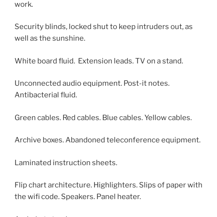
work.
Security blinds, locked shut to keep intruders out, as
well as the sunshine.
White board fluid. Extension leads. TV on a stand.
Unconnected audio equipment. Post-it notes.
Antibacterial fluid.
Green cables. Red cables. Blue cables. Yellow cables.
Archive boxes. Abandoned teleconference equipment.
Laminated instruction sheets.
Flip chart architecture. Highlighters. Slips of paper with
the wifi code. Speakers. Panel heater.