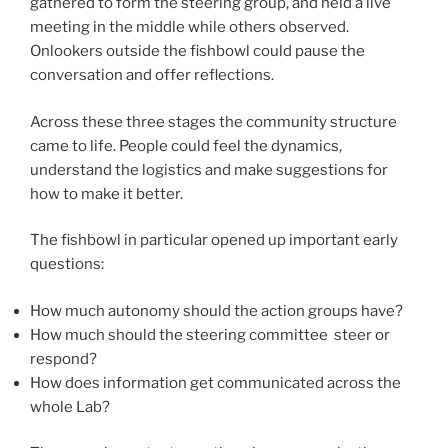
gathered to form the steering group, and held a live
meeting in the middle while others observed.
Onlookers outside the fishbowl could pause the
conversation and offer reflections.
Across these three stages the community structure
came to life. People could feel the dynamics,
understand the logistics and make suggestions for
how to make it better.
The fishbowl in particular opened up important early
questions:
How much autonomy should the action groups have?
How much should the steering committee steer or
respond?
How does information get communicated across the
whole Lab?