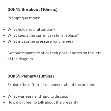
00h45 Breakout (10mins)
Prompt questions:
What holds your attention?
What keeps the current system in place?
What is causing pressure for change?
Get participants to stick their post-it notes on the left
of the diagram.
00h55 Plenary (10mins)
Explore the different responses about the present.
What was easy and hard to discuss?
How did it feel to talk about the present?