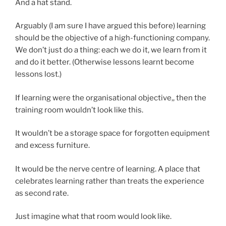
And a hat stand.
Arguably (I am sure I have argued this before) learning
should be the objective of a high-functioning company.
We don’t just do a thing: each we do it, we learn from it
and do it better. (Otherwise lessons learnt become
lessons lost.)
If learning were the organisational objective,, then the
training room wouldn’t look like this.
It wouldn’t be a storage space for forgotten equipment
and excess furniture.
It would be the nerve centre of learning. A place that
celebrates learning rather than treats the experience
as second rate.
Just imagine what that room would look like.