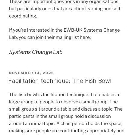
These are important questions in any organisations,
but particularly ones that are action learning and self-
coordinating.
If you’re interested in the EWB-UK Systems Change
Lab, you can join their mailing list here:
Systems Change Lab
POSTED
NOVEMBER 14, 2025
ON
Facilitation technique: The Fish Bowl
The fish bowl is facilitation technique that enables a
large group of people to observe a small group. The
small group sit around a table and discuss a topic. The
participants in the small group hold a discussion
around an initial topic. A chair person holds the space,
making sure people are contributing appropriately and