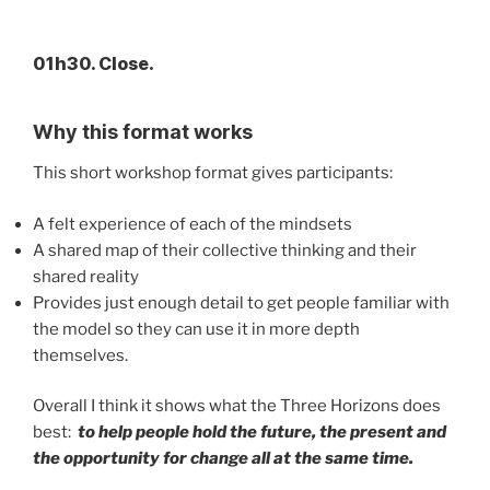
01h30. Close.
Why this format works
This short workshop format gives participants:
A felt experience of each of the mindsets
A shared map of their collective thinking and their
shared reality
Provides just enough detail to get people familiar with
the model so they can use it in more depth
themselves.
Overall I think it shows what the Three Horizons does
best:
to help people hold the future, the present and
the opportunity for change all at the same time.