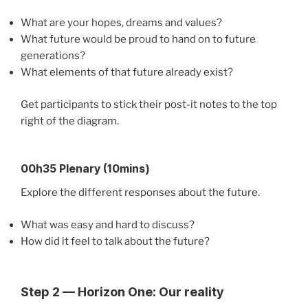
What are your hopes, dreams and values?
What future would be proud to hand on to future
generations?
What elements of that future already exist?
Get participants to stick their post-it notes to the top
right of the diagram.
00h35 Plenary (10mins)
Explore the different responses about the future.
What was easy and hard to discuss?
How did it feel to talk about the future?
Step 2 — Horizon One: Our reality