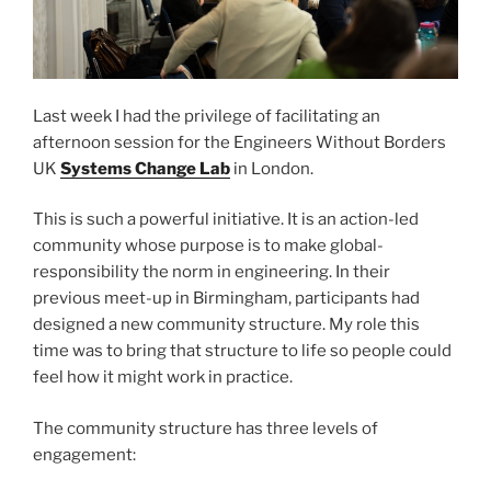
Last week I had the privilege of facilitating an
afternoon session for the Engineers Without Borders
UK
Systems Change Lab
in London.
This is such a powerful initiative. It is an action-led
community whose purpose is to make global-
responsibility the norm in engineering. In their
previous meet-up in Birmingham, participants had
designed a new community structure. My role this
time was to bring that structure to life so people could
feel how it might work in practice.
The community structure has three levels of
engagement: