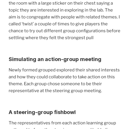
the room with a large sticker on their chest saying a
topic they are interested in exploring in the lab. The
aim is to congregate with people with related themes. I
called ‘twist’ a couple of times to give players the
chance to try out different group configurations before
settling where they felt the strongest pull
Simulating an action-group meeting
Newly formed grouped explored their shared interests
and how they could collaborate to take action on this
theme. Each group chose someone to be their
representative at the steering group meeting.
A steering-group fishbowl
The representatives from each action learning group