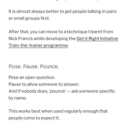
It is almost always better to get people talking in pairs
or small groups first.
After that, you can move to a technique I learnt from
Nick Francis while developing the
Get it Right Initiative
Train-the-trainer programme
:
Pose. Pause. Pounce.
Pose an open question.
Pause to allow someone to answer.
And if nobody does, ‘pounce’ — ask someone specific
by name.
This works best when used regularly enough that
people come to expect it.