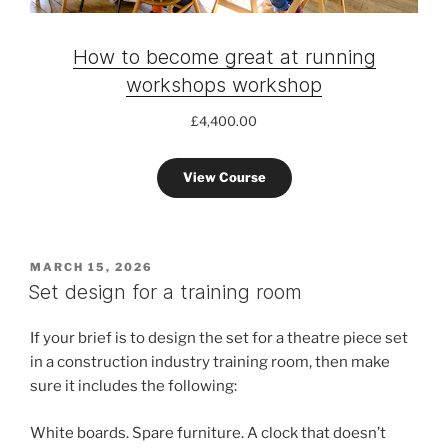
How to become great at running
workshops workshop
£
4,400.00
View Course
POSTED
MARCH 15, 2026
ON
Set design for a training room
If your brief is to design the set for a theatre piece set
in a construction industry training room, then make
sure it includes the following:
White boards. Spare furniture. A clock that doesn’t