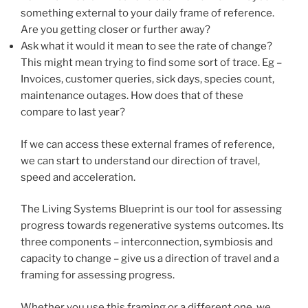
something external to your daily frame of reference.
Are you getting closer or further away?
Ask what it would it mean to see the rate of change?
This might mean trying to find some sort of trace. Eg –
Invoices, customer queries, sick days, species count,
maintenance outages. How does that of these
compare to last year?
If we can access these external frames of reference,
we can start to understand our direction of travel,
speed and acceleration.
The Living Systems Blueprint is our tool for assessing
progress towards regenerative systems outcomes. Its
three components – interconnection, symbiosis and
capacity to change – give us a direction of travel and a
framing for assessing progress.
Whether you use this framing or a different one, we