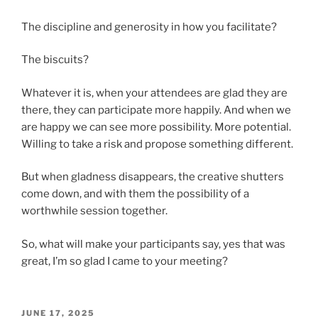
The discipline and generosity in how you facilitate?
The biscuits?
Whatever it is, when your attendees are glad they are
there, they can participate more happily. And when we
are happy we can see more possibility. More potential.
Willing to take a risk and propose something different.
But when gladness disappears, the creative shutters
come down, and with them the possibility of a
worthwhile session together.
So, what will make your participants say, yes that was
great, I’m so glad I came to your meeting?
POSTED
JUNE 17, 2025