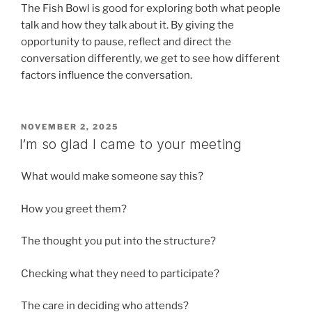
The Fish Bowl is good for exploring both what people
talk and how they talk about it. By giving the
opportunity to pause, reflect and direct the
conversation differently, we get to see how different
factors influence the conversation.
POSTED
NOVEMBER 2, 2025
ON
I’m so glad I came to your meeting
What would make someone say this?
How you greet them?
The thought you put into the structure?
Checking what they need to participate?
The care in deciding who attends?