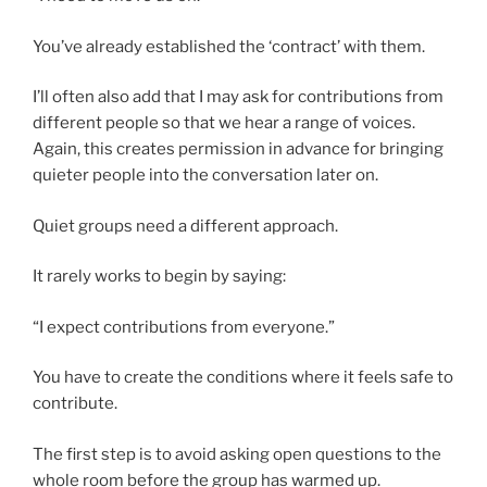
You’ve already established the ‘contract’ with them.
I’ll often also add that I may ask for contributions from
different people so that we hear a range of voices.
Again, this creates permission in advance for bringing
quieter people into the conversation later on.
Quiet groups need a different approach.
It rarely works to begin by saying:
“I expect contributions from everyone.”
You have to create the conditions where it feels safe to
contribute.
The first step is to avoid asking open questions to the
whole room before the group has warmed up.