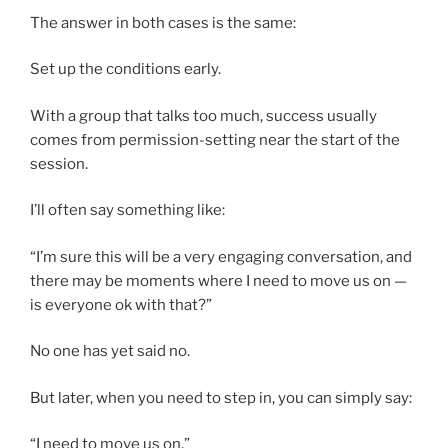
The answer in both cases is the same:
Set up the conditions early.
With a group that talks too much, success usually
comes from permission-setting near the start of the
session.
I’ll often say something like:
“I’m sure this will be a very engaging conversation, and
there may be moments where I need to move us on —
is everyone ok with that?”
No one has yet said no.
But later, when you need to step in, you can simply say:
“I need to move us on.”