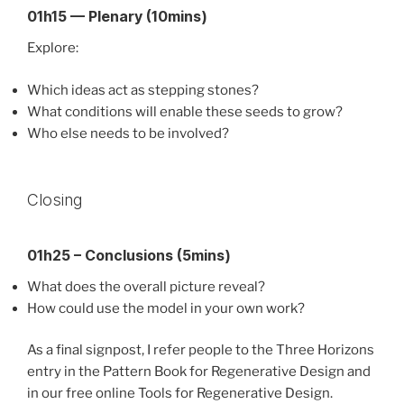
01h15 — Plenary (10mins)
Explore:
Which ideas act as stepping stones?
What conditions will enable these seeds to grow?
Who else needs to be involved?
Closing
01h25 – Conclusions (5mins)
What does the overall picture reveal?
How could use the model in your own work?
As a final signpost, I refer people to the Three Horizons
entry in the Pattern Book for Regenerative Design and
in our free online Tools for Regenerative Design.