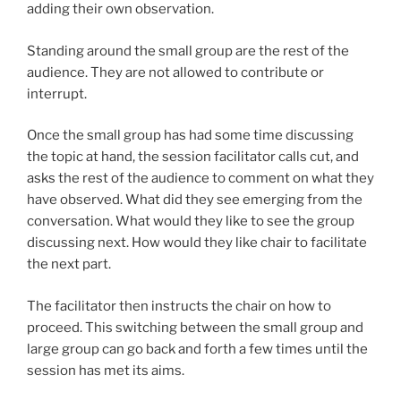
adding their own observation.
Standing around the small group are the rest of the
audience. They are not allowed to contribute or
interrupt.
Once the small group has had some time discussing
the topic at hand, the session facilitator calls cut, and
asks the rest of the audience to comment on what they
have observed. What did they see emerging from the
conversation. What would they like to see the group
discussing next. How would they like chair to facilitate
the next part.
The facilitator then instructs the chair on how to
proceed. This switching between the small group and
large group can go back and forth a few times until the
session has met its aims.