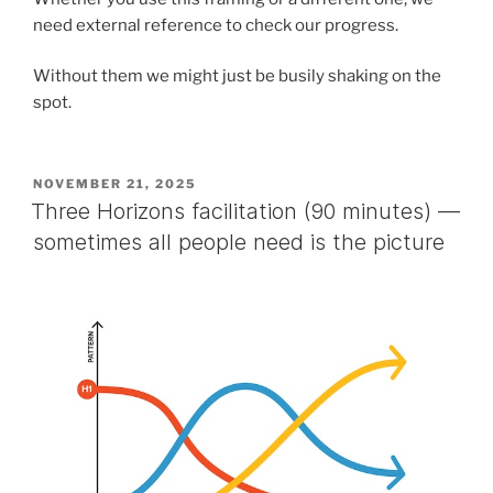
need external reference to check our progress.
Without them we might just be busily shaking on the
spot.
POSTED
NOVEMBER 21, 2025
ON
Three Horizons facilitation (90 minutes) —
sometimes all people need is the picture