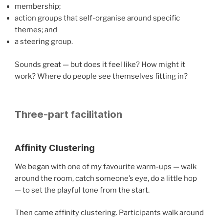
membership;
action groups that self-organise around specific
themes; and
a steering group.
Sounds great — but does it feel like? How might it
work? Where do people see themselves fitting in?
Three-part facilitation
Affinity Clustering
We began with one of my favourite warm-ups — walk
around the room, catch someone’s eye, do a little hop
— to set the playful tone from the start.
Then came affinity clustering. Participants walk around