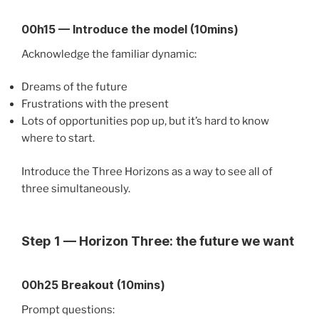
00h15 — Introduce the model (10mins)
Acknowledge the familiar dynamic:
Dreams of the future
Frustrations with the present
Lots of opportunities pop up, but it’s hard to know
where to start.
Introduce the Three Horizons as a way to see all of
three simultaneously.
Step 1 — Horizon Three: the future we want
00h25 Breakout (10mins)
Prompt questions: