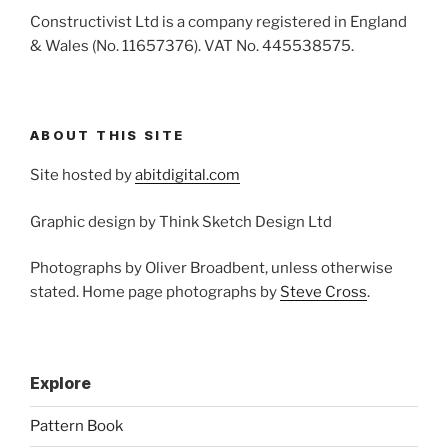
Constructivist Ltd is a company registered in England
& Wales (No. 11657376). VAT No. 445538575.
ABOUT THIS SITE
Site hosted by
abitdigital.com
Graphic design by Think Sketch Design Ltd
Photographs by Oliver Broadbent, unless otherwise
stated. Home page photographs by
Steve Cross
.
Explore
Pattern Book