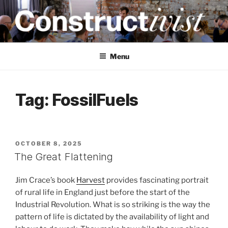
Skip
to
content
CONSTRUCTIVIST
Creativity training and teaching for engineers
Menu
Tag:
FossilFuels
POSTED
OCTOBER 8, 2025
ON
The Great Flattening
Jim Crace’s book
Harvest
provides fascinating portrait
of rural life in England just before the start of the
Industrial Revolution. What is so striking is the way the
pattern of life is dictated by the availability of light and