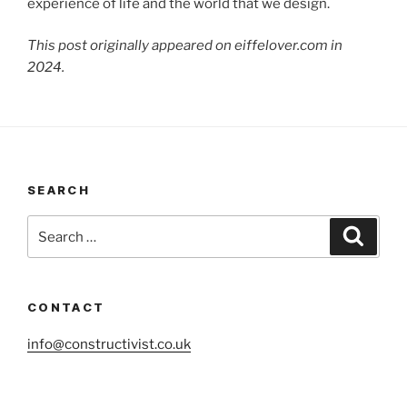
experience of life and the world that we design.
This post originally appeared on eiffelover.com in
2024.
SEARCH
Search
Search
for:
CONTACT
info@constructivist.co.uk