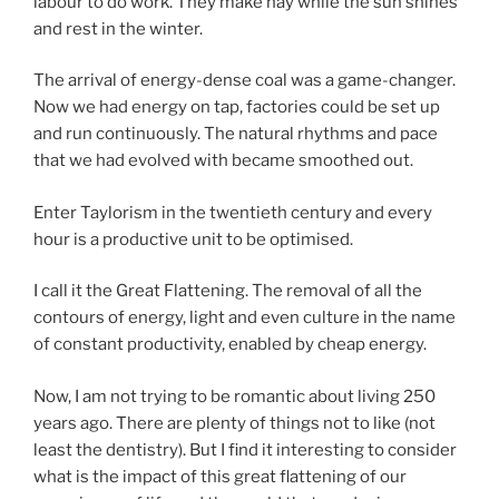
labour to do work. They make hay while the sun shines
and rest in the winter.
The arrival of energy-dense coal was a game-changer.
Now we had energy on tap, factories could be set up
and run continuously. The natural rhythms and pace
that we had evolved with became smoothed out.
Enter Taylorism in the twentieth century and every
hour is a productive unit to be optimised.
I call it the Great Flattening. The removal of all the
contours of energy, light and even culture in the name
of constant productivity, enabled by cheap energy.
Now, I am not trying to be romantic about living 250
years ago. There are plenty of things not to like (not
least the dentistry). But I find it interesting to consider
what is the impact of this great flattening of our