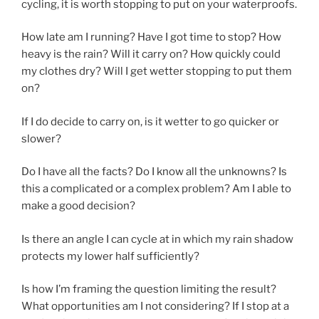
cycling, it is worth stopping to put on your waterproofs.
How late am I running? Have I got time to stop? How
heavy is the rain? Will it carry on? How quickly could
my clothes dry? Will I get wetter stopping to put them
on?
If I do decide to carry on, is it wetter to go quicker or
slower?
Do I have all the facts? Do I know all the unknowns? Is
this a complicated or a complex problem? Am I able to
make a good decision?
Is there an angle I can cycle at in which my rain shadow
protects my lower half sufficiently?
Is how I’m framing the question limiting the result?
What opportunities am I not considering? If I stop at a