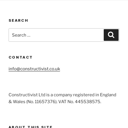
SEARCH
Search
Search
for:
CONTACT
info@constructivist.co.uk
Constructivist Ltd is a company registered in England
& Wales (No. 11657376). VAT No. 445538575.
ABOUT THIS SITE