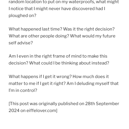
random location to put on my waterproofs, what might
I notice that I might never have discovered had I
ploughed on?
What happened last time? Was it the right decision?
What are other people doing? What would my future
self advise?
Am I even in the right frame of mind to make this
decision? What could I be thinking about instead?
What happens if I get it wrong? How much does it
matter to me if I get it right? Am I deluding myself that
I’m in control?
[This post was originally published on 28th September
2024 on eiffelover.com]