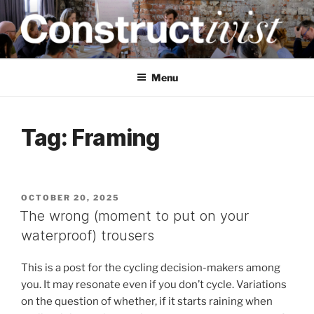
Skip
to
content
CONSTRUCTIVIST
Creativity training and teaching for engineers
Menu
Tag:
Framing
POSTED
OCTOBER 20, 2025
ON
The wrong (moment to put on your
waterproof) trousers
This is a post for the cycling decision-makers among
you. It may resonate even if you don’t cycle. Variations
on the question of whether, if it starts raining when