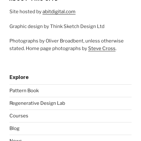
Site hosted by
abitdigital.com
Graphic design by Think Sketch Design Ltd
Photographs by Oliver Broadbent, unless otherwise
stated. Home page photographs by
Steve Cross
.
Explore
Pattern Book
Regenerative Design Lab
Courses
Blog