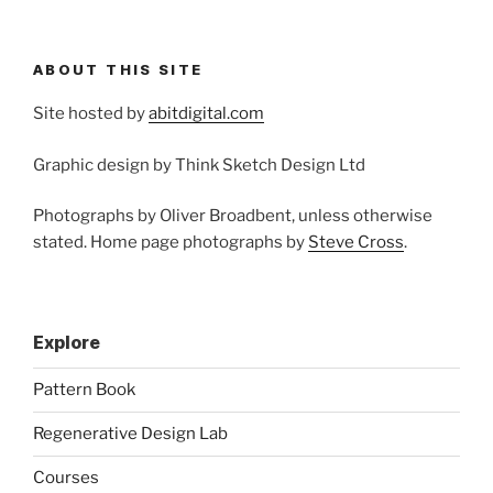
ABOUT THIS SITE
Site hosted by
abitdigital.com
Graphic design by Think Sketch Design Ltd
Photographs by Oliver Broadbent, unless otherwise
stated. Home page photographs by
Steve Cross
.
Explore
Pattern Book
Regenerative Design Lab
Courses