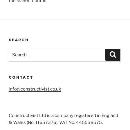
the leaner months.
SEARCH
Search
Search
for:
CONTACT
info@constructivist.co.uk
Constructivist Ltd is a company registered in England
& Wales (No. 11657376). VAT No. 445538575.