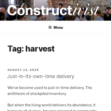
Skip
to
content
CONSTRUCTIVIST
Creativity training and teaching for engineers
Menu
Tag:
harvest
POSTED
AUGUST 12, 2025
ON
Just-in-its-own-time delivery
We’ve become used to just-in-time delivery. The
antithesis of stockpiled inventory.
But when the living world delivers its abundance, it