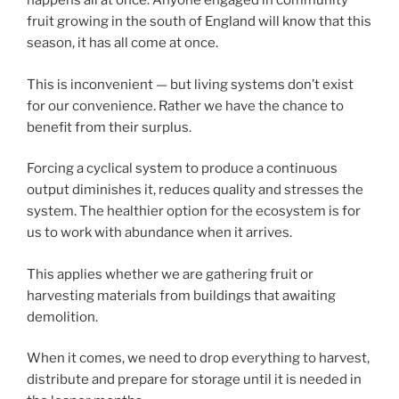
happens all at once. Anyone engaged in community
fruit growing in the south of England will know that this
season, it has all come at once.
This is inconvenient — but living systems don’t exist
for our convenience. Rather we have the chance to
benefit from their surplus.
Forcing a cyclical system to produce a continuous
output diminishes it, reduces quality and stresses the
system. The healthier option for the ecosystem is for
us to work with abundance when it arrives.
This applies whether we are gathering fruit or
harvesting materials from buildings that awaiting
demolition.
When it comes, we need to drop everything to harvest,
distribute and prepare for storage until it is needed in