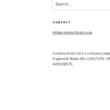
Search
for:
CONTACT
info@constructivist.co.uk
Constructivist Ltd is a company regis
England & Wales (No. 11657376). V
445538575.