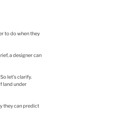
ner to do when they
rief, a designer can
. So let’s clarify.
of land under
y they can predict