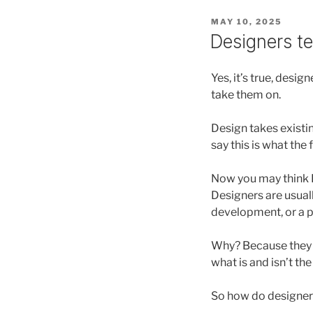
POSTED
MAY 10, 2025
ON
Designers tel
Yes, it’s true, desi
take them on.
Design takes existin
say this is what the 
Now you may think I’
Designers are usuall
development, or a p
Why? Because they a
what is and isn’t the
So how do designers