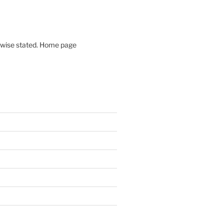
rwise stated. Home page