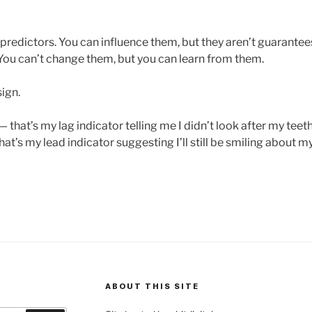
predictors. You can influence them, but they aren’t guarantees
ou can’t change them, but you can learn from them.
ign.
 — that’s my lag indicator telling me I didn’t look after my teet
hat’s my lead indicator suggesting I’ll still be smiling about my
ABOUT THIS SITE