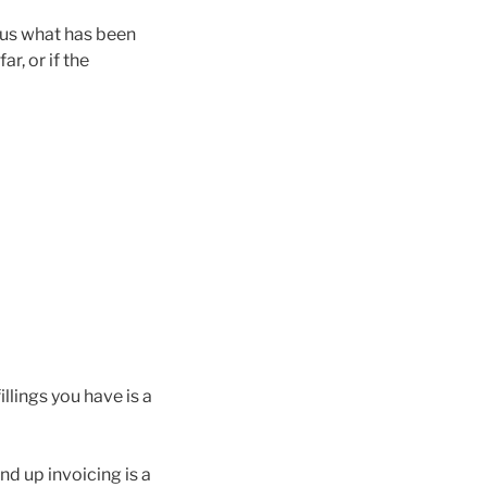
w us what has been
ar, or if the
llings you have is a
nd up invoicing is a