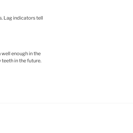
. Lag indicators tell
h well enough in the
 teeth in the future.