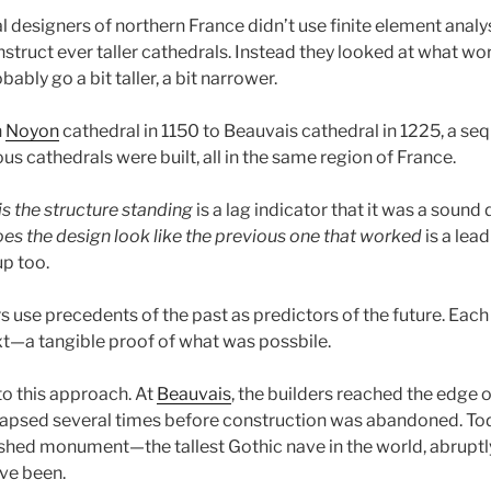
 designers of northern France didn’t use finite element analys
truct ever taller cathedrals. Instead they looked at what wor
ably go a bit taller, a bit narrower.
h
Noyon
cathedral in 1150 to Beauvais cathedral in 1225, a seq
us cathedrals were built, all in the same region of France.
is the structure standing
is a lag indicator that it was a sound 
es the design look like the previous one that worked
is a lead
up too.
rs use precedents of the past as predictors of the future. Each
ext—a tangible proof of what was possbile.
 to this approach. At
Beauvais
, the builders reached the edge of
lapsed several times before construction was abandoned. Toda
nished monument—the tallest Gothic nave in the world, abrupt
ve been.