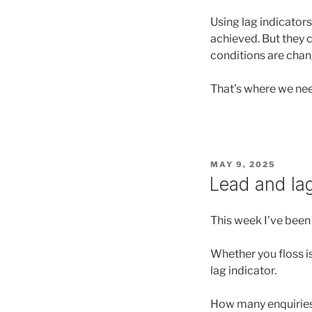
Using lag indicators
achieved. But they ca
conditions are chan
That’s where we need
POSTED
MAY 9, 2025
ON
Lead and lag
This week I’ve been 
Whether you floss is
lag indicator.
How many enquiries I