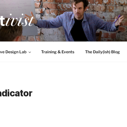
TIVIST
g for engineers
ve Design Lab
Training & Events
The Daily(ish) Blog
ndicator