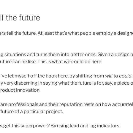
l the future
gners tell the future. At least that’s what people employ a desig
g situations and turns them into better ones. Given a design b
future can be like. This is what we could do here.
ve let myself off the hook here, by shifting from
will
to
could
y very discerning in saying what the future is for, say, a piece 
roduct innovation.
re professionals and their reputation rests on how accuratel
 future of a particular project.
 get this superpower? By using lead and lag indicators.