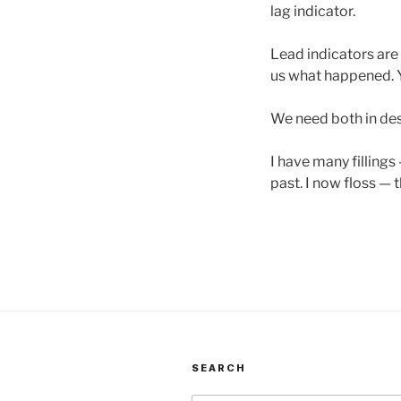
lag indicator.
Lead indicators are 
us what happened. Y
We need both in des
I have many fillings
past. I now floss — t
SEARCH