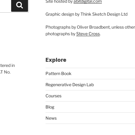
Site hosted by
abitdigital.com
Search
Graphic design by Think Sketch Design Ltd
Photographs by Oliver Broadbent, unless othe
photographs by
Steve Cross
.
Explore
tered in
AT No.
Pattern Book
Regenerative Design Lab
Courses
Blog
News