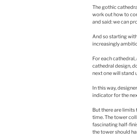
The gothic cathedral
work out how to cons
and said: we can prob
And so starting wit
increasingly ambitio
For each cathedral,
cathedral design,
do
next one will stand 
In this way, designe
indicator for the n
But there are limits
time. The tower col
fascinating half-fi
the tower should ha