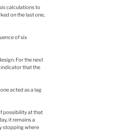
is calculations to
ked on the last one,
uence of six
design. For the next
 indicator that the
 one acted as a lag
 possibility at that
y, it remains a
ly stopping where