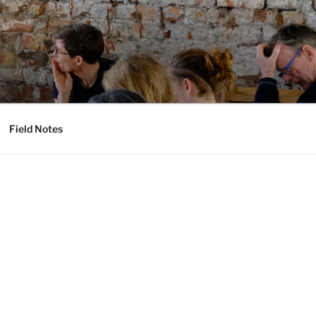
Field Notes