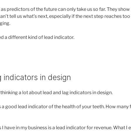
 as predictors of the future can only take us so far. They sho
n’t tell us what’s next, especially if the next step reaches too f
ging.
 a different kind of lead indicator.
 indicators in design
thinking a lot about lead and lag indicators in design.
 a good lead indicator of the health of your teeth. How many fi
 have in my business is a lead indicator for revenue. What I e