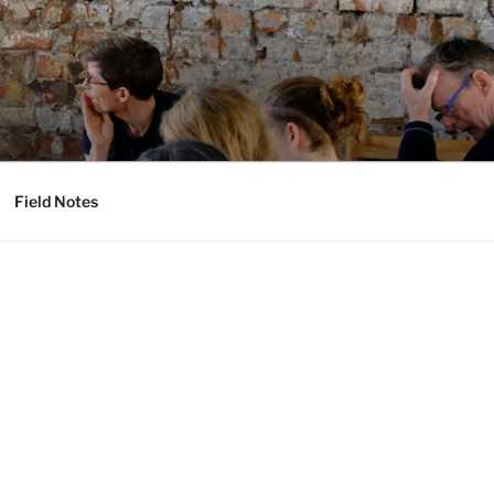
Field Notes