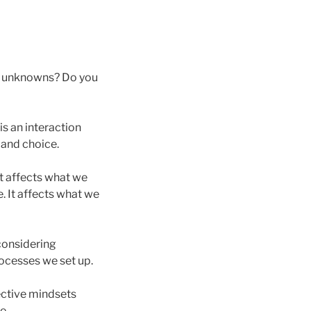
he unknowns? Do you
is an interaction
 and choice.
t affects what we
. It affects what we
 considering
ocesses we set up.
ective mindsets
e.