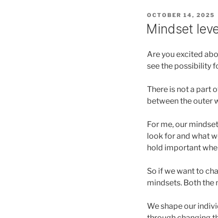
POSTED
OCTOBER 14, 2025
ON
Mindset lev
Are you excited abo
see the possibility 
There is not a part 
between the outer w
For me, our mindset
look for and what we
hold important whe
So if we want to ch
mindsets. Both the 
We shape our indivi
through changing th