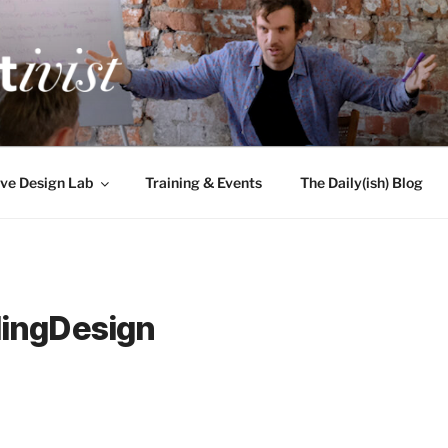
TIVIST
g for engineers
ve Design Lab
Training & Events
The Daily(ish) Blog
ingDesign