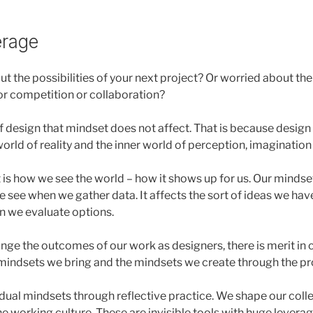
erage
ut the possibilities of your next project? Or worried about t
for competition or collaboration?
of design that mindset does not affect. That is because design 
orld of reality and the inner world of perception, imagination
 is how we see the world – how it shows up for us. Our mindse
 see when we gather data. It affects the sort of ideas we have
n we evaluate options.
ange the outcomes of our work as designers, there is merit in
mindsets we bring and the mindsets we create through the pr
dual mindsets through reflective practice. We shape our coll
e working culture. These are invisible tools with huge leverag