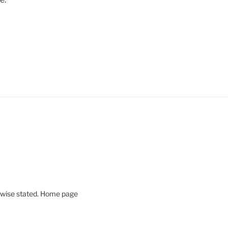
rwise stated. Home page