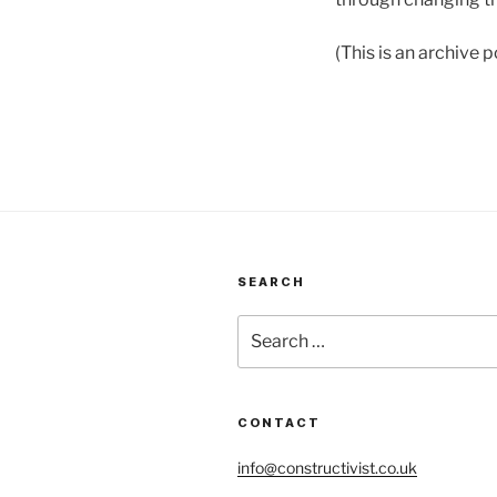
(This is an archive
SEARCH
Search
for:
CONTACT
info@constructivist.co.uk