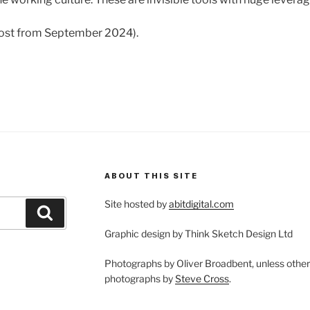
 post from September 2024).
ABOUT THIS SITE
Site hosted by
abitdigital.com
Search
Graphic design by Think Sketch Design Ltd
Photographs by Oliver Broadbent, unless othe
photographs by
Steve Cross
.