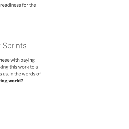
 readiness for the
 Sprints
these with paying
king this work to a
es us, in the words of
iving world?