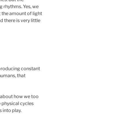
ng rhythms. Yes, we
t the amount of light
there is very little
f producing constant
 humans, that
nk about how we too
e physical cycles
 into play.