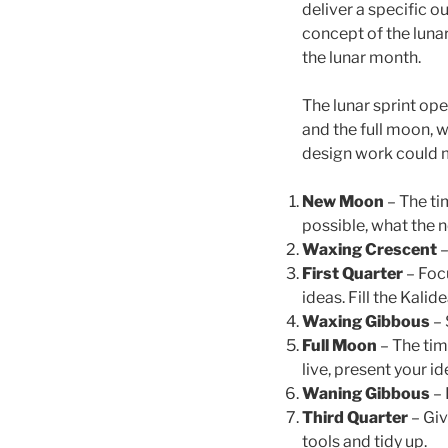
deliver a specific o
concept of the lunar
the lunar month.
The lunar sprint op
and the full moon, 
design work could 
New Moon
– The ti
possible, what the n
Waxing Crescent
–
First Quarter
– Focu
ideas. Fill the Kali
Waxing Gibbous
– 
Full Moon
– The tim
live, present your id
Waning Gibbous
– 
Third Quarter
– Giv
tools and tidy up.