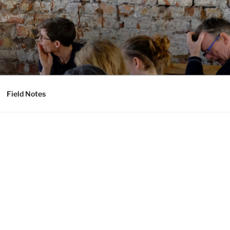
Field Notes