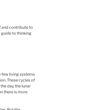
f and contribute to
 guide to thinking
y few living systems
ion. These cycles of
the day, the lunar
en there is more
les. But the