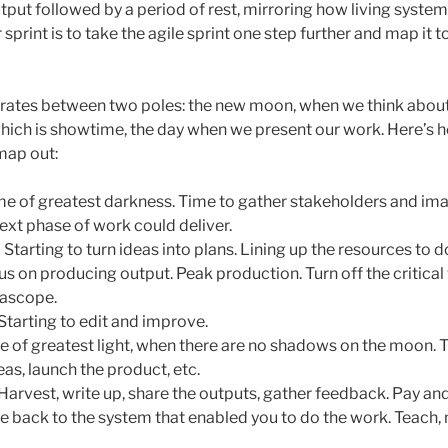
utput followed by a period of rest, mirroring how living syste
 sprint is to take the agile sprint one step further and map it 
erates between two poles: the new moon, when we think about 
which is showtime, the day when we present our work. Here’s h
map out:
me of greatest darkness. Time to gather stakeholders and ima
ext phase of work could deliver.
 Starting to turn ideas into plans. Lining up the resources to d
s on producing output. Peak production. Turn off the critica
deascope.
Starting to edit and improve.
e of greatest light, when there are no shadows on the moon. Th
eas, launch the product, etc.
Harvest, write up, share the outputs, gather feedback. Pay and
e back to the system that enabled you to do the work. Teach,