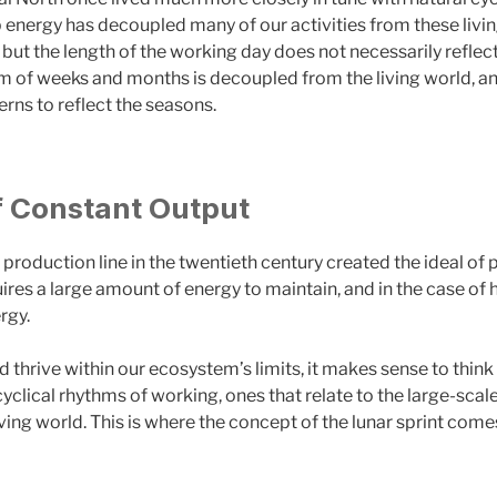
p energy has decoupled many of our activities from these livi
y, but the length of the working day does not necessarily reflec
m of weeks and months is decoupled from the living world, and 
terns to reflect the seasons.
f Constant Output
 production line in the twentieth century created the ideal o
uires a large amount of energy to maintain, and in the case of
rgy.
nd thrive within our ecosystem’s limits, it makes sense to thi
yclical rhythms of working, ones that relate to the large-scal
ving world. This is where the concept of the lunar sprint comes