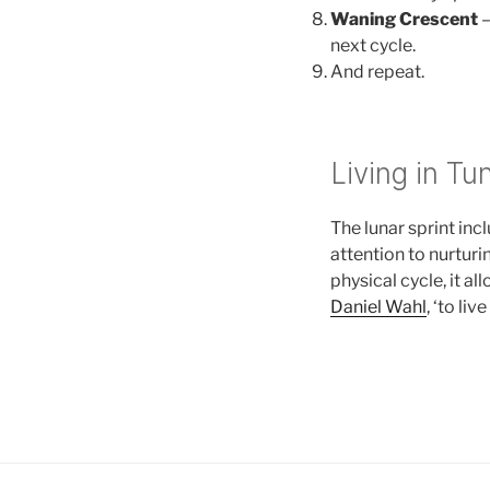
Waning Crescent
–
next cycle.
And repeat.
Living in Tu
The lunar sprint inc
attention to nurturi
physical cycle, it al
Daniel Wahl
, ‘to li