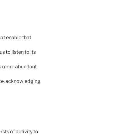
at enable that
s to listen to its
 is more abundant
ate, acknowledging
sts of activity to