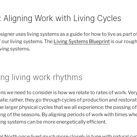
: Aligning Work with Living Cycles
igner uses living systems as a guide for how to live as part o
f our living systems. The
Living Systems Blueprint
is our rough
iving systems.
ng living work rhythms
ns we need to consider is how we relate to rates of work. Ver
ate; rather, they go through cycles of production and restorat
e larger physical cycles that we all experience: the passing of 
ing of the seasons. By aligning periods of work with times wh
ving systems can be more energetically efficient.
l North once lived much more closely in tune with natural cyc