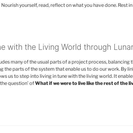
 Nourish yourself, read, reflect on what you have done. Rest in
ne with the Living World through Lunar
ludes many of the usual parts of a project process, balancing 
ng the parts of the system that enable us to do our work. By lin
lows us to step into living in tune with the living world. It enabl
ve the question’ of
What if we were to live like the rest of the l