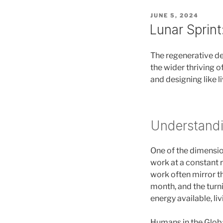
POSTED
JUNE 5, 2024
ON
Lunar Sprint
The regenerative des
the wider thriving o
and designing like l
Understandi
One of the dimensio
work at a constant r
work often mirror th
month, and the turn
energy available, li
Humans in the Globa