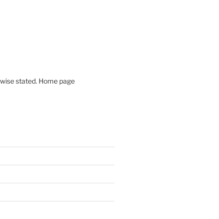
rwise stated. Home page