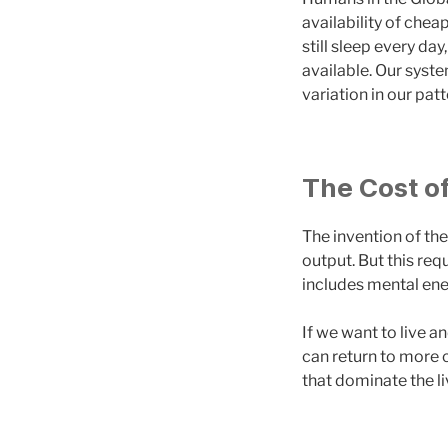
availability of chea
still sleep every da
available. Our syste
variation in our pat
The Cost o
The invention of the
output. But this req
includes mental ene
If we want to live a
can return to more c
that dominate the li