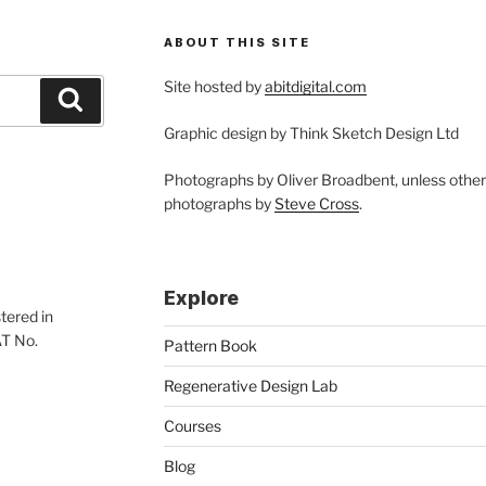
ABOUT THIS SITE
Site hosted by
abitdigital.com
Search
Graphic design by Think Sketch Design Ltd
Photographs by Oliver Broadbent, unless othe
photographs by
Steve Cross
.
Explore
tered in
AT No.
Pattern Book
Regenerative Design Lab
Courses
Blog