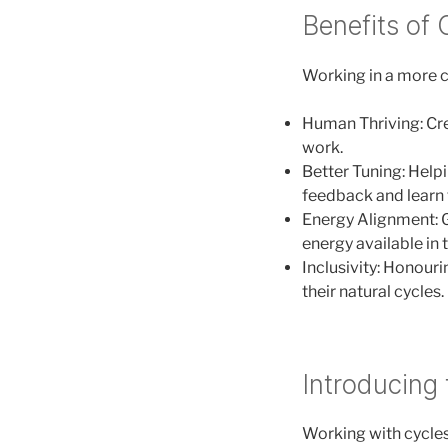
Benefits of
Working in a more cy
Human Thriving: Cre
work.
Better Tuning: Helpin
feedback and learn 
Energy Alignment: G
energy available in 
Inclusivity: Honour
their natural cycles.
Introducing 
Working with cycles 