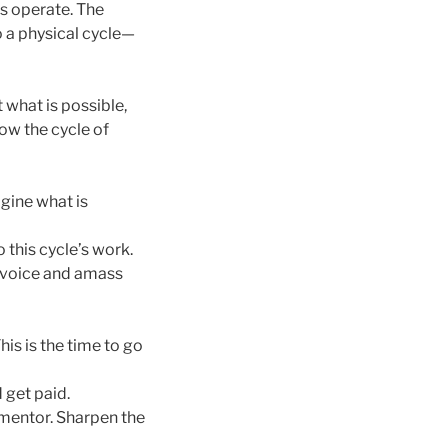
ms operate. The
to a physical cycle—
what is possible,
ow the cycle of
gine what is
o this cycle’s work.
l voice and amass
is is the time to go
 get paid.
 mentor. Sharpen the