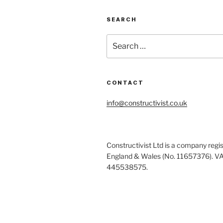
SEARCH
Search
for:
CONTACT
info@constructivist.co.uk
Constructivist Ltd is a company regis
England & Wales (No. 11657376). V
445538575.