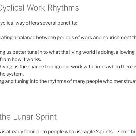
 Cyclical Work Rhythms
clical way offers several benefits:
ating a balance between periods of work and nourishment th
g us better tune in to what the living world is doing, allowing u
from how it works.
iving us the chance to align our work with times when there
the system.
ing and tuning into the rhythms of many people who menstru
the Lunar Sprint
is already familiar to people who use agile ‘sprints’—short bur