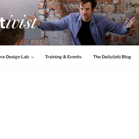
TIVIST
g for engineers
ve Design Lab
Training & Events
The Daily(ish) Blog