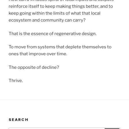
reinforce itself to keep making things better, and to
keep going within the limits of what that local
ecosystem and community can carry?
That is the essence of regenerative design.
To move from systems that deplete themselves to
ones that improve over time.
The opposite of decline?
Thrive.
SEARCH