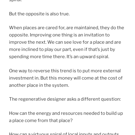
But the opposite is also true.
When places are cared for, are maintained, they do the
opposite. Improving one thing is an invitation to
improve the next. We can see love for a place and are
more inclined to play our part, even if that’s just by
spending more time there. It’s an upward spiral.
One way to reverse this trend is to put more external
investment in. But this money will come at the cost of
another place in the system.
The regenerative designer asks a different question:
How can the energy and resources needed to build up
a place come from that place?
How can a virtuous spiral of local inputs and outputs