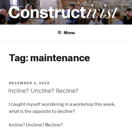
Skip
to
content
CONSTRUCTIVIST
Creativity training and teaching for engineers
Menu
Tag:
maintenance
POSTED
DECEMBER 3, 2025
ON
Incline? Uncline? Recline?
I caught myself wondering in a workshop this week,
what is the opposite to decline?
Incline? Uncline? Recline?