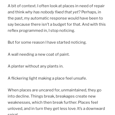
A bit of context. I often look at places in need of repair
and think
why has nobody fixed that yet
? Perhaps, in
the past, my automatic response would have been to
say because there isn’t a budget for that. And with this
reflex programmed in, I stop noticing.
But for some reason I have started noticing.
A wall needing a new coat of paint.
A planter without any plants in.
A flickering light making a place feel unsafe.
When places are uncared for, unmaintained, they go
into decline. Things break, breakages create new
weaknesses, which then break further. Places feel
unloved, and in turn they get less love. It’s a downward
spiral.