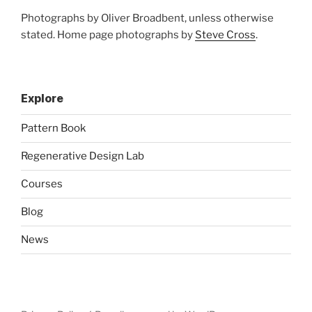
Photographs by Oliver Broadbent, unless otherwise
stated. Home page photographs by
Steve Cross
.
Explore
Pattern Book
Regenerative Design Lab
Courses
Blog
News