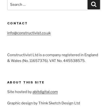
Search
Search
for:
CONTACT
info@constructivist.co.uk
Constructivist Ltd is a company registered in England
& Wales (No. 11657376). VAT No. 445538575.
ABOUT THIS SITE
Site hosted by
abitdigital.com
Graphic design by Think Sketch Design Ltd