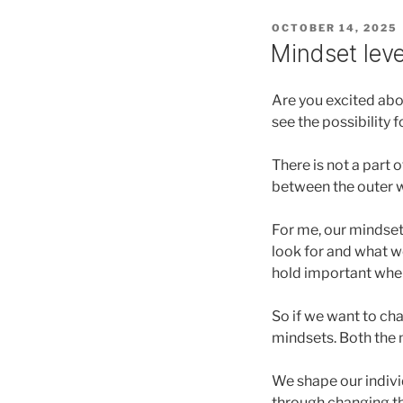
POSTED
OCTOBER 14, 2025
ON
Mindset lev
Are you excited abo
see the possibility 
There is not a part 
between the outer w
For me, our mindset
look for and what we
hold important whe
So if we want to ch
mindsets. Both the 
We shape our indivi
through changing th