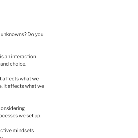
he unknowns? Do you
is an interaction
 and choice.
t affects what we
. It affects what we
 considering
ocesses we set up.
ective mindsets
e.