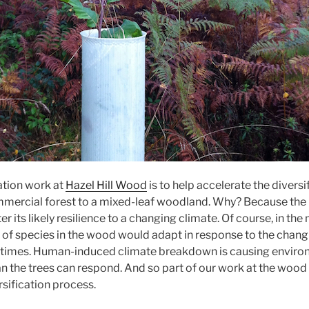
ation work at
Hazel Hill Wood
is to help accelerate the diversi
ercial forest to a mixed-leaf woodland. Why? Because the 
r its likely resilience to a changing climate. Of course, in the
 of species in the wood would adapt in response to the chang
l times. Human-induced climate breakdown is causing enviro
n the trees can respond. And so part of our work at the wood 
rsification process.