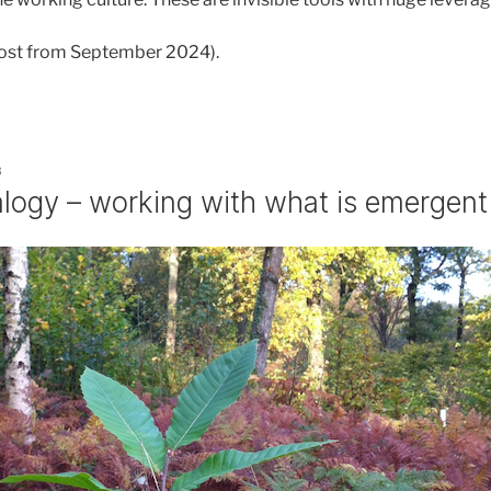
 post from September 2024).
3
alogy – working with what is emergent