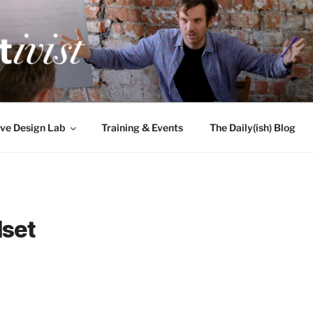
TIVIST
g for engineers
ve Design Lab
Training & Events
The Daily(ish) Blog
set