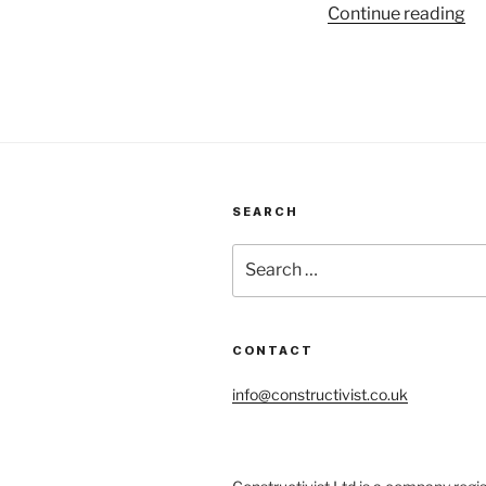
“S
Continue reading
an
–
wo
wi
wh
is
em
SEARCH
Search
for:
CONTACT
info@constructivist.co.uk