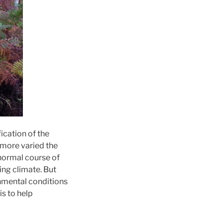
fication of the
more varied the
 normal course of
ing climate. But
nmental conditions
is to help