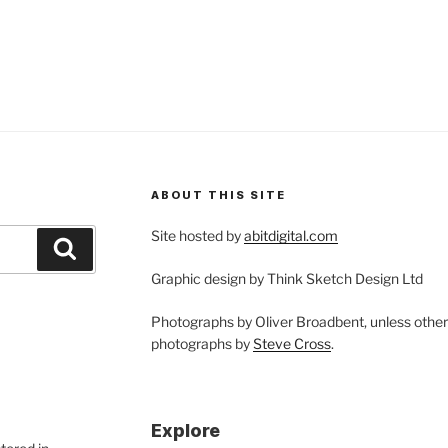
eedling
alogy
rking
th
at
ergent”
ABOUT THIS SITE
Site hosted by
abitdigital.com
Search
Graphic design by Think Sketch Design Ltd
Photographs by Oliver Broadbent, unless othe
photographs by
Steve Cross
.
Explore