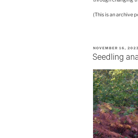
(This is an archive
POSTED
NOVEMBER 16, 202
ON
Seedling an