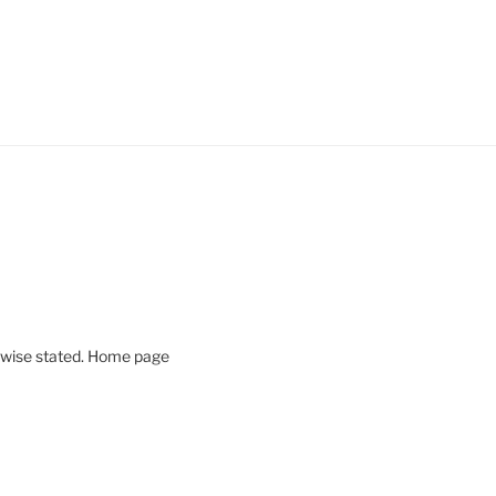
rwise stated. Home page