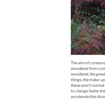
The aim of conserv
woodland from comm
woodland, the greate
things, the make-up
these aren’t norma
to change faster tha
accelerate this dive