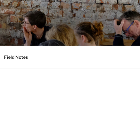
Field Notes