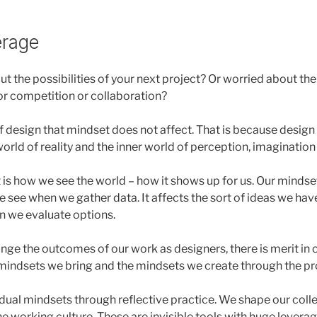
erage
ut the possibilities of your next project? Or worried about t
for competition or collaboration?
of design that mindset does not affect. That is because design 
orld of reality and the inner world of perception, imagination
 is how we see the world – how it shows up for us. Our mindse
 see when we gather data. It affects the sort of ideas we have
n we evaluate options.
ange the outcomes of our work as designers, there is merit in
mindsets we bring and the mindsets we create through the pr
dual mindsets through reflective practice. We shape our coll
e working culture. These are invisible tools with huge leverag