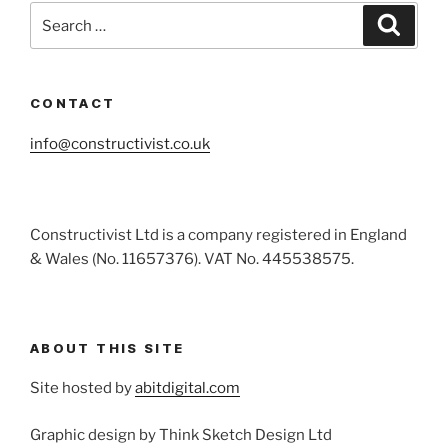
Search
Search
for:
CONTACT
info@constructivist.co.uk
Constructivist Ltd is a company registered in England
& Wales (No. 11657376). VAT No. 445538575.
ABOUT THIS SITE
Site hosted by
abitdigital.com
Graphic design by Think Sketch Design Ltd