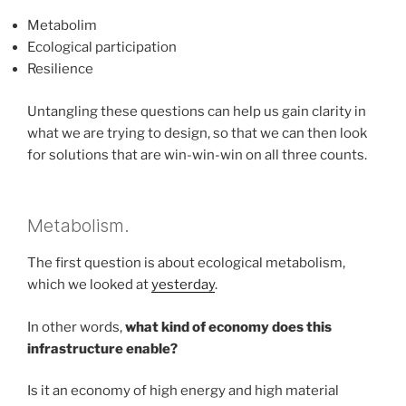
Metabolim
Ecological participation
Resilience
Untangling these questions can help us gain clarity in
what we are trying to design, so that we can then look
for solutions that are win-win-win on all three counts.
Metabolism.
The first question is about ecological metabolism,
which we looked at
yesterday
.
In other words,
what kind of economy does this
infrastructure enable?
Is it an economy of high energy and high material