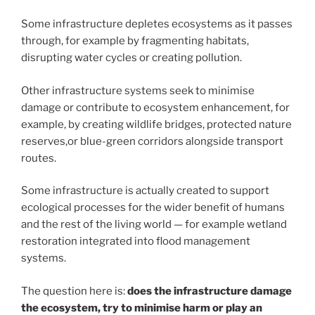
Some infrastructure depletes ecosystems as it passes
through, for example by fragmenting habitats,
disrupting water cycles or creating pollution.
Other infrastructure systems seek to minimise
damage or contribute to ecosystem enhancement, for
example, by creating wildlife bridges, protected nature
reserves,or blue-green corridors alongside transport
routes.
Some infrastructure is actually created to support
ecological processes for the wider benefit of humans
and the rest of the living world — for example wetland
restoration integrated into flood management
systems.
The question here is:
does the infrastructure damage
the ecosystem, try to minimise harm or play an