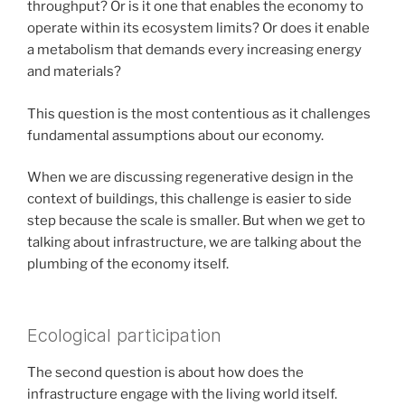
throughput? Or is it one that enables the economy to
operate within its ecosystem limits? Or does it enable
a metabolism that demands every increasing energy
and materials?
This question is the most contentious as it challenges
fundamental assumptions about our economy.
When we are discussing regenerative design in the
context of buildings, this challenge is easier to side
step because the scale is smaller. But when we get to
talking about infrastructure, we are talking about the
plumbing of the economy itself.
Ecological participation
The second question is about how does the
infrastructure engage with the living world itself.