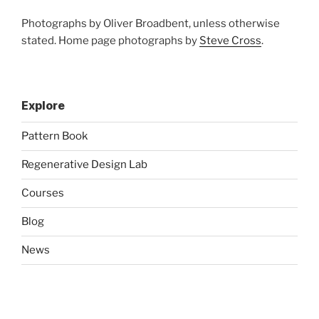
Photographs by Oliver Broadbent, unless otherwise
stated. Home page photographs by
Steve Cross
.
Explore
Pattern Book
Regenerative Design Lab
Courses
Blog
News