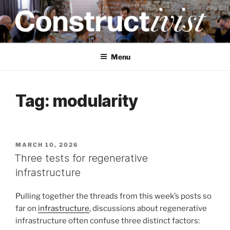
Skip
to
content
CONSTRUCTIVIST
Creativity training and teaching for engineers
Menu
Tag:
modularity
POSTED
MARCH 10, 2026
ON
Three tests for regenerative
infrastructure
Pulling together the threads from this week’s posts so
far on
infrastructure
, discussions about regenerative
infrastructure often confuse three distinct factors: