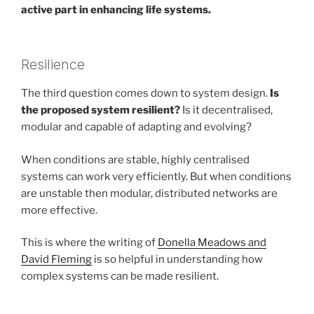
active part in enhancing life systems.
Resilience
The third question comes down to system design.
Is
the proposed system resilient?
Is it decentralised,
modular and capable of adapting and evolving?
When conditions are stable, highly centralised
systems can work very efficiently. But when conditions
are unstable then modular, distributed networks are
more effective.
This is where the writing of
Donella Meadows and
David Fleming
is so helpful in understanding how
complex systems can be made resilient.