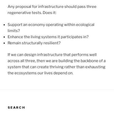
Any proposal for infrastructure should pass three
regenerative tests. Does it:
Support an economy operating within ecological
limits?
Enhance the living systems it participates in?
Remain structurally resilient?
If we can design infrastructure that performs well
across all three, then we are building the backbone of a
system that can create thriving rather than exhausting
the ecosystems our lives depend on.
SEARCH