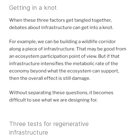
Getting in a knot
When these three factors get tangled together,
debates about infrastructure can get into a knot.
For example, we can be building a wildlife corridor
along a piece of infrastructure. That may be good from
an ecosystem participation point of view. But if that
infrastructure intensifies the metabolic rate of the
economy beyond what the ecosystem can support,
then the overall effect is still damage.
Without separating these questions, it becomes
difficult to see what we are designing for.
Three tests for regenerative
infrastructure