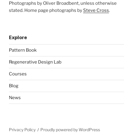
Photographs by Oliver Broadbent, unless otherwise
stated. Home page photographs by
Steve Cross
.
Explore
Pattern Book
Regenerative Design Lab
Courses
Blog
News
Privacy Policy
Proudly powered by WordPress