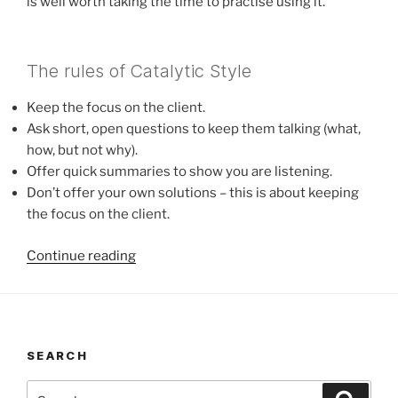
is well worth taking the time to practise using it.
The rules of Catalytic Style
Keep the focus on the client.
Ask short, open questions to keep them talking (what,
how, but not why).
Offer quick summaries to show you are listening.
Don’t offer your own solutions – this is about keeping
the focus on the client.
“Catalytic
Continue reading
Style”
SEARCH
Search
Search