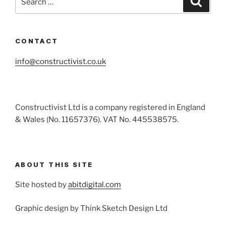
for:
CONTACT
info@constructivist.co.uk
Constructivist Ltd is a company registered in England
& Wales (No. 11657376). VAT No. 445538575.
ABOUT THIS SITE
Site hosted by
abitdigital.com
Graphic design by Think Sketch Design Ltd