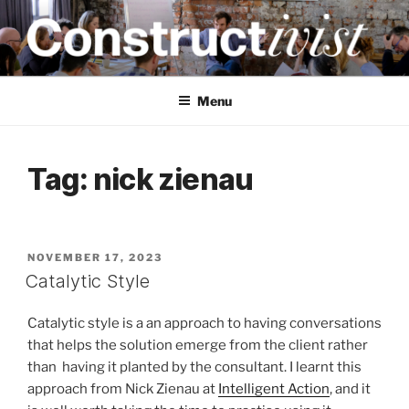
Skip
to
content
CONSTRUCTIVIST
Creativity training and teaching for engineers
Menu
Tag:
nick zienau
POSTED
NOVEMBER 17, 2023
ON
Catalytic Style
Catalytic style is a an approach to having conversations
that helps the solution emerge from the client rather
than having it planted by the consultant. I learnt this
approach from Nick Zienau at
Intelligent Action
, and it