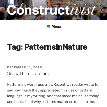
Skip
to
content
CONSTRUCTIVIST
Creativity training and teaching for engineers
Menu
Tag:
PatternsInNature
POSTED
DECEMBER 11, 2025
ON
On pattern spotting
Pattern is a word I use a lot. Recently, a reader wrote to
say how much they appreciated this use of pattern
language in my writing. And that made me pause today
and think about why patterns matter so much to me.