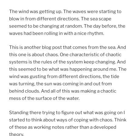
The wind was getting up. The waves were starting to
blow in from different directions. The sea scape
seemed to be changing at random. The day before, the
waves had been rolling in with a nice rhythm.
This is another blog post that comes from the sea. And
this one is about chaos. One characteristic of chaotic
systems is the rules of the system keep changing. And
this seemed to be what was happening around me. The
wind was gusting from different directions, the tide
was turning, the sun was coming in and out from
behind clouds. And all of this was making a chaotic
mess of the surface of the water.
Standing there trying to figure out what was going on I
started to think about ways of coping with chaos. Think
of these as working notes rather than a developed
theory.