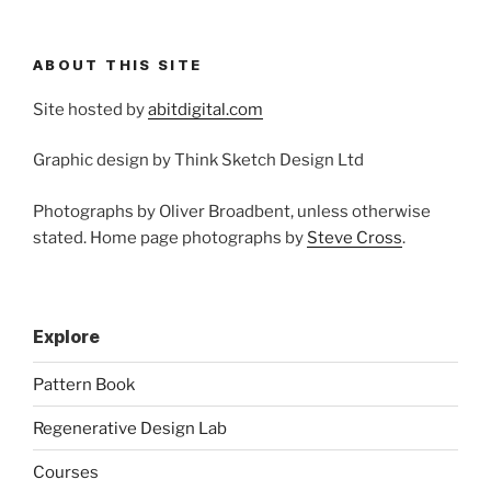
ABOUT THIS SITE
Site hosted by
abitdigital.com
Graphic design by Think Sketch Design Ltd
Photographs by Oliver Broadbent, unless otherwise
stated. Home page photographs by
Steve Cross
.
Explore
Pattern Book
Regenerative Design Lab
Courses