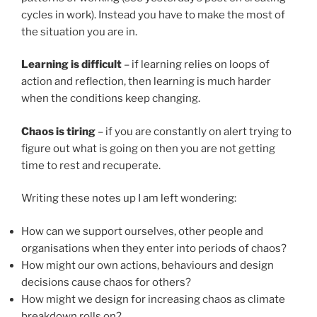
cycles in work). Instead you have to make the most of
the situation you are in.
Learning is difficult
– if learning relies on loops of
action and reflection, then learning is much harder
when the conditions keep changing.
Chaos is tiring
– if you are constantly on alert trying to
figure out what is going on then you are not getting
time to rest and recuperate.
Writing these notes up I am left wondering:
How can we support ourselves, other people and
organisations when they enter into periods of chaos?
How might our own actions, behaviours and design
decisions cause chaos for others?
How might we design for increasing chaos as climate
breakdown rolls on?