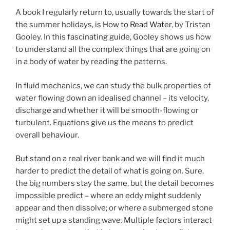
A book I regularly return to, usually towards the start of
the summer holidays, is
How to Read Water
, by Tristan
Gooley. In this fascinating guide, Gooley shows us how
to understand all the complex things that are going on
in a body of water by reading the patterns.
In fluid mechanics, we can study the bulk properties of
water flowing down an idealised channel – its velocity,
discharge and whether it will be smooth-flowing or
turbulent. Equations give us the means to predict
overall behaviour.
But stand on a real river bank and we will find it much
harder to predict the detail of what is going on. Sure,
the big numbers stay the same, but the detail becomes
impossible predict – where an eddy might suddenly
appear and then dissolve; or where a submerged stone
might set up a standing wave. Multiple factors interact