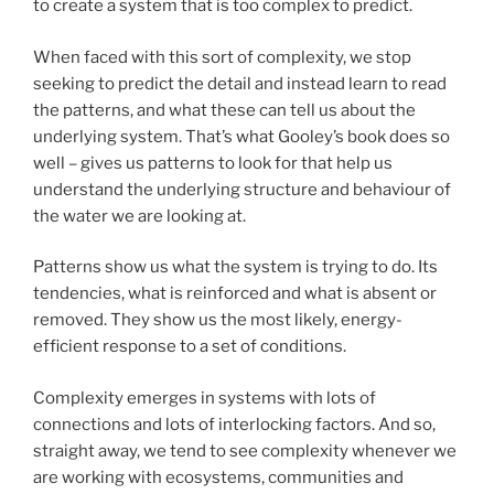
to create a system that is too complex to predict.
When faced with this sort of complexity, we stop
seeking to predict the detail and instead learn to read
the patterns, and what these can tell us about the
underlying system. That’s what Gooley’s book does so
well – gives us patterns to look for that help us
understand the underlying structure and behaviour of
the water we are looking at.
Patterns show us what the system is trying to do. Its
tendencies, what is reinforced and what is absent or
removed. They show us the most likely, energy-
efficient response to a set of conditions.
Complexity emerges in systems with lots of
connections and lots of interlocking factors. And so,
straight away, we tend to see complexity whenever we
are working with ecosystems, communities and