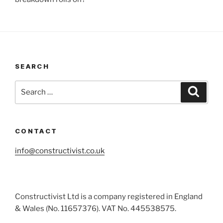
SEARCH
Search
Search
for:
CONTACT
info@constructivist.co.uk
Constructivist Ltd is a company registered in England
& Wales (No. 11657376). VAT No. 445538575.