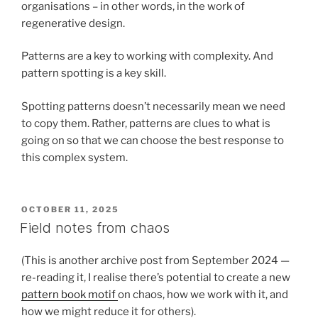
organisations – in other words, in the work of
regenerative design.
Patterns are a key to working with complexity. And
pattern spotting is a key skill.
Spotting patterns doesn’t necessarily mean we need
to copy them. Rather, patterns are clues to what is
going on so that we can choose the best response to
this complex system.
POSTED
OCTOBER 11, 2025
ON
Field notes from chaos
(This is another archive post from September 2024 —
re-reading it, I realise there’s potential to create a new
pattern book motif
on chaos, how we work with it, and
how we might reduce it for others).