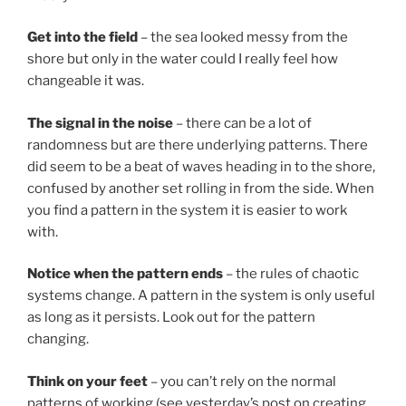
Get into the field
– the sea looked messy from the
shore but only in the water could I really feel how
changeable it was.
The signal in the noise
– there can be a lot of
randomness but are there underlying patterns. There
did seem to be a beat of waves heading in to the shore,
confused by another set rolling in from the side. When
you find a pattern in the system it is easier to work
with.
Notice when the pattern ends
– the rules of chaotic
systems change. A pattern in the system is only useful
as long as it persists. Look out for the pattern
changing.
Think on your feet
– you can’t rely on the normal
patterns of working (see yesterday’s post on creating