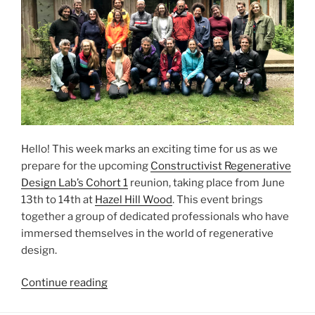
Hello! This week marks an exciting time for us as we
prepare for the upcoming
Constructivist Regenerative
Design Lab’s Cohort 1
reunion, taking place from June
13th to 14th at
Hazel Hill Wood
. This event brings
together a group of dedicated professionals who have
immersed themselves in the world of regenerative
design.
“Upcoming
Continue reading
CRDL