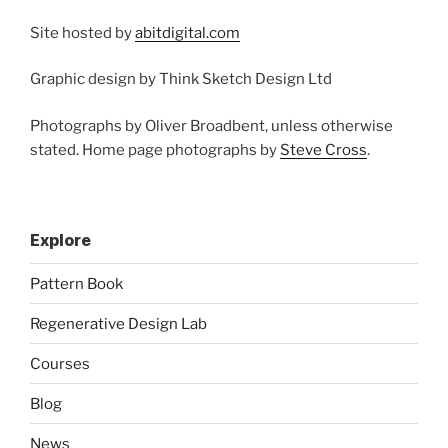
Site hosted by
abitdigital.com
Graphic design by Think Sketch Design Ltd
Photographs by Oliver Broadbent, unless otherwise
stated. Home page photographs by
Steve Cross
.
Explore
Pattern Book
Regenerative Design Lab
Courses
Blog
News