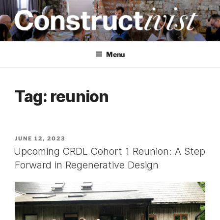
Skip
to
content
CONSTRUCTIVIST
Creativity training and teaching for engineers
Menu
Tag:
reunion
POSTED
JUNE 12, 2023
ON
Upcoming CRDL Cohort 1 Reunion: A Step
Forward in Regenerative Design