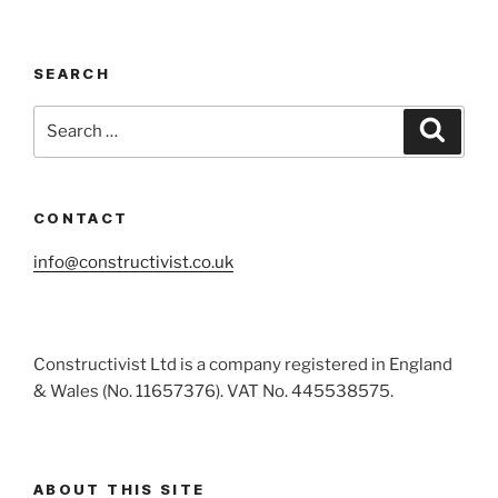
Cohort
1
Reunion:
SEARCH
A
Step
Search
Search
Forward
for:
in
Regenerative
Design”
CONTACT
info@constructivist.co.uk
Constructivist Ltd is a company registered in England
& Wales (No. 11657376). VAT No. 445538575.
ABOUT THIS SITE