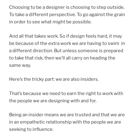
Choosing to be a designer is choosing to step outside.
To take a different perspective. To go against the grain
in order to see what might be possible.
And all that takes work. So if design feels hard, it may
be because of the extra work we are having to swim in
a different direction. But unless someone is prepared
to take that risk, then we’ll all carry on heading the
same way.
Here’s the tricky part: we are also insiders.
That’s because we need to earn the right to work with
the people we are designing with and for.
Being an insider means we are trusted and that we are
in an empathetic relationship with the people we are
seeking to influence.