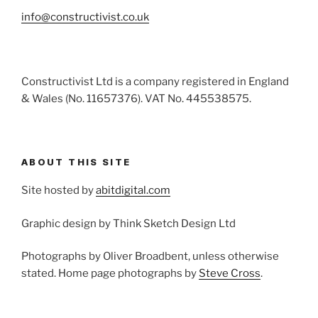
info@constructivist.co.uk
Constructivist Ltd is a company registered in England
& Wales (No. 11657376). VAT No. 445538575.
ABOUT THIS SITE
Site hosted by
abitdigital.com
Graphic design by Think Sketch Design Ltd
Photographs by Oliver Broadbent, unless otherwise
stated. Home page photographs by
Steve Cross
.