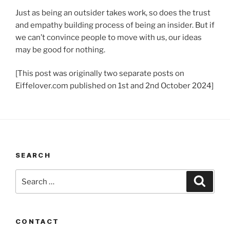
Just as being an outsider takes work, so does the trust
and empathy building process of being an insider. But if
we can’t convince people to move with us, our ideas
may be good for nothing.
[This post was originally two separate posts on
Eiffelover.com published on 1st and 2nd October 2024]
SEARCH
Search
Search
for:
CONTACT