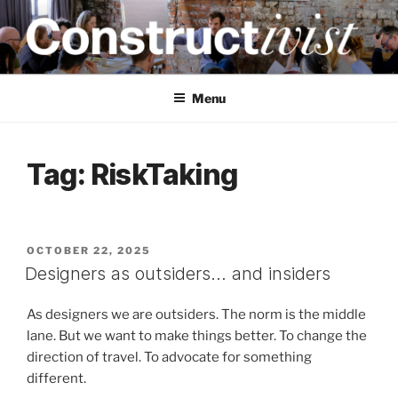
Skip
to
content
CONSTRUCTIVIST
Creativity training and teaching for engineers
Menu
Tag:
RiskTaking
POSTED
OCTOBER 22, 2025
ON
Designers as outsiders… and insiders
As designers we are outsiders. The norm is the middle
lane. But we want to make things better. To change the
direction of travel. To advocate for something
different.