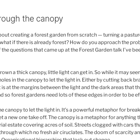
rough the canopy
bout creating a forest garden from scratch — turning a pasture
what if there is already forest? How do you approach the pro
f the questions that came up at the Forest Garden talk I’ve be
own a thick canopy, little light can get in. So while it may se
holes in the canopy to let the light in. Either by cutting back b
 is at the margins between the light and the dark areas that t
 so forest gardens need lots of these edges in order to be ef
 canopy to let the light in. It’s a powerful metaphor for brea
et a new one take off. The canopy is a metaphor for anything th
rial estate covering acres of soil. Streets clogged with cars t
hrough which no fresh air ciruclates. The doom of scarcity and
. Organisational hierarchies that lock out change.