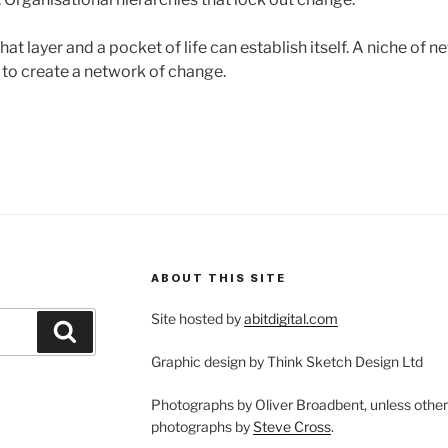
at layer and a pocket of life can establish itself. A niche of 
 to create a network of change.
ABOUT THIS SITE
Site hosted by
abitdigital.com
Search
Graphic design by Think Sketch Design Ltd
Photographs by Oliver Broadbent, unless othe
photographs by
Steve Cross
.