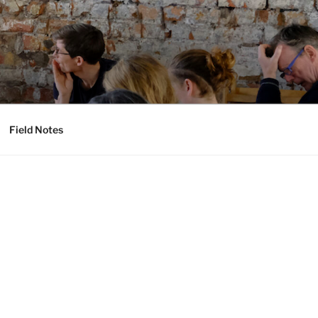
Field Notes