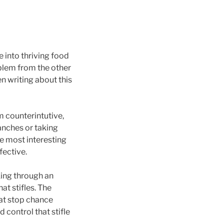
 into thriving food
blem from the other
en writing about this
em counterintutive,
ranches or taking
he most interesting
fective.
king through an
at stifles. The
hat stop chance
 control that stifle