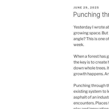
POSTED
JUNE 29, 2025
ON
Punching th
Yesterday I wrote a
growing space. But 
angle? This is one o
week.
When a forest has gr
the key is to create 
down whole trees. It
growth happens. And
Punching through the
existing system to l
asphalt of an indust
encounters. Places t
play and innovation