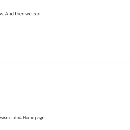
new. And then we can
rwise stated. Home page