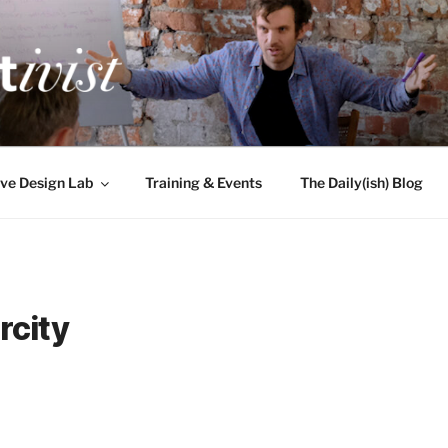
TIVIST
g for engineers
ve Design Lab
Training & Events
The Daily(ish) Blog
rcity