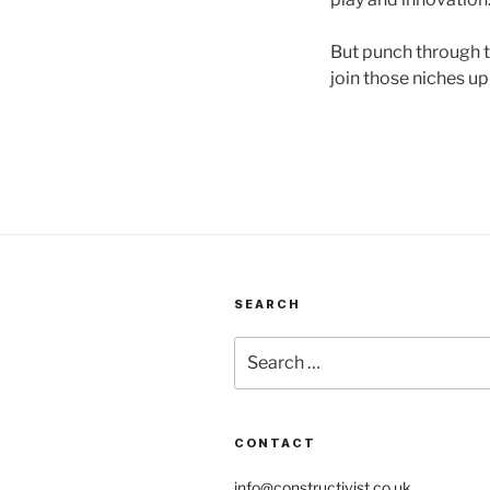
But punch through th
join those niches up
SEARCH
Search
for:
CONTACT
info@constructivist.co.uk