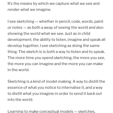
It’s the means by which we capture what we see and
render what we imagine.
I see sketching — whether in pencil, code, words, paint
or notes — as both a away of seeing the world and also
showing the world what we see. Just as in child
development, the ability to listen, imagine and speak all
develop together, I see sketching as doing the same
thing. The sketch is is both a way to listen and to speak.
The more time you spend sketching, the more you see,
the more you can imagine and the more you can make
in the world.
Sketching is a kind of model making. A way to distill the
essence of what you notice to internalise it, and a way
to distill what you imagine in order to send it back out
into the world.
Learning to make conceptual models — sketches,