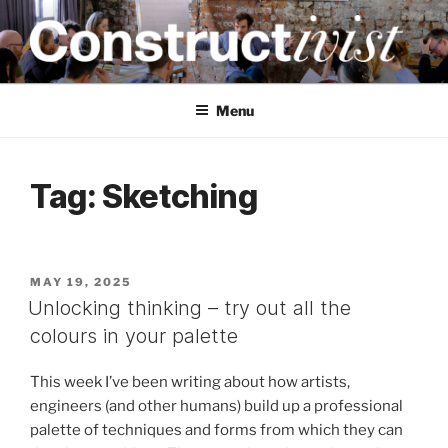
Skip
to
content
CONSTRUCTIVIST
Creativity training and teaching for engineers
Menu
Tag:
Sketching
POSTED
MAY 19, 2025
ON
Unlocking thinking – try out all the
colours in your palette
This week I’ve been writing about how artists,
engineers (and other humans) build up a professional
palette of techniques and forms from which they can