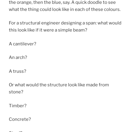
the orange, then the blue, say. A quick doodle to see
what the thing could look like in each of these colours.
For a structural engineer designing a span: what would
this look like if it were a simple beam?
A cantilever?
An arch?
A truss?
Or what would the structure look like made from
stone?
Timber?
Concrete?