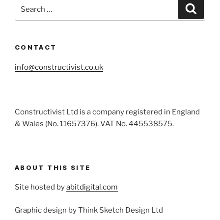
Search
Search
for:
CONTACT
info@constructivist.co.uk
Constructivist Ltd is a company registered in England
& Wales (No. 11657376). VAT No. 445538575.
ABOUT THIS SITE
Site hosted by
abitdigital.com
Graphic design by Think Sketch Design Ltd