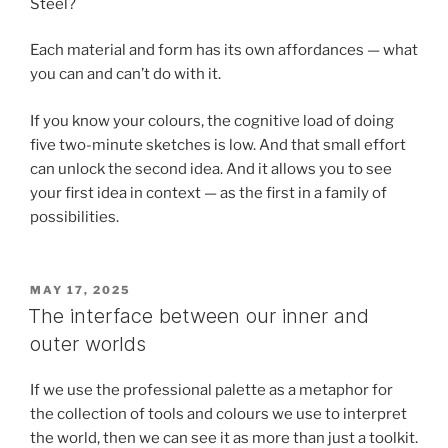
Steel?
Each material and form has its own affordances — what
you can and can’t do with it.
If you know your colours, the cognitive load of doing
five two-minute sketches is low. And that small effort
can unlock the second idea. And it allows you to see
your first idea in context — as the first in a family of
possibilities.
POSTED
MAY 17, 2025
ON
The interface between our inner and
outer worlds
If we use the professional palette as a metaphor for
the collection of tools and colours we use to interpret
the world, then we can see it as more than just a toolkit.