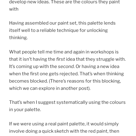
develop new ideas. These are the colours they paint
with
Having assembled our paint set, this palette lends
itself well to a reliable technique for unlocking
thinking.
What people tell me time and again in workshops is
that it isn’t having the
first
idea that they struggle with.
It’s coming up with the
second
. Or having a new idea
when the first one gets rejected. That’s when thinking
becomes blocked. (There’s reasons for this blocking,
which we can explore in another post).
That’s when I suggest systematically using the colours
in your palette.
If we were using a real paint palette, it would simply
involve doing a quick sketch with the red paint, then