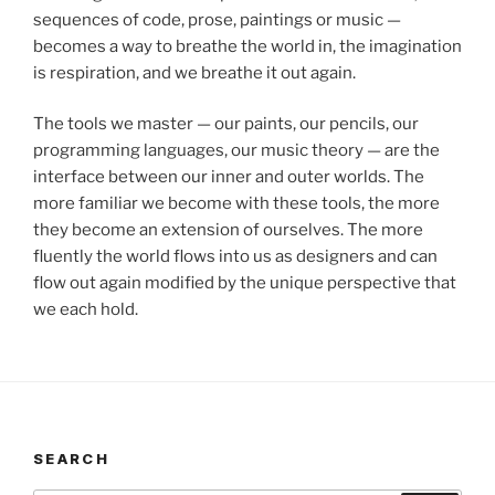
sequences of code, prose, paintings or music —
becomes a way to breathe the world in, the imagination
is respiration, and we breathe it out again.
The tools we master — our paints, our pencils, our
programming languages, our music theory — are the
interface between our inner and outer worlds. The
more familiar we become with these tools, the more
they become an extension of ourselves. The more
fluently the world flows into us as designers and can
flow out again modified by the unique perspective that
we each hold.
SEARCH