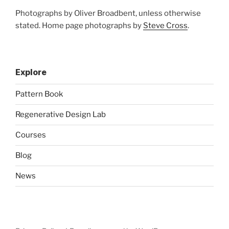
Photographs by Oliver Broadbent, unless otherwise
stated. Home page photographs by
Steve Cross
.
Explore
Pattern Book
Regenerative Design Lab
Courses
Blog
News