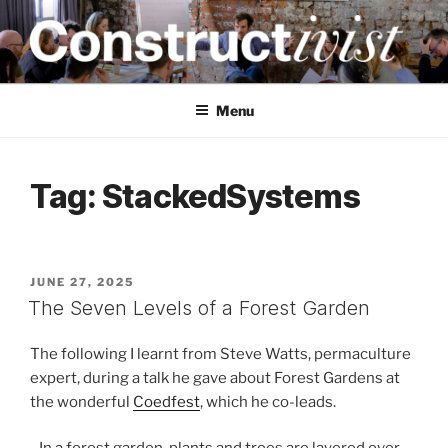
Skip
to
content
CONSTRUCTIVIST
Creativity training and teaching for engineers
Menu
Tag:
StackedSystems
POSTED
JUNE 27, 2025
ON
The Seven Levels of a Forest Garden
The following I learnt from Steve Watts, permaculture
expert, during a talk he gave about Forest Gardens at
the wonderful
Coedfest
, which he co-leads.