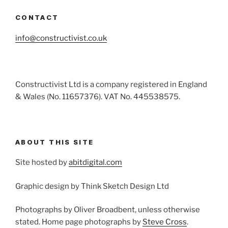
CONTACT
info@constructivist.co.uk
Constructivist Ltd is a company registered in England
& Wales (No. 11657376). VAT No. 445538575.
ABOUT THIS SITE
Site hosted by
abitdigital.com
Graphic design by Think Sketch Design Ltd
Photographs by Oliver Broadbent, unless otherwise
stated. Home page photographs by
Steve Cross
.