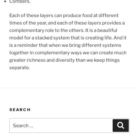
Climbers.
Each of these layers can produce food at different
times of the year, and each of these layers provides a
complementary role to the others. It is a beautiful
model for a stacked system that is creating life. And it
is a reminder that when we bring different systems
together in complementary ways we can create much
greater richness and diversity than we keep things
separate.
SEARCH
Search
Search
for: