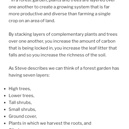
In a forest garden, plants and trees are layered over
one another to create a growing system that is far
more productive and diverse than farming a single
crop on an area of land.
By stacking layers of complementary plants and trees
over one another, you increase the amount of carbon
that is being locked in, you increase the leaf litter that
falls and so you increase the richness of the soil.
As Steve describes we can think of a forest garden has
having seven layers:
High trees,
Lower trees,
Tall shrubs,
Small shrubs,
Ground cover,
Plants in which we harvest the roots, and