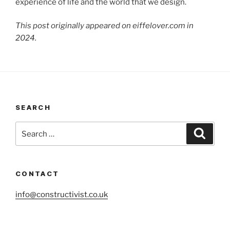
experience of life and the world that we design.
This post originally appeared on eiffelover.com in
2024.
SEARCH
Search
Search
for:
CONTACT
info@constructivist.co.uk