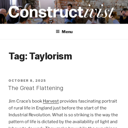
Skip
to
content
CONSTRUCTIVIST
Creativity training and teaching for engineers
Menu
Tag:
Taylorism
POSTED
OCTOBER 8, 2025
ON
The Great Flattening
Jim Crace’s book
Harvest
provides fascinating portrait
of rural life in England just before the start of the
Industrial Revolution. What is so striking is the way the
pattern of life is dictated by the availability of light and