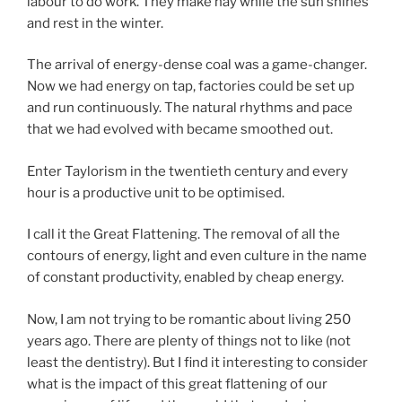
labour to do work. They make hay while the sun shines
and rest in the winter.
The arrival of energy-dense coal was a game-changer.
Now we had energy on tap, factories could be set up
and run continuously. The natural rhythms and pace
that we had evolved with became smoothed out.
Enter Taylorism in the twentieth century and every
hour is a productive unit to be optimised.
I call it the Great Flattening. The removal of all the
contours of energy, light and even culture in the name
of constant productivity, enabled by cheap energy.
Now, I am not trying to be romantic about living 250
years ago. There are plenty of things not to like (not
least the dentistry). But I find it interesting to consider
what is the impact of this great flattening of our