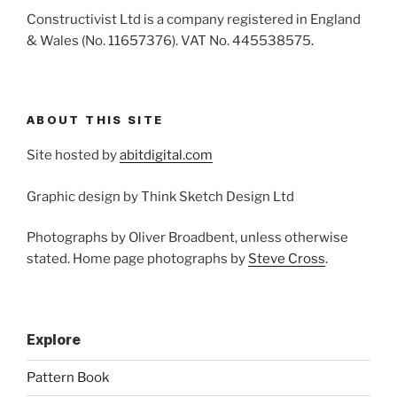
Constructivist Ltd is a company registered in England
& Wales (No. 11657376). VAT No. 445538575.
ABOUT THIS SITE
Site hosted by
abitdigital.com
Graphic design by Think Sketch Design Ltd
Photographs by Oliver Broadbent, unless otherwise
stated. Home page photographs by
Steve Cross
.
Explore
Pattern Book