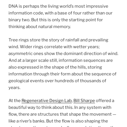
DNA is perhaps the living world’s most impressive
information code, with a base of four rather than our
binary two. But this is only the starting point for
thinking about natural memory.
Tree rings store the story of rainfall and prevailing
wind. Wider rings correlate with wetter years;
asymmetric ones show the dominant direction of wind.
And at a larger scale still, information sequences are
also expressed in the shape of the hills, storing
information through their form about the sequence of
geological events over hundreds of thousands of
years.
At the
Regenerative Design Lab
,
Bill Sharpe
offered a
beautiful way to think about this. In any system with
flow, there are structures that shape the movement —
like a river’s banks. But the flow is also shaping the