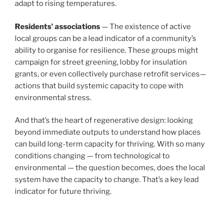
adapt to rising temperatures.
Residents’ associations
— The existence of active
local groups can be a lead indicator of a community’s
ability to organise for resilience. These groups might
campaign for street greening, lobby for insulation
grants, or even collectively purchase retrofit services—
actions that build systemic capacity to cope with
environmental stress.
And that’s the heart of regenerative design: looking
beyond immediate outputs to understand how places
can build long-term capacity for thriving. With so many
conditions changing — from technological to
environmental — the question becomes, does the local
system have the capacity to change. That’s a key lead
indicator for future thriving.