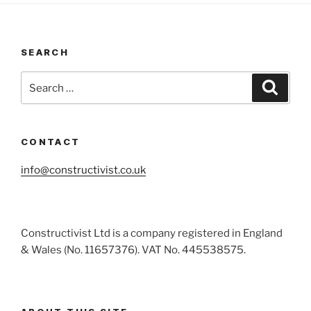
SEARCH
Search
Search
for:
CONTACT
info@constructivist.co.uk
Constructivist Ltd is a company registered in England
& Wales (No. 11657376). VAT No. 445538575.