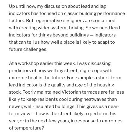
Up until now, my discussion about lead and lag
indicators has focused on classic building performance
factors. But regenerative designers are concerned
with creating wider system thriving. So we need lead
indicators for things beyond buildings — indicators
that can tell us how well a place is likely to adapt to
future challenges.
At a workshop earlier this week, I was discussing
predictors of how well my street might cope with
extreme heat in the future. For example, a short-term
lead indicator is the quality and age of the housing
stock. Poorly maintained Victorian terraces are far less
likely to keep residents cool during heatwaves than
newer, well-insulated buildings. This gives us a near-
term view — how is the street likely to perform this
year, or in the next few years, in response to extremes
of temperature?