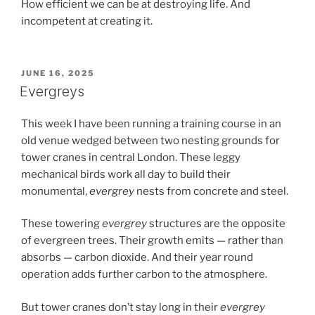
How efficient we can be at destroying life. And
incompetent at creating it.
POSTED
JUNE 16, 2025
ON
Evergreys
This week I have been running a training course in an
old venue wedged between two nesting grounds for
tower cranes in central London. These leggy
mechanical birds work all day to build their
monumental,
evergrey
nests from concrete and steel.
These towering
evergrey
structures are the opposite
of evergreen trees. Their growth emits — rather than
absorbs — carbon dioxide. And their year round
operation adds further carbon to the atmosphere.
But tower cranes don’t stay long in their
evergrey