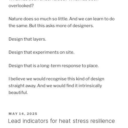
overlooked?
Nature does so much so little. And we can learn to do
the same. But this asks more of designers.
Design that layers.
Design that experiments on site.
Design that is a long-term response to place.
I believe we would recognise this kind of design
straight away. And we would find it intrinsically
beautiful.
POSTED
MAY 14, 2025
ON
Lead indicators for heat stress resilience