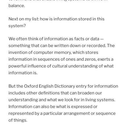
balance.
Next on my list: how is information stored in this
system?
We often think of information as facts or data —
something that can be written down or recorded. The
invention of computer memory, which stores
information in sequences of ones and zeros, exerts a
powerful influence of cultural understanding of what
information is.
But the Oxford English Dictionary entry for information
includes other definitions that can broaden our
understanding and what we look for in living systems.
Information can also be what is expressed or
represented by a particular arrangement or sequence
of things.