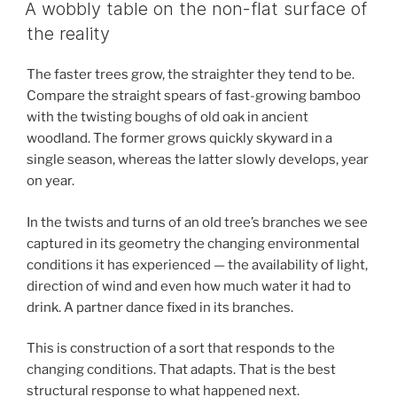
ON
A wobbly table on the non-flat surface of
the reality
The faster trees grow, the straighter they tend to be.
Compare the straight spears of fast-growing bamboo
with the twisting boughs of old oak in ancient
woodland. The former grows quickly skyward in a
single season, whereas the latter slowly develops, year
on year.
In the twists and turns of an old tree’s branches we see
captured in its geometry the changing environmental
conditions it has experienced — the availability of light,
direction of wind and even how much water it had to
drink. A partner dance fixed in its branches.
This is construction of a sort that responds to the
changing conditions. That adapts. That is the best
structural response to what happened next.