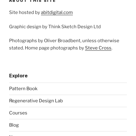
ABOUT THIS SITE
Site hosted by
abitdigital.com
Graphic design by Think Sketch Design Ltd
Photographs by Oliver Broadbent, unless otherwise
stated. Home page photographs by
Steve Cross
.
Explore
Pattern Book
Regenerative Design Lab
Courses
Blog