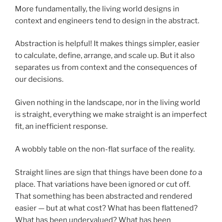
More fundamentally, the living world designs in
context and engineers tend to design in the abstract.
Abstraction is helpful! It makes things simpler, easier
to calculate, define, arrange, and scale up. But it also
separates us from context and the consequences of
our decisions.
Given nothing in the landscape, nor in the living world
is straight, everything we make straight is an imperfect
fit, an inefficient response.
A wobbly table on the non-flat surface of the reality.
Straight lines are sign that things have been done
to
a
place. That variations have been ignored or cut off.
That something has been abstracted and rendered
easier — but at what cost? What has been flattened?
What has been undervalued? What has been