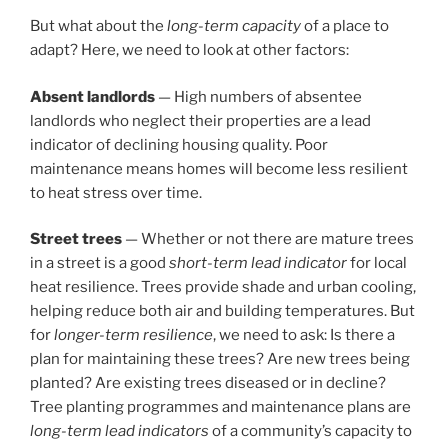
But what about the
long-term capacity
of a place to
adapt? Here, we need to look at other factors:
Absent landlords
— High numbers of absentee
landlords who neglect their properties are a lead
indicator of declining housing quality. Poor
maintenance means homes will become less resilient
to heat stress over time.
Street trees
— Whether or not there are mature trees
in a street is a good
short-term lead indicator
for local
heat resilience. Trees provide shade and urban cooling,
helping reduce both air and building temperatures. But
for
longer-term resilience
, we need to ask: Is there a
plan for maintaining these trees? Are new trees being
planted? Are existing trees diseased or in decline?
Tree planting programmes and maintenance plans are
long-term lead indicators
of a community’s capacity to