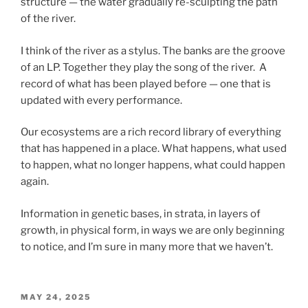
structure — the water gradually re-sculpting the path
of the river.
I think of the river as a stylus. The banks are the groove
of an LP. Together they play the song of the river. A
record of what has been played before — one that is
updated with every performance.
Our ecosystems are a rich record library of everything
that has happened in a place. What happens, what used
to happen, what no longer happens, what could happen
again.
Information in genetic bases, in strata, in layers of
growth, in physical form, in ways we are only beginning
to notice, and I’m sure in many more that we haven’t.
POSTED
MAY 24, 2025