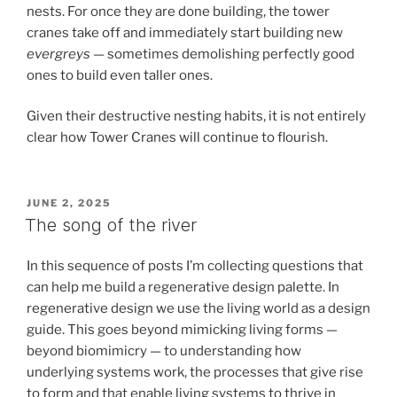
nests. For once they are done building, the tower
cranes take off and immediately start building new
evergreys
— sometimes demolishing perfectly good
ones to build even taller ones.
Given their destructive nesting habits, it is not entirely
clear how Tower Cranes will continue to flourish.
POSTED
JUNE 2, 2025
ON
The song of the river
In this sequence of posts I’m collecting questions that
can help me build a regenerative design palette. In
regenerative design we use the living world as a design
guide. This goes beyond mimicking living forms —
beyond biomimicry — to understanding how
underlying systems work, the processes that give rise
to form and that enable living systems to thrive in