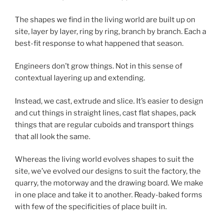
The shapes we find in the living world are built up on
site, layer by layer, ring by ring, branch by branch. Each a
best-fit response to what happened that season.
Engineers don’t grow things. Not in this sense of
contextual layering up and extending.
Instead, we cast, extrude and slice. It’s easier to design
and cut things in straight lines, cast flat shapes, pack
things that are regular cuboids and transport things
that all look the same.
Whereas the living world evolves shapes to suit the
site, we’ve evolved our designs to suit the factory, the
quarry, the motorway and the drawing board. We make
in one place and take it to another. Ready-baked forms
with few of the specificities of place built in.