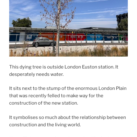
This dying tree is outside London Euston station. It
desperately needs water.
It sits next to the stump of the enormous London Plain
that was recently felled to make way for the
construction of the new station.
It symbolises so much about the relationship between
construction and the living world.