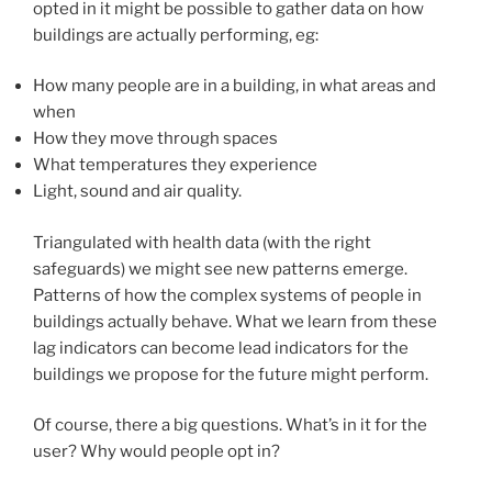
opted in it might be possible to gather data on how
buildings are actually performing, eg:
How many people are in a building, in what areas and
when
How they move through spaces
What temperatures they experience
Light, sound and air quality.
Triangulated with health data (with the right
safeguards) we might see new patterns emerge.
Patterns of how the complex systems of people in
buildings actually behave. What we learn from these
lag indicators can become lead indicators for the
buildings we propose for the future might perform.
Of course, there a big questions. What’s in it for the
user? Why would people opt in?