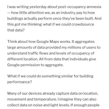
I was writing yesterday about post-occupancy amnesia
— how little attention we, as an industry, pay to how
buildings actually perform once they’ve been built. And
this got me thinking: what if we could crowdsource
that data?
Think about how Google Maps works. It aggregates
large amounts of data provided my millions of users to
understand traffic flows and levels of occupancy of
different location. All from data that individuals give
Google permission to aggregate.
What if we could do something similar for building
performance?
Many of our devices already capture data on location,
movement and temperature. I imagine they can also
collect data on noise and light levels. If enough people