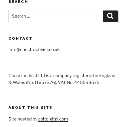
SEARCH
Search
Search
for:
CONTACT
info@constructivist.co.uk
Constructivist Ltd is a company registered in England
& Wales (No. 11657376). VAT No. 445538575.
ABOUT THIS SITE
Site hosted by
abitdigital.com