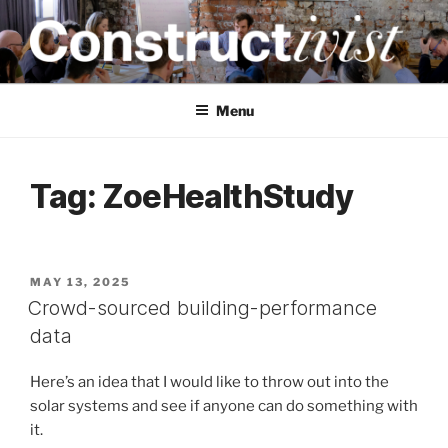
Skip
to
content
CONSTRUCTIVIST
Creativity training and teaching for engineers
Menu
Tag:
ZoeHealthStudy
POSTED
MAY 13, 2025
ON
Crowd-sourced building-performance
data
Here’s an idea that I would like to throw out into the
solar systems and see if anyone can do something with
it.