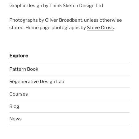
Graphic design by Think Sketch Design Ltd
Photographs by Oliver Broadbent, unless otherwise
stated. Home page photographs by
Steve Cross
.
Explore
Pattern Book
Regenerative Design Lab
Courses
Blog
News