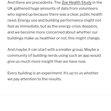
And there are precedents. The
Zoe Health Study
in the
UK gathered huge amounts of data from volunteers
who signed up because there was a clear, public health
need. Energy use and building performance might not
feel as immediate, but as the energy crisis deepens,
and we become more concerned about whether our
buildings make us healthier or not, this might change.
And maybe it can start with a smaller group. Maybe a
community of building nerds using such an app would
give us much more insight than we have now.
Every building is an experiment. It’s up to us whether
we pay attention to the results.