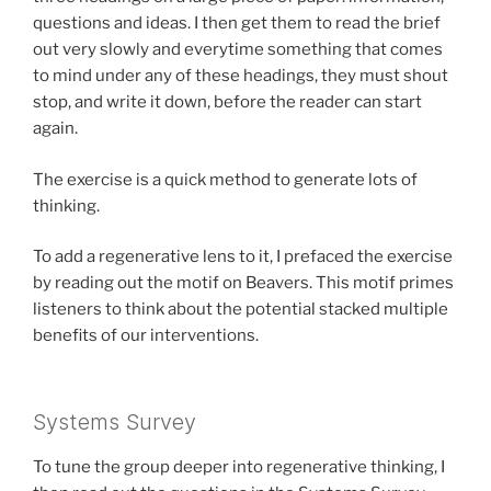
questions and ideas. I then get them to read the brief
out very slowly and everytime something that comes
to mind under any of these headings, they must shout
stop, and write it down, before the reader can start
again.
The exercise is a quick method to generate lots of
thinking.
To add a regenerative lens to it, I prefaced the exercise
by reading out the motif on Beavers. This motif primes
listeners to think about the potential stacked multiple
benefits of our interventions.
Systems Survey
To tune the group deeper into regenerative thinking, I