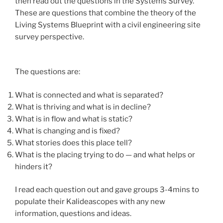
then read out the questions in the Systems Survey.
These are questions that combine the theory of the
Living Systems Blueprint with a civil engineering site
survey perspective.
The questions are:
What is connected and what is separated?
What is thriving and what is in decline?
What is in flow and what is static?
What is changing and is fixed?
What stories does this place tell?
What is the placing trying to do — and what helps or
hinders it?
I read each question out and gave groups 3-4mins to
populate their Kalideascopes with any new
information, questions and ideas.