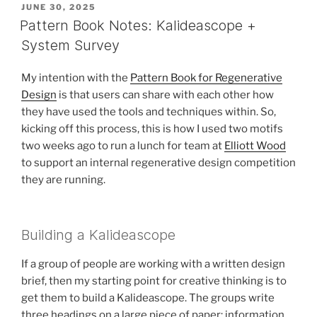
POSTED
JUNE 30, 2025
ON
Pattern Book Notes: Kalideascope +
System Survey
My intention with the
Pattern Book for Regenerative
Design
is that users can share with each other how
they have used the tools and techniques within. So,
kicking off this process, this is how I used two motifs
two weeks ago to run a lunch for team at
Elliott Wood
to support an internal regenerative design competition
they are running.
Building a Kalideascope
If a group of people are working with a written design
brief, then my starting point for creative thinking is to
get them to build a Kalideascope. The groups write
three headings on a large piece of paper: information,