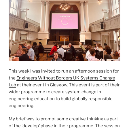
This week I was invited to run an afternoon session for
the
Engineers Without Borders UK Systems Change
Lab
at their event in Glasgow. This event is part of their
wider programme to create system change in
engineering education to build globally responsible
engineering.
My brief was to prompt some creative thinking as part
of the ‘develop’ phase in their programme. The session