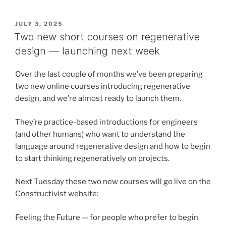
POSTED
JULY 3, 2025
ON
Two new short courses on regenerative
design — launching next week
Over the last couple of months we’ve been preparing
two new online courses introducing regenerative
design, and we’re almost ready to launch them.
They’re practice-based introductions for engineers
(and other humans) who want to understand the
language around regenerative design and how to begin
to start thinking regeneratively on projects.
Next Tuesday these two new courses will go live on the
Constructivist website:
Feeling the Future — for people who prefer to begin