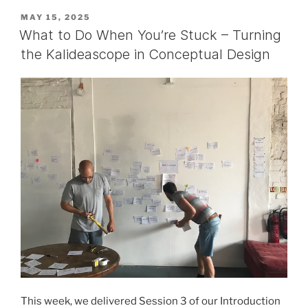
POSTED
MAY 15, 2025
ON
What to Do When You’re Stuck – Turning
the Kalideascope in Conceptual Design
This week, we delivered Session 3 of our Introduction