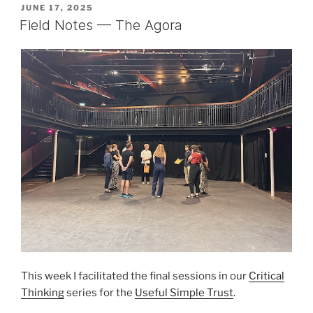
POSTED
JUNE 17, 2025
ON
Field Notes — The Agora
This week I facilitated the final sessions in our
Critical
Thinking
series for the
Useful Simple Trust
.