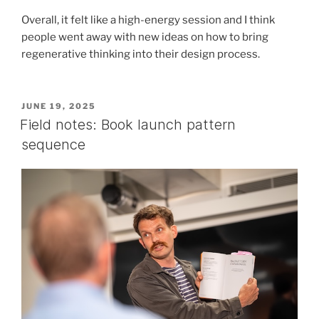
Overall, it felt like a high-energy session and I think
people went away with new ideas on how to bring
regenerative thinking into their design process.
POSTED
JUNE 19, 2025
ON
Field notes: Book launch pattern
sequence