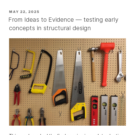
POSTED
MAY 22, 2025
ON
From Ideas to Evidence — testing early
concepts in structural design