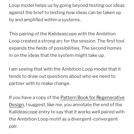
Loop model helps us by going beyond testing our ideas
against the brief to testing how ideas can be taken up
by and amplified within a systems.
This pairing of the Kalideascope with the Ambition
Loop created a strong arc for the session. The first tool
expands the fields of possibilities. The second homes
in on the ideas that the system might take up.
I am seeing that with the Ambition Loop model that it
tends to draw out questions about who we need to
partner with to make change.
If you have a copy of the
Pattern Book for Regenerative
Design
, I suggest, like me, you annotate the end of the
Kalideascope entry to say that it works well paired with
the Ambition Loop motif as a divergent-convergent
pair.