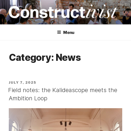
Skip
to
content
CONSTRUCTIVIST
Creativity training and teaching for engineers
Menu
Category:
News
POSTED
JULY 7, 2025
ON
Field notes: the Kalideascope meets the
Ambition Loop