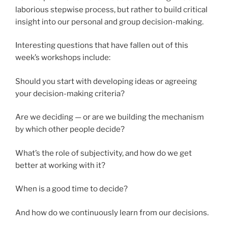
laborious stepwise process, but rather to build critical
insight into our personal and group decision-making.
Interesting questions that have fallen out of this
week’s workshops include:
Should you start with developing ideas or agreeing
your decision-making criteria?
Are we deciding — or are we building the mechanism
by which other people decide?
What’s the role of subjectivity, and how do we get
better at working with it?
When is a good time to decide?
And how do we continuously learn from our decisions.