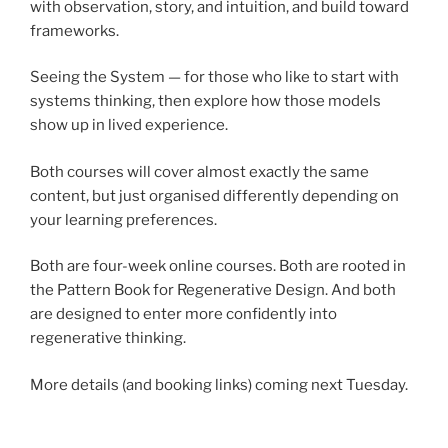
with observation, story, and intuition, and build toward
frameworks.
Seeing the System — for those who like to start with
systems thinking, then explore how those models
show up in lived experience.
Both courses will cover almost exactly the same
content, but just organised differently depending on
your learning preferences.
Both are four-week online courses. Both are rooted in
the Pattern Book for Regenerative Design. And both
are designed to enter more confidently into
regenerative thinking.
More details (and booking links) coming next Tuesday.