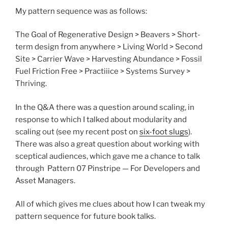
My pattern sequence was as follows:
The Goal of Regenerative Design > Beavers > Short-
term design from anywhere > Living World > Second
Site > Carrier Wave > Harvesting Abundance > Fossil
Fuel Friction Free > Practiiice > Systems Survey >
Thriving.
In the Q&A there was a question around scaling, in
response to which I talked about modularity and
scaling out (see my recent post on
six-foot slugs
).
There was also a great question about working with
sceptical audiences, which gave me a chance to talk
through Pattern 07 Pinstripe — For Developers and
Asset Managers.
All of which gives me clues about how I can tweak my
pattern sequence for future book talks.