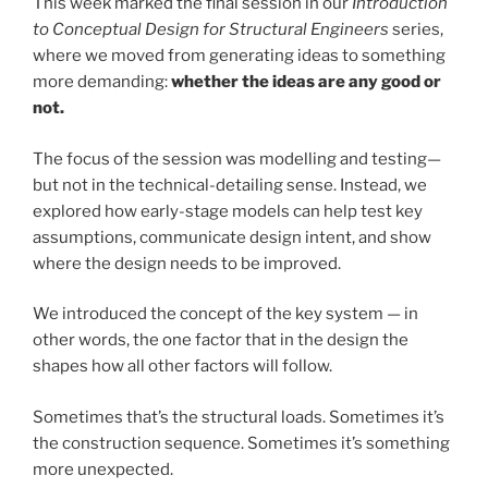
This week marked the final session in our
Introduction
to Conceptual Design for Structural Engineers
series,
where we moved from generating ideas to something
more demanding:
whether the ideas are any good or
not.
The focus of the session was modelling and testing—
but not in the technical-detailing sense. Instead, we
explored how early-stage models can help test key
assumptions, communicate design intent, and show
where the design needs to be improved.
We introduced the concept of the key system — in
other words, the one factor that in the design the
shapes how all other factors will follow.
Sometimes that’s the structural loads. Sometimes it’s
the construction sequence. Sometimes it’s something
more unexpected.