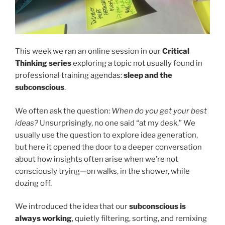
This week we ran an online session in our
Critical
Thinking series
exploring a topic not usually found in
professional training agendas:
sleep and the
subconscious
.
We often ask the question:
When do you get your best
ideas?
Unsurprisingly, no one said “at my desk.” We
usually use the question to explore idea generation,
but here it opened the door to a deeper conversation
about how insights often arise when we’re not
consciously trying—on walks, in the shower, while
dozing off.
We introduced the idea that our
subconscious is
always working
, quietly filtering, sorting, and remixing