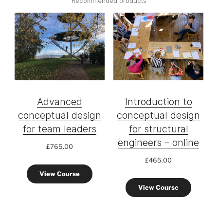
Recommended products
Advanced
Introduction to
conceptual design
conceptual design
for team leaders
for structural
engineers – online
£
765.00
£
465.00
View Course
View Course