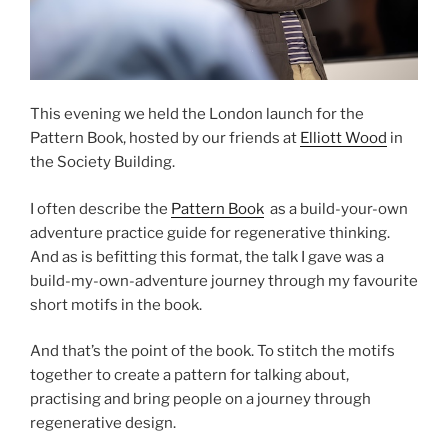
This evening we held the London launch for the
Pattern Book, hosted by our friends at
Elliott Wood
in
the Society Building.
I often describe the
Pattern Book
as a build-your-own
adventure practice guide for regenerative thinking.
And as is befitting this format, the talk I gave was a
build-my-own-adventure journey through my favourite
short motifs in the book.
And that’s the point of the book. To stitch the motifs
together to create a pattern for talking about,
practising and bring people on a journey through
regenerative design.