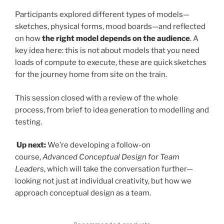
Participants explored different types of models—
sketches, physical forms, mood boards—and reflected
on how
the right model depends on the audience
. A
key idea here: this is not about models that you need
loads of compute to execute, these are quick sketches
for the journey home from site on the train.
This session closed with a review of the whole
process, from brief to idea generation to modelling and
testing.
Up next:
We’re developing a follow-on
course,
Advanced Conceptual Design for Team
Leaders
, which will take the conversation further—
looking not just at individual creativity, but how we
approach conceptual design as a team.