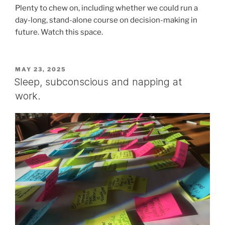
Plenty to chew on, including whether we could run a
day-long, stand-alone course on decision-making in
future. Watch this space.
POSTED
MAY 23, 2025
ON
Sleep, subconscious and napping at
work.