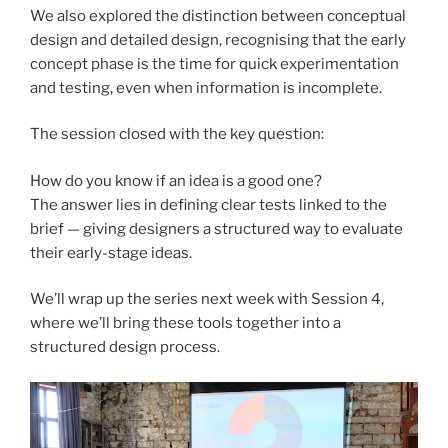
We also explored the distinction between conceptual
design and detailed design, recognising that the early
concept phase is the time for quick experimentation
and testing, even when information is incomplete.
The session closed with the key question:
How do you know if an idea is a good one?
The answer lies in defining clear tests linked to the
brief — giving designers a structured way to evaluate
their early-stage ideas.
We’ll wrap up the series next week with Session 4,
where we’ll bring these tools together into a
structured design process.