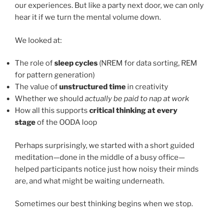
our experiences. But like a party next door, we can only
hear it if we turn the mental volume down.
We looked at:
The role of
sleep cycles
(NREM for data sorting, REM
for pattern generation)
The value of
unstructured time
in creativity
Whether we should
actually be paid to nap at work
How all this supports
critical thinking at every
stage
of the OODA loop
Perhaps surprisingly, we started with a short guided
meditation—done in the middle of a busy office—
helped participants notice just how noisy their minds
are, and what might be waiting underneath.
Sometimes our best thinking begins when we stop.