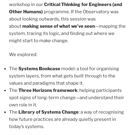
workshop in our
Critical Thinking for Engineers (and
Other Humans)
programme. If the Observatory was
about looking outwards, this session was
about
making sense of what we’ve seen
—mapping the
system, tracing its logic, and finding out where we
might start to make change.
We explored:
The
Systems Bookcase
model: a tool for organising
system layers, from what gets built through to the
values and paradigms that shape it.
The
Three Horizons framework
: helping participants
spot signs of long-term change—and understand their
own role in it.
The
Library of Systems Change
: a way of recognising
how future practices are already quietly present in
today’s systems.