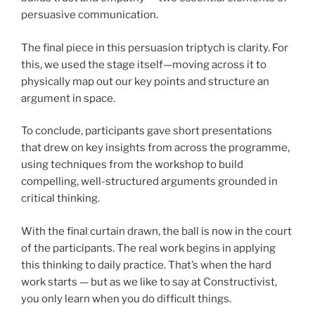
persuasive communication.
The final piece in this persuasion triptych is clarity. For
this, we used the stage itself—moving across it to
physically map out our key points and structure an
argument in space.
To conclude, participants gave short presentations
that drew on key insights from across the programme,
using techniques from the workshop to build
compelling, well-structured arguments grounded in
critical thinking.
With the final curtain drawn, the ball is now in the court
of the participants. The real work begins in applying
this thinking to daily practice. That’s when the hard
work starts — but as we like to say at Constructivist,
you only learn when you do difficult things.