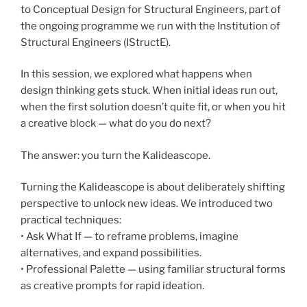
to Conceptual Design for Structural Engineers, part of
the ongoing programme we run with the Institution of
Structural Engineers (IStructE).
In this session, we explored what happens when
design thinking gets stuck. When initial ideas run out,
when the first solution doesn’t quite fit, or when you hit
a creative block — what do you do next?
The answer: you turn the Kalideascope.
Turning the Kalideascope is about deliberately shifting
perspective to unlock new ideas. We introduced two
practical techniques:
• Ask What If — to reframe problems, imagine
alternatives, and expand possibilities.
• Professional Palette — using familiar structural forms
as creative prompts for rapid ideation.