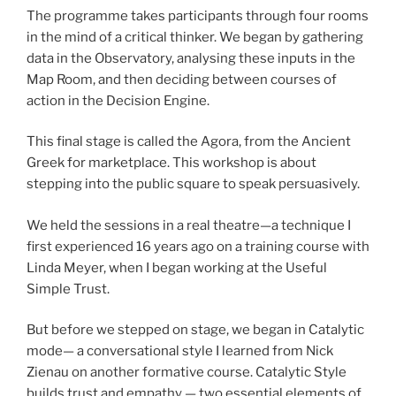
The programme takes participants through four rooms
in the mind of a critical thinker. We began by gathering
data in the Observatory, analysing these inputs in the
Map Room, and then deciding between courses of
action in the Decision Engine.
This final stage is called the Agora, from the Ancient
Greek for marketplace. This workshop is about
stepping into the public square to speak persuasively.
We held the sessions in a real theatre—a technique I
first experienced 16 years ago on a training course with
Linda Meyer, when I began working at the Useful
Simple Trust.
But before we stepped on stage, we began in Catalytic
mode— a conversational style I learned from Nick
Zienau on another formative course. Catalytic Style
builds trust and empathy — two essential elements of