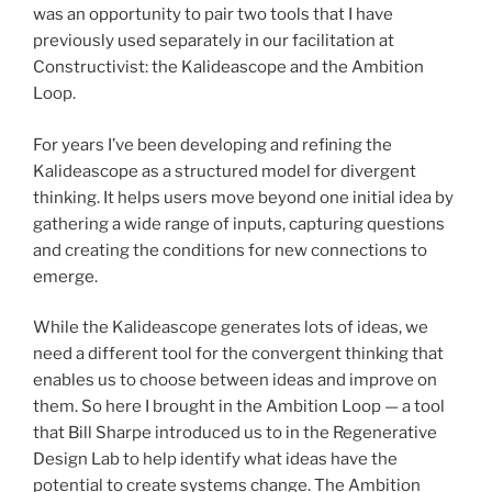
was an opportunity to pair two tools that I have
previously used separately in our facilitation at
Constructivist: the Kalideascope and the Ambition
Loop.
For years I’ve been developing and refining the
Kalideascope as a structured model for divergent
thinking. It helps users move beyond one initial idea by
gathering a wide range of inputs, capturing questions
and creating the conditions for new connections to
emerge.
While the Kalideascope generates lots of ideas, we
need a different tool for the convergent thinking that
enables us to choose between ideas and improve on
them. So here I brought in the Ambition Loop — a tool
that Bill Sharpe introduced us to in the Regenerative
Design Lab to help identify what ideas have the
potential to create systems change. The Ambition