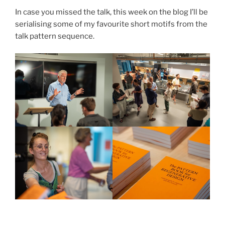
In case you missed the talk, this week on the blog I’ll be
serialising some of my favourite short motifs from the
talk pattern sequence.