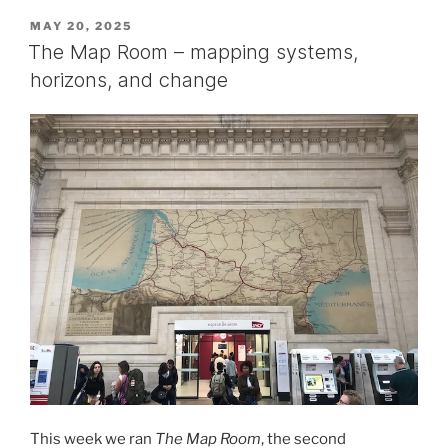
POSTED
MAY 20, 2025
ON
The Map Room – mapping systems,
horizons, and change
This week we ran
The Map Room
, the second