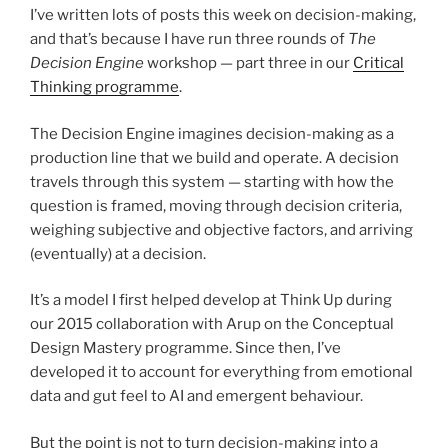
I’ve written lots of posts this week on decision-making,
and that’s because I have run three rounds of
The
Decision Engine
workshop — part three in our
Critical
Thinking programme
.
The Decision Engine imagines decision-making as a
production line that we build and operate. A decision
travels through this system — starting with how the
question is framed, moving through decision criteria,
weighing subjective and objective factors, and arriving
(eventually) at a decision.
It’s a model I first helped develop at Think Up during
our 2015 collaboration with Arup on the Conceptual
Design Mastery programme. Since then, I’ve
developed it to account for everything from emotional
data and gut feel to AI and emergent behaviour.
But the point is not to turn decision-making into a