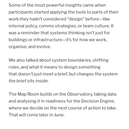
Some of the most powerful insights came when
participants started applying the tools to parts of their
work they hadn’t considered “design” before—like
internal policy, comms strategies, or team culture. It
was a reminder that systems thinking isn’t just for
buildings or infrastructure—it’s for how we work,
organise, and evolve.
We also talked about system boundaries, shifting
roles, and what it means to design something
that
doesn’t just meet a brief, but changes the system
the brief sits inside
.
The Map Room builds on the Observatory, taking data
and analysing it in readiness for the Decision Engine,
where we decide on the next course of action to take.
That will come later in June.