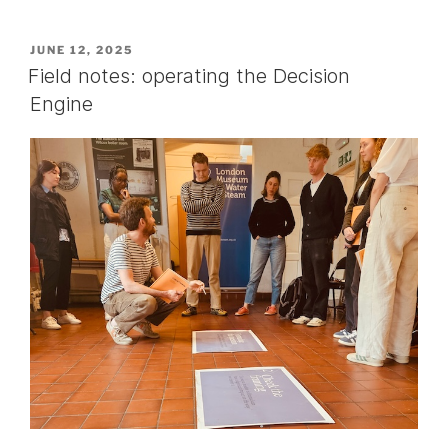
POSTED
JUNE 12, 2025
ON
Field notes: operating the Decision
Engine