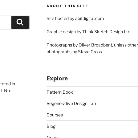
ABOUT THIS SITE
Site hosted by
abitdigital.com
Search
Graphic design by Think Sketch Design Ltd
Photographs by Oliver Broadbent, unless othe
photographs by
Steve Cross
.
Explore
tered in
AT No.
Pattern Book
Regenerative Design Lab
Courses
Blog
News