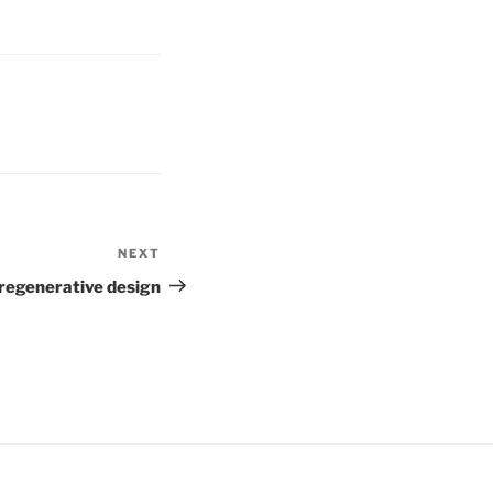
NEXT
Next
Post
 regenerative design