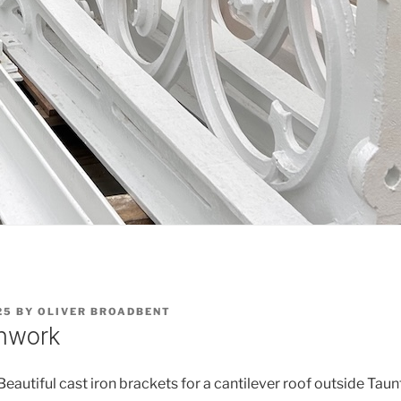
25
BY
OLIVER BROADBENT
onwork
eautiful cast iron brackets for a cantilever roof outside Taun