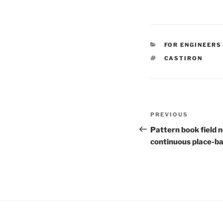
CATEGORIES
FOR ENGINEERS
TAGS
CASTIRON
Post
Previous
PREVIOUS
navigation
Post
Pattern book field n
continuous place-b