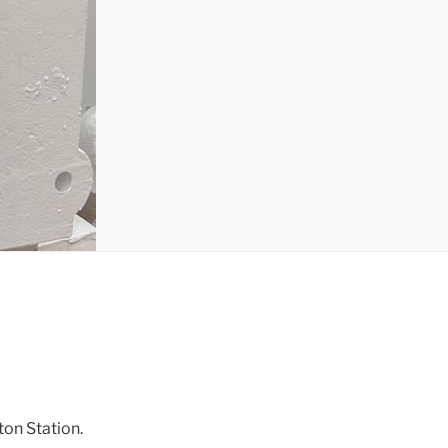
ton Station.