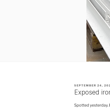
POSTED
SEPTEMBER 24, 20
ON
Exposed ir
Spotted yesterday. B