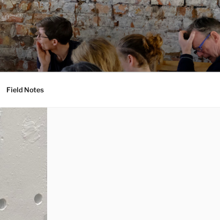
Field Notes