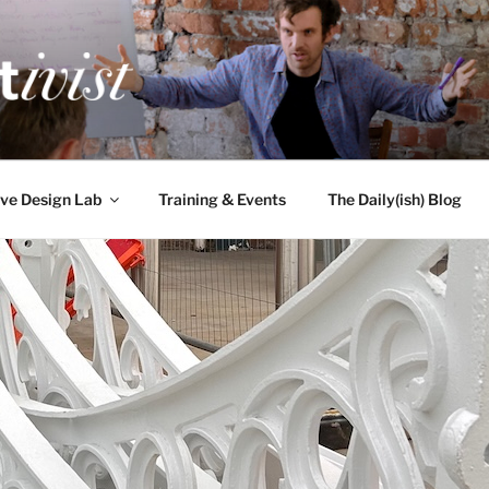
TIVIST
g for engineers
ve Design Lab
Training & Events
The Daily(ish) Blog