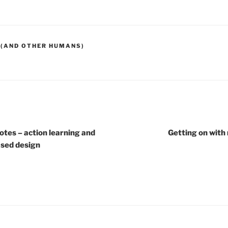
 (AND OTHER HUMANS)
otes – action learning and
Getting on with
ased design