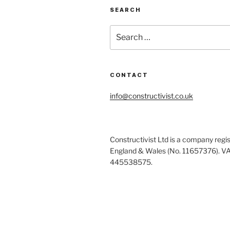
SEARCH
Search
for:
CONTACT
info@constructivist.co.uk
Constructivist Ltd is a company regis
England & Wales (No. 11657376). V
445538575.