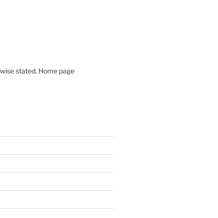
rwise stated. Home page