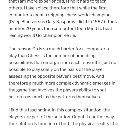
that I am more experienced, I find it hard to teach
others. I take solace therefore that while the first
computer to beat a reigning chess world champion
(
Deep Blue versus Gary Kasparov
) did it in 1997 it took
another 20 years for a computer, Deep Mind to
beat
reining world Go champion Ke Jie
.
The reason Go is so much harder for a computer to
play than Chess is the number of branching
possibilities that emerge from each move. It is just not
possible to play solely on the basis of the player
assessing the opposite player’s best move. And
therefore a much more complex dynamic emerges in
the game that involves the players ability to spot
patterns as much as the patterns themselves.
I find this fascinating. In this complex situation, the
players are part of the solution. Or put it another way,
the solution is function of both the physical reality (the