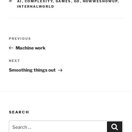
TAGS
AI
,
COMPLEXITY
,
GAMES
,
GO
,
HOWWESHOWUP
,
INTERNALWORLD
Post
Previous
PREVIOUS
navigation
Post
Machine work
Next
NEXT
Post
Smoothing things out
SEARCH
Search
Search
for: