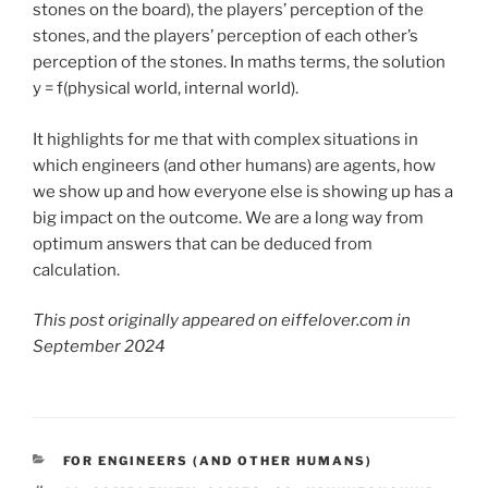
stones on the board), the players’ perception of the
stones, and the players’ perception of each other’s
perception of the stones. In maths terms, the solution
y = f(physical world, internal world).
It highlights for me that with complex situations in
which engineers (and other humans) are agents, how
we show up and how everyone else is showing up has a
big impact on the outcome. We are a long way from
optimum answers that can be deduced from
calculation.
This post originally appeared on eiffelover.com in
September 2024
CATEGORIES
FOR ENGINEERS (AND OTHER HUMANS)