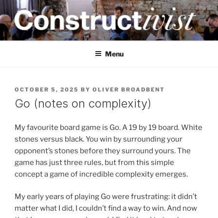
Skip
to
content
CONSTRUCTIVIST
Creativity training and teaching for engineers
Menu
POSTED
OCTOBER 5, 2025
BY
OLIVER BROADBENT
ON
Go (notes on complexity)
My favourite board game is Go. A 19 by 19 board. White
stones versus black. You win by surrounding your
opponent’s stones before they surround yours. The
game has just three rules, but from this simple
concept a game of incredible complexity emerges.
My early years of playing Go were frustrating: it didn’t
matter what I did, I couldn’t find a way to win. And now