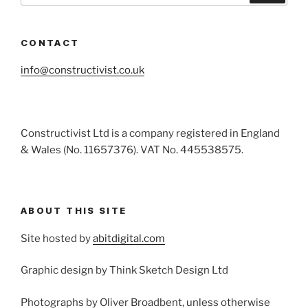
CONTACT
info@constructivist.co.uk
Constructivist Ltd is a company registered in England
& Wales (No. 11657376). VAT No. 445538575.
ABOUT THIS SITE
Site hosted by
abitdigital.com
Graphic design by Think Sketch Design Ltd
Photographs by Oliver Broadbent, unless otherwise