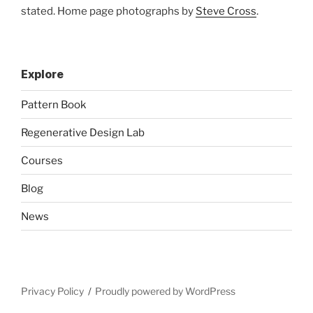
stated. Home page photographs by
Steve Cross
.
Explore
Pattern Book
Regenerative Design Lab
Courses
Blog
News
Privacy Policy
Proudly powered by WordPress