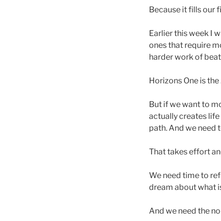
Because it fills our
Earlier this week I 
ones that require mor
harder work of beat
Horizons One is the
But if we want to m
actually creates li
path. And we need to
That takes effort a
We need time to ref
dream about what i
And we need the nou