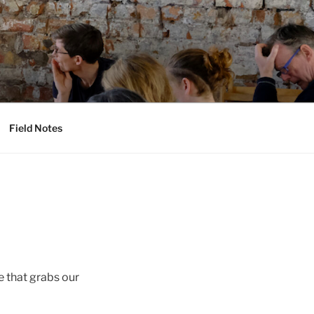
Field Notes
e that grabs our