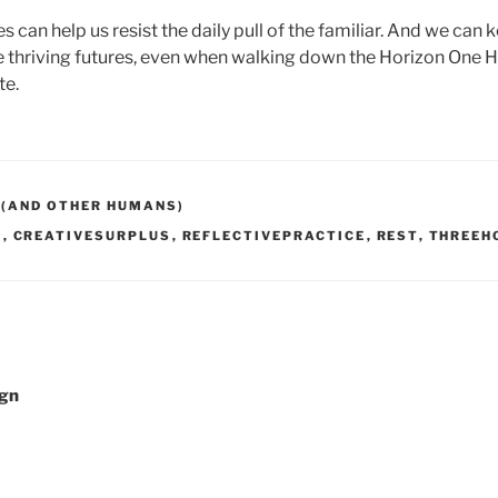
 can help us resist the daily pull of the familiar. And we can 
thriving futures, even when walking down the Horizon One H
te.
 (AND OTHER HUMANS)
E
,
CREATIVESURPLUS
,
REFLECTIVEPRACTICE
,
REST
,
THREEH
ign