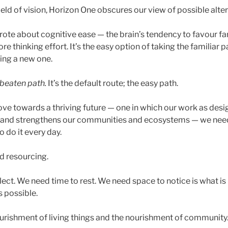
 field of vision, Horizon One obscures our view of possible alte
wrote about cognitive ease — the brain’s tendency to favour fa
e thinking effort. It’s the easy option of taking the familiar p
ing a new one.
beaten path.
It’s the default route; the easy path.
ove towards a thriving future — one in which our work as desi
fe and strengthens our communities and ecosystems — we need
 do it every day.
nd resourcing.
lect. We need time to rest. We need space to notice is what is
s possible.
rishment of living things and the nourishment of community