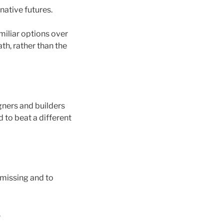
rnative futures.
miliar options over
ath, rather than the
gners and builders
 to beat a different
 missing and to
.