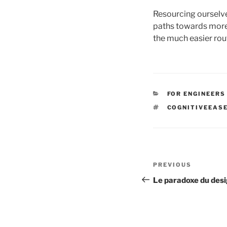
Resourcing ourselves
paths towards more 
the much easier rou
CATEGORIES
FOR ENGINEERS
TAGS
COGNITIVEEAS
Post
Previous
PREVIOUS
navigation
Post
Le paradoxe du des