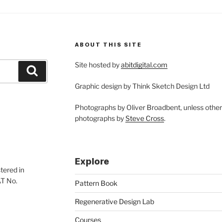
ABOUT THIS SITE
Site hosted by
abitdigital.com
Search
Graphic design by Think Sketch Design Ltd
Photographs by Oliver Broadbent, unless othe
photographs by
Steve Cross
.
Explore
tered in
AT No.
Pattern Book
Regenerative Design Lab
Courses