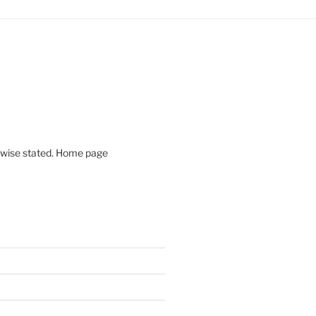
rwise stated. Home page