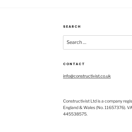
SEARCH
Search
for:
CONTACT
info@constructivist.co.uk
Constructivist Ltd is a company regis
England & Wales (No. 11657376). V
445538575.