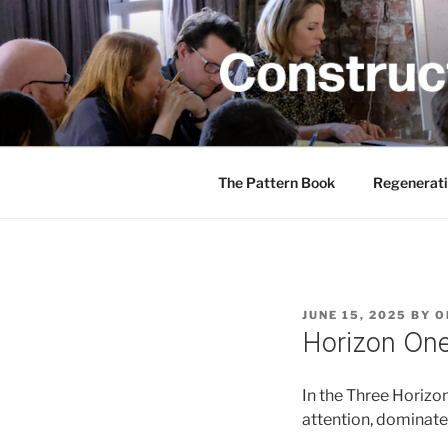
Skip
to
content
CONSTRUC
Creativity training and teachin
The Pattern Book
Regenerati
POSTED
JUNE 15, 2025
BY
O
ON
Horizon On
In the Three Horizo
attention, dominate