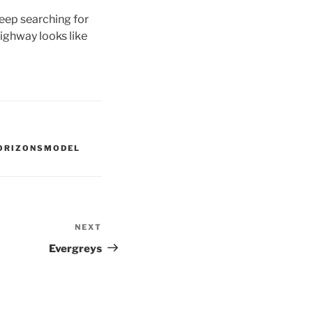
keep searching for
ighway looks like
ORIZONSMODEL
NEXT
Next
Post
Evergreys