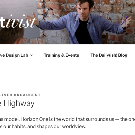
TIVIST
g for engineers
ve Design Lab
Training & Events
The Daily(ish) Blog
LIVER BROADBENT
e Highway
ns model, Horizon One is the world that surrounds us — the on
s our habits, and shapes our worldview.