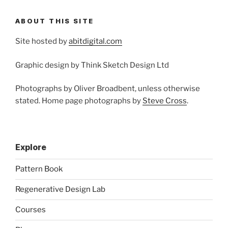
ABOUT THIS SITE
Site hosted by
abitdigital.com
Graphic design by Think Sketch Design Ltd
Photographs by Oliver Broadbent, unless otherwise
stated. Home page photographs by
Steve Cross
.
Explore
Pattern Book
Regenerative Design Lab
Courses