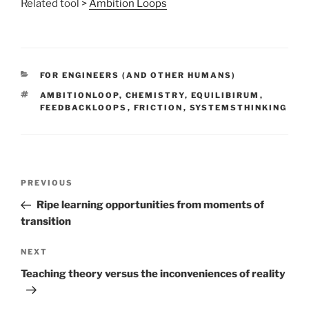
Related tool >
Ambition Loops
CATEGORIES
FOR ENGINEERS (AND OTHER HUMANS)
TAGS
AMBITIONLOOP
,
CHEMISTRY
,
EQUILIBIRUM
,
FEEDBACKLOOPS
,
FRICTION
,
SYSTEMSTHINKING
Post
Previous
PREVIOUS
navigation
Post
Ripe learning opportunities from moments of
transition
Next
NEXT
Post
Teaching theory versus the inconveniences of reality