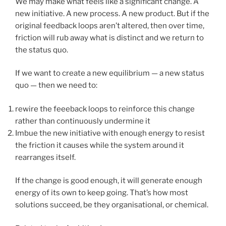
We may make what feels like a significant change. A
new initiative. A new process. A new product. But if the
original feedback loops aren’t altered, then over time,
friction will rub away what is distinct and we return to
the status quo.
If we want to create a new equilibrium — a new status
quo — then we need to:
rewire the feeeback loops to reinforce this change
rather than continuously undermine it
Imbue the new initiative with enough energy to resist
the friction it causes while the system around it
rearranges itself.
If the change is good enough, it will generate enough
energy of its own to keep going. That’s how most
solutions succeed, be they organisational, or chemical.