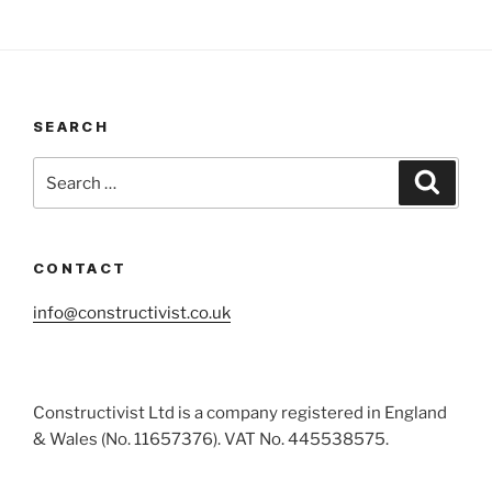
SEARCH
Search
Search
for:
CONTACT
info@constructivist.co.uk
Constructivist Ltd is a company registered in England
& Wales (No. 11657376). VAT No. 445538575.