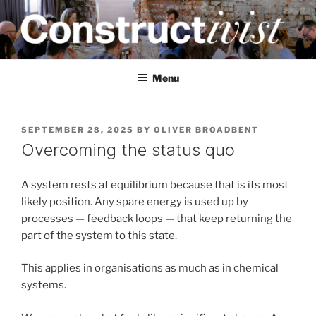
Skip
to
content
CONSTRUCTIVIST
Creativity training and teaching for engineers
Menu
POSTED
SEPTEMBER 28, 2025
BY
OLIVER BROADBENT
ON
Overcoming the status quo
A system rests at equilibrium because that is its most
likely position. Any spare energy is used up by
processes — feedback loops — that keep returning the
part of the system to this state.
This applies in organisations as much as in chemical
systems.