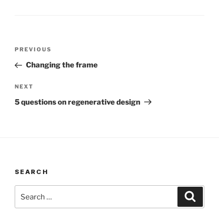
Post
Previous
PREVIOUS
navigation
Post
Changing the frame
Next
NEXT
Post
5 questions on regenerative design
SEARCH
Search
Search
for: