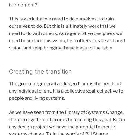
is emergent?
This is work that we need to do ourselves, to train
ourselves to do. But this is ultimately work that we
need to do with others. As regenerative designers we
need to nurture this vision, help others create a shared
vision, and keep bringing these ideas to the table.
Creating the transition
The
goal of regenerative design
trumps the needs of
any individual client. It is a collective goal, collective for
people and living systems.
As we have seen from the Library of Systems Change,
there are systemic barriers to reaching this goal. But in
any design project we have the potential to create
systems change. To, in the words of Bill Sharpe,