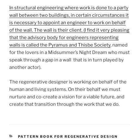
In structural engineering where work is done to a party
wall between two buildings, in certain circumstances it
is necessary to appoint an engineer to work on behalf
of the wall. The wall is their client. (I find it very pleasing
that the advisory body for engineers representing
walls is called the Pyramus an
d Thisbe Society
, named
for the lovers in a Midsummer’s Night Dream who must
speak through a gap in a wall that is in turn played by
another actor).
The regenerative designer is working on behalf of the
human and living systems. On their behalf we must
nurture and co-create a vision for a viable future, and
create that transition through the work that we do.
CATEGORIES
PATTERN BOOK FOR REGENERATIVE DESIGN