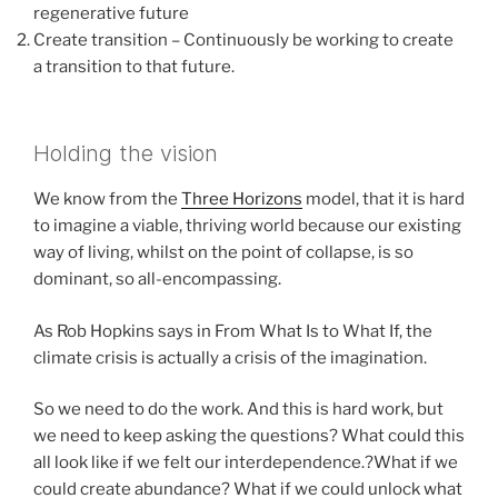
regenerative future
Create transition – Continuously be working to create
a transition to that future.
Holding the vision
We know from the
Three Horizons
model, that it is hard
to imagine a viable, thriving world because our existing
way of living, whilst on the point of collapse, is so
dominant, so all-encompassing.
As Rob Hopkins says in From What Is to What If, the
climate crisis is actually a crisis of the imagination.
So we need to do the work. And this is hard work, but
we need to keep asking the questions? What could this
all look like if we felt our interdependence.?What if we
could create abundance? What if we could unlock what