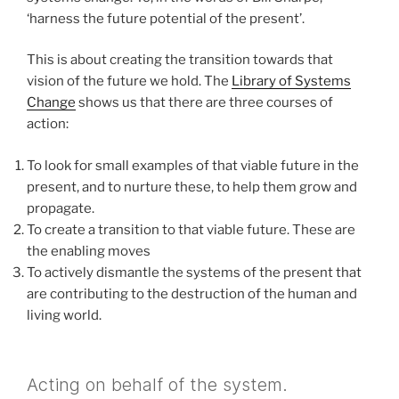
‘harness the future potential of the present’.
This is about creating the transition towards that
vision of the future we hold. The
Library of Systems
Change
shows us that there are three courses of
action:
To look for small examples of that viable future in the
present, and to nurture these, to help them grow and
propagate.
To create a transition to that viable future. These are
the enabling moves
To actively dismantle the systems of the present that
are contributing to the destruction of the human and
living world.
Acting on behalf of the system.