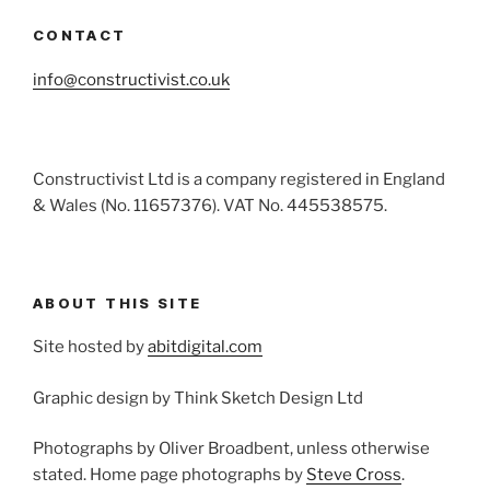
CONTACT
info@constructivist.co.uk
Constructivist Ltd is a company registered in England
& Wales (No. 11657376). VAT No. 445538575.
ABOUT THIS SITE
Site hosted by
abitdigital.com
Graphic design by Think Sketch Design Ltd
Photographs by Oliver Broadbent, unless otherwise
stated. Home page photographs by
Steve Cross
.