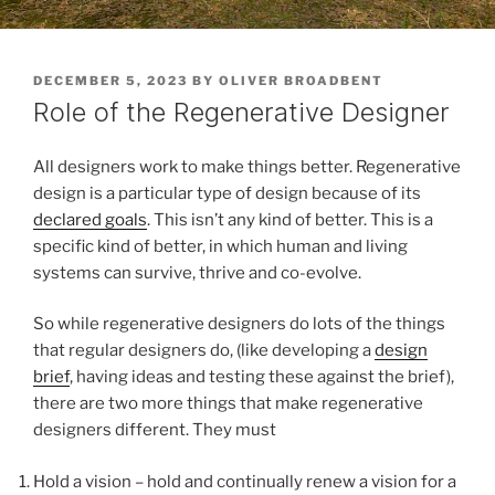
POSTED
DECEMBER 5, 2023
BY
OLIVER BROADBENT
ON
Role of the Regenerative Designer
All designers work to make things better. Regenerative
design is a particular type of design because of its
declared goals
. This isn’t any kind of better. This is a
specific kind of better, in which human and living
systems can survive, thrive and co-evolve.
So while regenerative designers do lots of the things
that regular designers do, (like developing a
design
brief
, having ideas and testing these against the brief),
there are two more things that make regenerative
designers different. They must
Hold a vision – hold and continually renew a vision for a