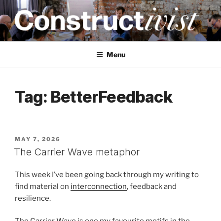
Skip
to
content
CONSTRUCTIVIST
Creativity training and teaching for engineers
Menu
Tag:
BetterFeedback
POSTED
MAY 7, 2026
ON
The Carrier Wave metaphor
This week I’ve been going back through my writing to
find material on
interconnection
, feedback and
resilience.