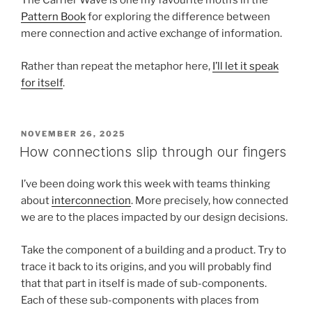
The Carrier Wave is one my favourite motifs in the
Pattern Book
for exploring the difference between
mere connection and active exchange of information.
Rather than repeat the metaphor here,
I’ll let it speak
for itself
.
POSTED
NOVEMBER 26, 2025
ON
How connections slip through our fingers
I’ve been doing work this week with teams thinking
about
interconnection
. More precisely, how connected
we are to the places impacted by our design decisions.
Take the component of a building and a product. Try to
trace it back to its origins, and you will probably find
that that part in itself is made of sub-components.
Each of these sub-components with places from