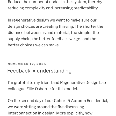
Reduce the number of nodes in the system, thereby
reducing complexity and increasing predictability.
In regenerative design we want to make sure our
deisgn choices are creating thriving. The shorter the
distance between us and material, the simpler the
supply chain, the better feedback we get and the
better choices we can make.
POSTED
NOVEMBER 17, 2025
ON
Feedback = understanding
I’m grateful to my friend and Regenerative Design Lab
colleague Ellie Osborne for this model.
On the second day of our Cohort 5 Autumn Residential,
we were sitting around the fire discussing
interconnection in design. More explicitly, how