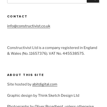
for:
CONTACT
info@constructivist.co.uk
Constructivist Ltd is a company registered in England
& Wales (No. 11657376). VAT No. 445538575.
ABOUT THIS SITE
Site hosted by
abitdigital.com
Graphic design by Think Sketch Design Ltd
Photographs by Oliver Broadbent, unless otherwise