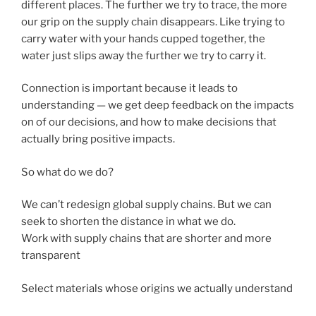
different places. The further we try to trace, the more
our grip on the supply chain disappears. Like trying to
carry water with your hands cupped together, the
water just slips away the further we try to carry it.
Connection is important because it leads to
understanding — we get deep feedback on the impacts
on of our decisions, and how to make decisions that
actually bring positive impacts.
So what do we do?
We can’t redesign global supply chains. But we can
seek to shorten the distance in what we do.
Work with supply chains that are shorter and more
transparent
Select materials whose origins we actually understand