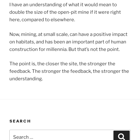
I have an understanding of what it would mean to
double the size of the open-pit mine if it were right
here, compared to elsewhere.
Now, mining, at small scale, can have a positive impact
on habitats, and has been an important part of human
construction for millennia. But that’s not the point.
The point is, the closer the site, the stronger the
feedback. The stronger the feedback, the stronger the
understanding.
SEARCH
Search
Search