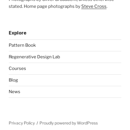
stated. Home page photographs by
Steve Cross
.
Explore
Pattern Book
Regenerative Design Lab
Courses
Blog
News
Privacy Policy
Proudly powered by WordPress