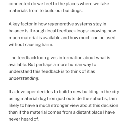
connected do we feel to the places where we take
materials from to build our buildings.
A key factor in how regenerative systems stay in
balance is through local feedback loops: knowing how
much material is available and how much can be used
without causing harm.
The feedback loop gives information about what is
available. But perhaps a more human way to
understand this feedback is to think of it as
understanding
.
If a developer decides to build a new building in the city
using material dug from just outside the suburbs, I am
likely to have a much stronger view about this decision
than if the material comes from a distant place I have
never heard of.