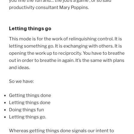
you fine the fun and… the job’s a game’, or so said
productivity consultant Mary Poppins.
Letting things go
This mode is for the work of relinquishing control. It is
letting something go. It is exchanging with others. It is
opening the work up to reciprocity. You have to breathe
out in order to breathe in again. It’s the same with plans
and ideas.
So we have:
Getting things done
Letting things done
Doing things fun
Letting things go.
Whereas getting things done signals our intent to