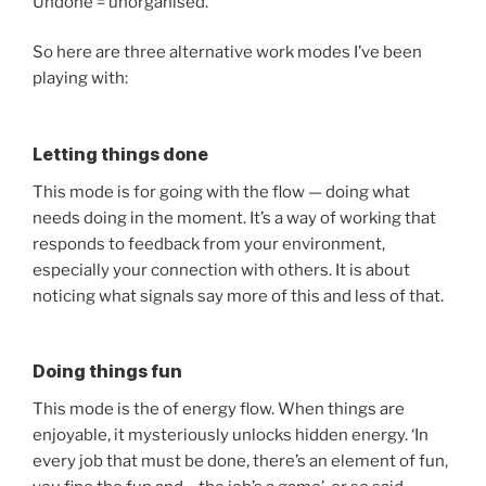
Undone = unorganised.
So here are three alternative work modes I’ve been
playing with:
Letting things done
This mode is for going with the flow — doing what
needs doing in the moment. It’s a way of working that
responds to feedback from your environment,
especially your connection with others. It is about
noticing what signals say more of this and less of that.
Doing things fun
This mode is the of energy flow. When things are
enjoyable, it mysteriously unlocks hidden energy. ‘In
every job that must be done, there’s an element of fun,