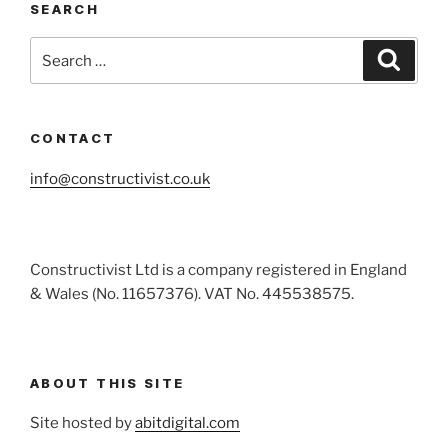
SEARCH
Search
Search
for:
CONTACT
info@constructivist.co.uk
Constructivist Ltd is a company registered in England
& Wales (No. 11657376). VAT No. 445538575.
ABOUT THIS SITE
Site hosted by
abitdigital.com