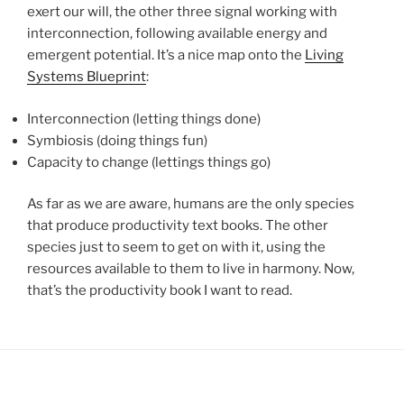
exert our will, the other three signal working with
interconnection, following available energy and
emergent potential. It’s a nice map onto the
Living
Systems Blueprint
:
Interconnection (letting things done)
Symbiosis (doing things fun)
Capacity to change (lettings things go)
As far as we are aware, humans are the only species
that produce productivity text books. The other
species just to seem to get on with it, using the
resources available to them to live in harmony. Now,
that’s the productivity book I want to read.