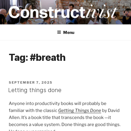
Skip
to
content
CONSTRUCTIVIST
Creativity training and teaching for engineers
Menu
Tag:
#breath
POSTED
SEPTEMBER 7, 2025
ON
Letting things done
Anyone into productivity books will probably be
familiar with the classic
Getting Things Done
by David
Allen. It’s a book title that transcends the book —it
becomes a value system. Done things are good things.