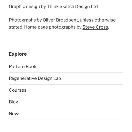
Graphic design by Think Sketch Design Ltd
Photographs by Oliver Broadbent, unless otherwise
stated. Home page photographs by
Steve Cross
.
Explore
Pattern Book
Regenerative Design Lab
Courses
Blog
News