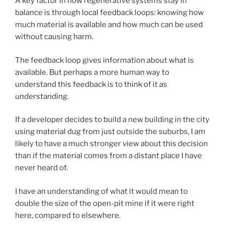
A key factor in how regenerative systems stay in
balance is through local feedback loops: knowing how
much material is available and how much can be used
without causing harm.
The feedback loop gives information about what is
available. But perhaps a more human way to
understand this feedback is to think of it as
understanding
.
If a developer decides to build a new building in the city
using material dug from just outside the suburbs, I am
likely to have a much stronger view about this decision
than if the material comes from a distant place I have
never heard of.
I have an understanding of what it would mean to
double the size of the open-pit mine if it were right
here, compared to elsewhere.