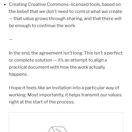
Creating Creative Commons–licensed tools, based on
the belief that we don’t need to control what we create
— that value grows through sharing, and that there will
be enough to continue the work.
—
In the end, the agreement isn’t long. This isn’t a perfect
or complete solution — it’s an attempt to align a
practical document with how the work actually
happens.
I hope it feels like an invitation into a particular way of
working. Most importantly, it helps transmit our values
right at the start of the process.