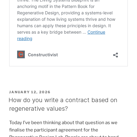
POSTED
JANUARY 12, 2026
ON
How do you write a contract based on
regenerative values?
Today I’ve been thinking about that question as we
finalise the participant agreement for the