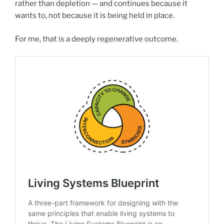
rather than depletion — and continues because it
wants to, not because it is being held in place.
For me, that is a deeply regenerative outcome.