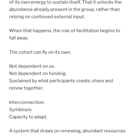
of its own energy to sustain itself. That it unlocks the
abundance already present in the group, rather than
relying on continued external input.
When that happens, the role of facilitation begins to
fall away.
The cohort can fly on its own.
Not dependent on us.
Not dependent on funding.
Sustained by what participants create, share and
renew together.
Interconnection.
Symbiosis.
Capacity to adapt.
A system that draws on renewing, abundant resources