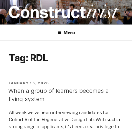
Skip
to
content
CONSTRUCTIVIST
Creativity training and teaching for engineers
Menu
Tag:
RDL
POSTED
JANUARY 15, 2026
ON
When a group of learners becomes a
living system
All week we’ve been interviewing candidates for
Cohort 6 of the Regenerative Design Lab. With such a
strong range of applicants, it’s been a real privilege to