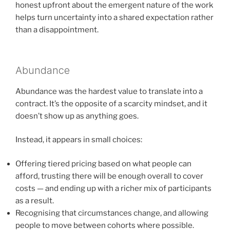
honest upfront about the emergent nature of the work
helps turn uncertainty into a shared expectation rather
than a disappointment.
Abundance
Abundance was the hardest value to translate into a
contract. It’s the opposite of a scarcity mindset, and it
doesn’t show up as anything goes.
Instead, it appears in small choices:
Offering tiered pricing based on what people can
afford, trusting there will be enough overall to cover
costs — and ending up with a richer mix of participants
as a result.
Recognising that circumstances change, and allowing
people to move between cohorts where possible.