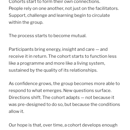
Cohorts start to form their own connections.
People rely on one another, not just on the facilitators.
Support, challenge and learning begin to circulate
within the group.
The process starts to become mutual.
Participants bring energy, insight and care — and
receive it in return. The cohort starts to function less
like a programme and more like a living system,
sustained by the quality of its relationships.
As confidence grows, the group becomes more able to
respond to what emerges. New questions surface.
Directions shift. The cohort adapts — not because it
was pre-designed to do so, but because the conditions
allow it.
Our hope is that, over time, a cohort develops enough