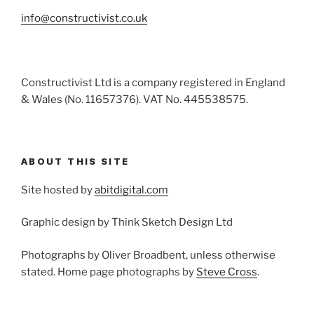
info@constructivist.co.uk
Constructivist Ltd is a company registered in England
& Wales (No. 11657376). VAT No. 445538575.
ABOUT THIS SITE
Site hosted by
abitdigital.com
Graphic design by Think Sketch Design Ltd
Photographs by Oliver Broadbent, unless otherwise
stated. Home page photographs by
Steve Cross
.