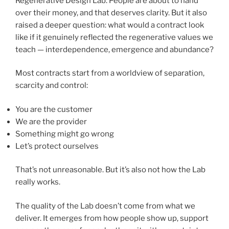
Regenerative Design Lab. People are about to hand
over their money, and that deserves clarity. But it also
raised a deeper question: what would a contract look
like if it genuinely reflected the regenerative values we
teach — interdependence, emergence and abundance?
Most contracts start from a worldview of separation,
scarcity and control:
You are the customer
We are the provider
Something might go wrong
Let’s protect ourselves
That’s not unreasonable. But it’s also not how the Lab
really works.
The quality of the Lab doesn’t come from what we
deliver. It emerges from how people show up, support