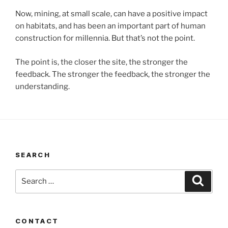
Now, mining, at small scale, can have a positive impact
on habitats, and has been an important part of human
construction for millennia. But that’s not the point.
The point is, the closer the site, the stronger the
feedback. The stronger the feedback, the stronger the
understanding.
SEARCH
Search
Search
for:
CONTACT