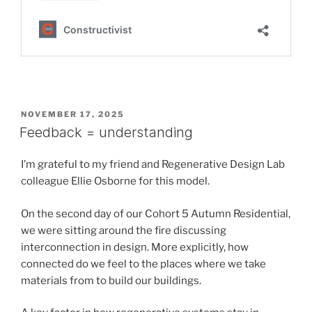
POSTED
NOVEMBER 17, 2025
ON
Feedback = understanding
I’m grateful to my friend and Regenerative Design Lab
colleague Ellie Osborne for this model.
On the second day of our Cohort 5 Autumn Residential,
we were sitting around the fire discussing
interconnection in design. More explicitly, how
connected do we feel to the places where we take
materials from to build our buildings.