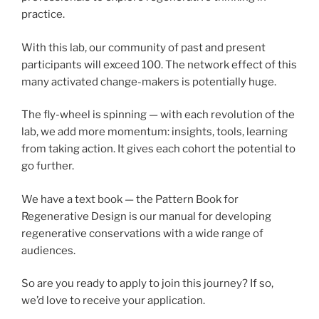
practice.
With this lab, our community of past and present
participants will exceed 100. The network effect of this
many activated change-makers is potentially huge.
The fly-wheel is spinning — with each revolution of the
lab, we add more momentum: insights, tools, learning
from taking action. It gives each cohort the potential to
go further.
We have a text book — the Pattern Book for
Regenerative Design is our manual for developing
regenerative conservations with a wide range of
audiences.
So are you ready to apply to join this journey? If so,
we’d love to receive your application.