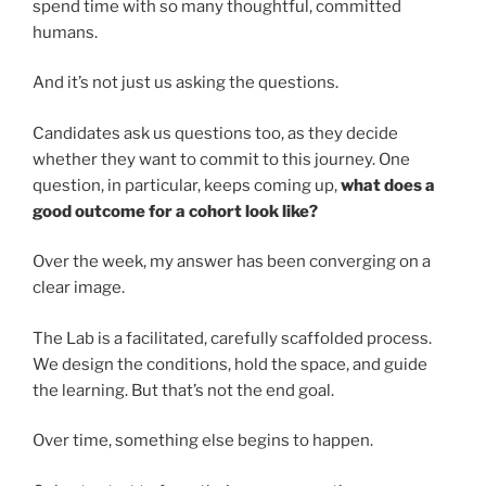
spend time with so many thoughtful, committed
humans.
And it’s not just us asking the questions.
Candidates ask us questions too, as they decide
whether they want to commit to this journey. One
question, in particular, keeps coming up,
what does a
good outcome for a cohort look like?
Over the week, my answer has been converging on a
clear image.
The Lab is a facilitated, carefully scaffolded process.
We design the conditions, hold the space, and guide
the learning. But that’s not the end goal.
Over time, something else begins to happen.