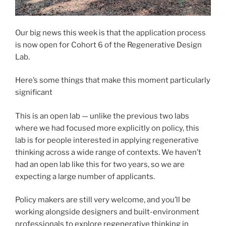
Our big news this week is that the application process
is now open for Cohort 6 of the Regenerative Design
Lab.
Here’s some things that make this moment particularly
significant
This is an open lab — unlike the previous two labs
where we had focused more explicitly on policy, this
lab is for people interested in applying regenerative
thinking across a wide range of contexts. We haven’t
had an open lab like this for two years, so we are
expecting a large number of applicants.
Policy makers are still very welcome, and you’ll be
working alongside designers and built-environment
professionals to explore regenerative thinking in