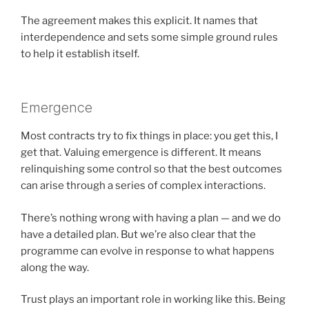
The agreement makes this explicit. It names that
interdependence and sets some simple ground rules
to help it establish itself.
Emergence
Most contracts try to fix things in place: you get this, I
get that. Valuing emergence is different. It means
relinquishing some control so that the best outcomes
can arise through a series of complex interactions.
There’s nothing wrong with having a plan — and we do
have a detailed plan. But we’re also clear that the
programme can evolve in response to what happens
along the way.
Trust plays an important role in working like this. Being