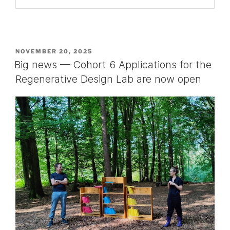
POSTED
NOVEMBER 20, 2025
ON
Big news — Cohort 6 Applications for the
Regenerative Design Lab are now open