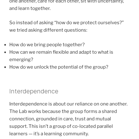
one another, care for each other, sit with uncertainty,
and learn together.
So instead of asking “how do we protect ourselves?”
we tried asking different questions:
How do we bring people together?
How can we remain flexible and adapt to what is
emerging?
How do we unlock the potential of the group?
Interdependence
Interdependence is about our reliance on one another.
The Lab works because the group forms a shared
connection, grounded in care, trust and mutual
support. This isn’t a group of co-located parallel
learners — it’s a learning community.