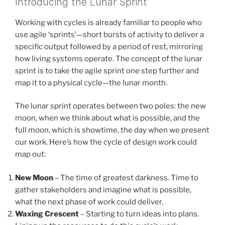
Introducing the Lunar Sprint
Working with cycles is already familiar to people who
use agile ‘sprints’—short bursts of activity to deliver a
specific output followed by a period of rest, mirroring
how living systems operate. The concept of the lunar
sprint is to take the agile sprint one step further and
map it to a physical cycle—the lunar month.
The lunar sprint operates between two poles: the new
moon, when we think about what is possible, and the
full moon, which is showtime, the day when we present
our work. Here’s how the cycle of design work could
map out:
New Moon
– The time of greatest darkness. Time to
gather stakeholders and imagine what is possible,
what the next phase of work could deliver.
Waxing Crescent
– Starting to turn ideas into plans.