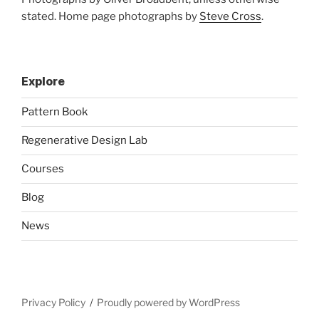
stated. Home page photographs by
Steve Cross
.
Explore
Pattern Book
Regenerative Design Lab
Courses
Blog
News
Privacy Policy
Proudly powered by WordPress