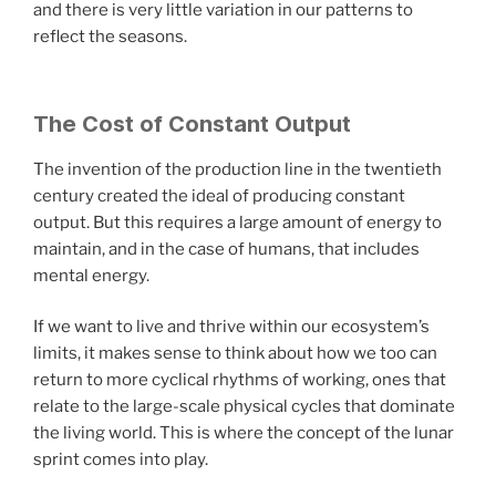
and there is very little variation in our patterns to
reflect the seasons.
The Cost of Constant Output
The invention of the production line in the twentieth
century created the ideal of producing constant
output. But this requires a large amount of energy to
maintain, and in the case of humans, that includes
mental energy.
If we want to live and thrive within our ecosystem’s
limits, it makes sense to think about how we too can
return to more cyclical rhythms of working, ones that
relate to the large-scale physical cycles that dominate
the living world. This is where the concept of the lunar
sprint comes into play.