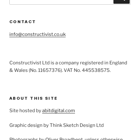
for:
CONTACT
info@constructivist.co.uk
Constructivist Ltd is a company registered in England
& Wales (No. 11657376). VAT No. 445538575.
ABOUT THIS SITE
Site hosted by
abitdigital.com
Graphic design by Think Sketch Design Ltd
Photographs by Oliver Broadbent, unless otherwise