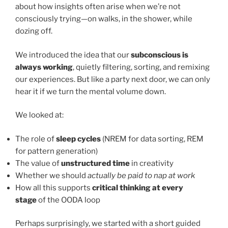
about how insights often arise when we’re not
consciously trying—on walks, in the shower, while
dozing off.
We introduced the idea that our
subconscious is
always working
, quietly filtering, sorting, and remixing
our experiences. But like a party next door, we can only
hear it if we turn the mental volume down.
We looked at:
The role of
sleep cycles
(NREM for data sorting, REM
for pattern generation)
The value of
unstructured time
in creativity
Whether we should
actually be paid to nap at work
How all this supports
critical thinking at every
stage
of the OODA loop
Perhaps surprisingly, we started with a short guided