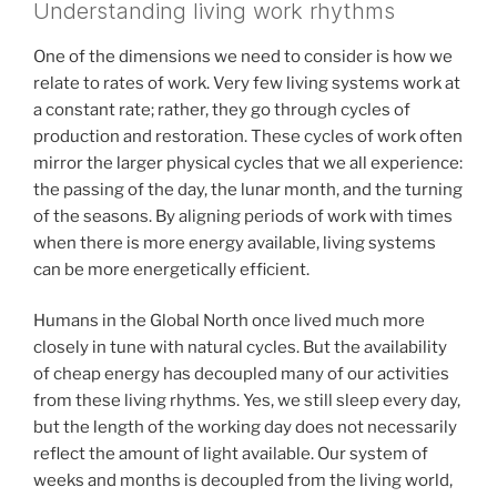
Understanding living work rhythms
One of the dimensions we need to consider is how we
relate to rates of work. Very few living systems work at
a constant rate; rather, they go through cycles of
production and restoration. These cycles of work often
mirror the larger physical cycles that we all experience:
the passing of the day, the lunar month, and the turning
of the seasons. By aligning periods of work with times
when there is more energy available, living systems
can be more energetically efficient.
Humans in the Global North once lived much more
closely in tune with natural cycles. But the availability
of cheap energy has decoupled many of our activities
from these living rhythms. Yes, we still sleep every day,
but the length of the working day does not necessarily
reflect the amount of light available. Our system of
weeks and months is decoupled from the living world,