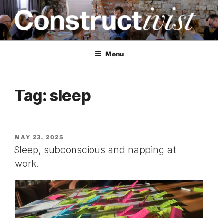
Skip
to
content
CONSTRUCTIVIST
Creativity training and teaching for engineers
Menu
Tag:
sleep
POSTED
MAY 23, 2025
ON
Sleep, subconscious and napping at
work.