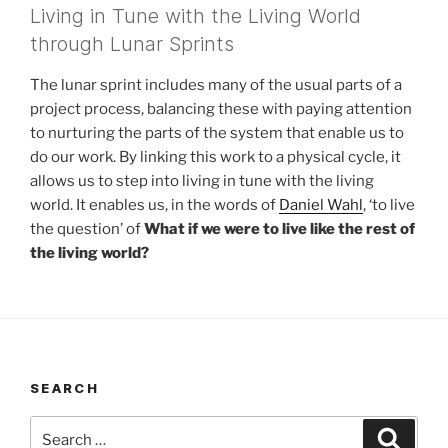
Living in Tune with the Living World
through Lunar Sprints
The lunar sprint includes many of the usual parts of a
project process, balancing these with paying attention
to nurturing the parts of the system that enable us to
do our work. By linking this work to a physical cycle, it
allows us to step into living in tune with the living
world. It enables us, in the words of
Daniel Wahl
, ‘to live
the question’ of
What if we were to live like the rest of
the living world?
SEARCH
Search
Search