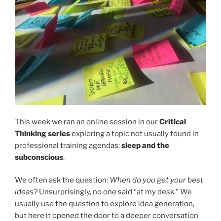
This week we ran an online session in our
Critical
Thinking series
exploring a topic not usually found in
professional training agendas:
sleep and the
subconscious
.
We often ask the question:
When do you get your best
ideas?
Unsurprisingly, no one said “at my desk.” We
usually use the question to explore idea generation,
but here it opened the door to a deeper conversation