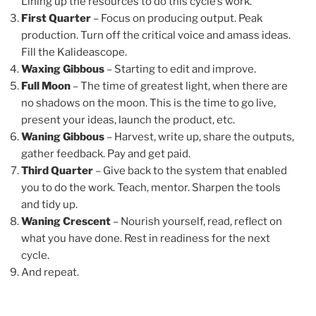
Lining up the resources to do this cycle’s work.
First Quarter
– Focus on producing output. Peak
production. Turn off the critical voice and amass ideas.
Fill the Kalideascope.
Waxing Gibbous
– Starting to edit and improve.
Full Moon
– The time of greatest light, when there are
no shadows on the moon. This is the time to go live,
present your ideas, launch the product, etc.
Waning Gibbous
– Harvest, write up, share the outputs,
gather feedback. Pay and get paid.
Third Quarter
– Give back to the system that enabled
you to do the work. Teach, mentor. Sharpen the tools
and tidy up.
Waning Crescent
– Nourish yourself, read, reflect on
what you have done. Rest in readiness for the next
cycle.
And repeat.