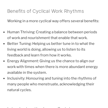
Benefits of Cyclical Work Rhythms
Working in a more cyclical way offers several benefits:
Human Thriving: Creating a balance between periods
of work and nourishment that enable that work.
Better Tuning: Helping us better tune in to what the
living world is doing, allowing us to listen to its
feedback and learn from how it works.
Energy Alignment: Giving us the chance to align our
work with times when there is more abundant energy
available in the system.
Inclusivity: Honouring and tuning into the rhythms of
many people who menstruate, acknowledging their
natural cycles.