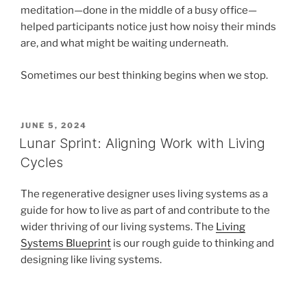
meditation—done in the middle of a busy office—
helped participants notice just how noisy their minds
are, and what might be waiting underneath.
Sometimes our best thinking begins when we stop.
POSTED
JUNE 5, 2024
ON
Lunar Sprint: Aligning Work with Living
Cycles
The regenerative designer uses living systems as a
guide for how to live as part of and contribute to the
wider thriving of our living systems. The
Living
Systems Blueprint
is our rough guide to thinking and
designing like living systems.