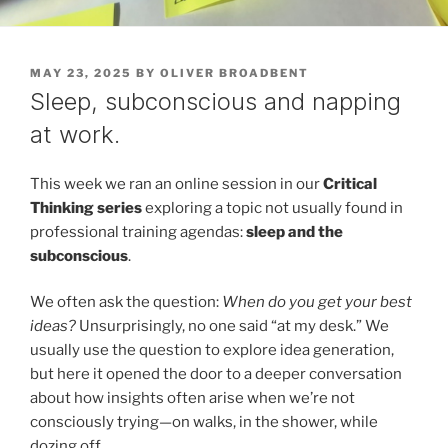
POSTED
MAY 23, 2025
BY
OLIVER BROADBENT
ON
Sleep, subconscious and napping
at work.
This week we ran an online session in our
Critical
Thinking series
exploring a topic not usually found in
professional training agendas:
sleep and the
subconscious
.
We often ask the question:
When do you get your best
ideas?
Unsurprisingly, no one said “at my desk.” We
usually use the question to explore idea generation,
but here it opened the door to a deeper conversation
about how insights often arise when we’re not
consciously trying—on walks, in the shower, while
dozing off.