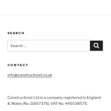
SEARCH
Search
Search
for:
CONTACT
info@constructivist.co.uk
Constructivist Ltd is a company registered in England
& Wales (No. 11657376). VAT No. 445538575.