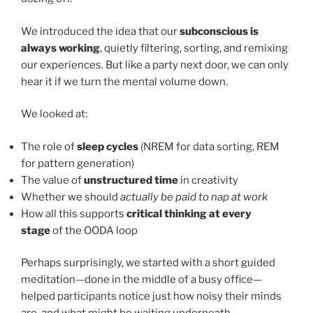
We introduced the idea that our
subconscious is
always working
, quietly filtering, sorting, and remixing
our experiences. But like a party next door, we can only
hear it if we turn the mental volume down.
We looked at:
The role of
sleep cycles
(NREM for data sorting, REM
for pattern generation)
The value of
unstructured time
in creativity
Whether we should
actually be paid to nap at work
How all this supports
critical thinking at every
stage
of the OODA loop
Perhaps surprisingly, we started with a short guided
meditation—done in the middle of a busy office—
helped participants notice just how noisy their minds