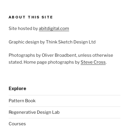
ABOUT THIS SITE
Site hosted by
abitdigital.com
Graphic design by Think Sketch Design Ltd
Photographs by Oliver Broadbent, unless otherwise
stated. Home page photographs by
Steve Cross
.
Explore
Pattern Book
Regenerative Design Lab
Courses