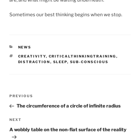
are, and what might be waiting underneath.
Sometimes our best thinking begins when we stop.
CATEGORIES
NEWS
TAGS
CREATIVITY
,
CRITICALTHINKINGTRAINING
,
DISTRACTION
,
SLEEP
,
SUB-CONSCIOUS
Post
Previous
PREVIOUS
navigation
Post
The circumference of a circle of infinite radius
Next
NEXT
Post
A wobbly table on the non-flat surface of the reality