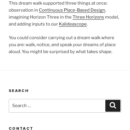
This dream walk supported three things at once:
observation in
Continuous Place-Based Design
,
imagining Horizon Three in the
Three Horizons
model,
and adding inputs to our
Kalideascope
.
You could consider carrying out a dream walk where
you are: walk, notice, and speak your dreams of place
aloud. You might be surprised by what takes shape.
SEARCH
Search
Search
for:
CONTACT