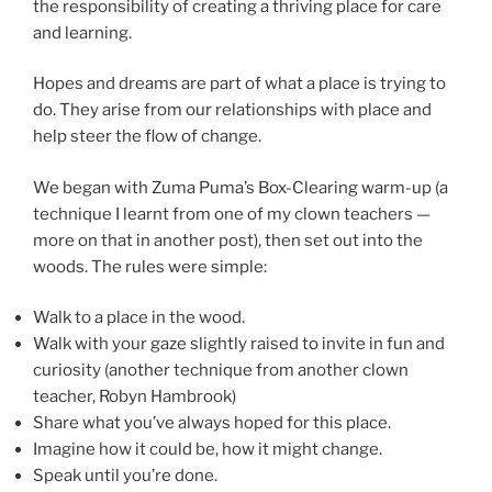
the responsibility of creating a thriving place for care
and learning.
Hopes and dreams are part of what a place is trying to
do. They arise from our relationships with place and
help steer the flow of change.
We began with Zuma Puma’s Box-Clearing warm-up (a
technique I learnt from one of my clown teachers —
more on that in another post), then set out into the
woods. The rules were simple:
Walk to a place in the wood.
Walk with your gaze slightly raised to invite in fun and
curiosity (another technique from another clown
teacher, Robyn Hambrook)
Share what you’ve always hoped for this place.
Imagine how it could be, how it might change.
Speak until you’re done.