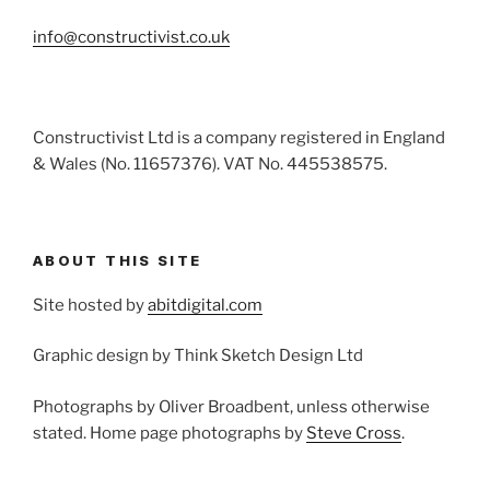
info@constructivist.co.uk
Constructivist Ltd is a company registered in England
& Wales (No. 11657376). VAT No. 445538575.
ABOUT THIS SITE
Site hosted by
abitdigital.com
Graphic design by Think Sketch Design Ltd
Photographs by Oliver Broadbent, unless otherwise
stated. Home page photographs by
Steve Cross
.