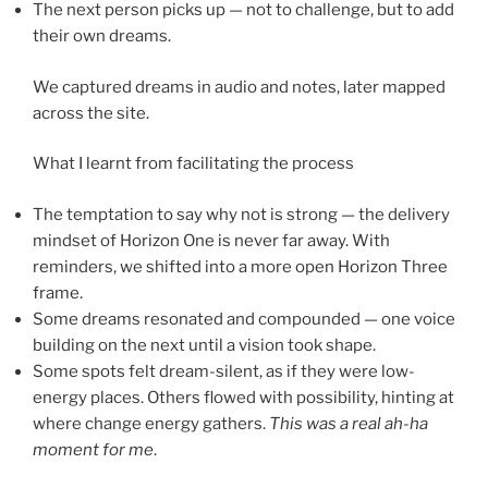
The next person picks up — not to challenge, but to add
their own dreams.
We captured dreams in audio and notes, later mapped
across the site.
What I learnt from facilitating the process
The temptation to say why not is strong — the delivery
mindset of Horizon One is never far away. With
reminders, we shifted into a more open Horizon Three
frame.
Some dreams resonated and compounded — one voice
building on the next until a vision took shape.
Some spots felt dream-silent, as if they were low-
energy places. Others flowed with possibility, hinting at
where change energy gathers.
This was a real ah-ha
moment for me
.