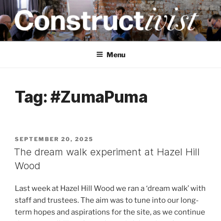
Skip
to
content
CONSTRUCTIVIST
Creativity training and teaching for engineers
Menu
Tag:
#ZumaPuma
POSTED
SEPTEMBER 20, 2025
ON
The dream walk experiment at Hazel Hill
Wood
Last week at Hazel Hill Wood we ran a ‘dream walk’ with
staff and trustees. The aim was to tune into our long-
term hopes and aspirations for the site, as we continue