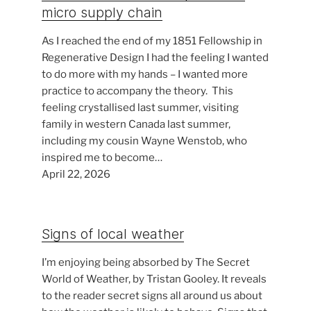
micro supply chain
As I reached the end of my 1851 Fellowship in
Regenerative Design I had the feeling I wanted
to do more with my hands – I wanted more
practice to accompany the theory. This
feeling crystallised last summer, visiting
family in western Canada last summer,
including my cousin Wayne Wenstob, who
inspired me to become…
April 22, 2026
Signs of local weather
I’m enjoying being absorbed by The Secret
World of Weather, by Tristan Gooley. It reveals
to the reader secret signs all around us about