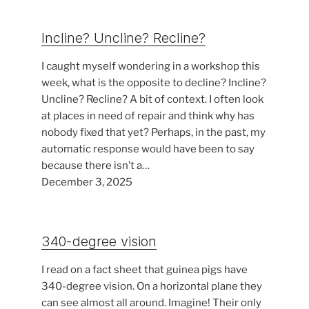
Incline? Uncline? Recline?
I caught myself wondering in a workshop this
week, what is the opposite to decline? Incline?
Uncline? Recline? A bit of context. I often look
at places in need of repair and think why has
nobody fixed that yet? Perhaps, in the past, my
automatic response would have been to say
because there isn’t a…
December 3, 2025
340-degree vision
I read on a fact sheet that guinea pigs have
340-degree vision. On a horizontal plane they
can see almost all around. Imagine! Their only