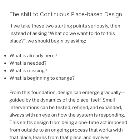
The shift to Continuous Place-based Design
If we take these two starting points seriously, then
instead of asking “What do we want to do to this
place?”, we should begin by asking:
What is already here?
What is needed?
What is missing?
What is beginning to change?
From this foundation, design can emerge gradually—
guided by the dynamics of the place itself. Small
interventions can be tested, refined, and expanded,
always with an eye on how the system is responding.
This shifts design from being a one-time act imposed
from outside to an ongoing process that works with
that place, learns from that place, and evolves