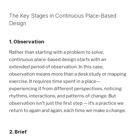
The Key Stages in Continuous Place-Based
Design
1. Observation
Rather than starting with a problem to solve,
continuous place-based design starts with an
extended period of observation. In this case,
observation means more than a desk study or mapping
exercise. It requires time spent in a place—
experiencing it from different perspectives, noticing
rhythms, interactions, and patterns of change. But
observation isn’t just the first step — it’s a practice we
return to again and again, each time we make a change.
2. Brief