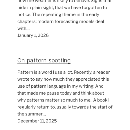
how the weather is likely to behave. Signs that
hide in plain sight, that we have forgotten to
notice. The repeating theme in the early
chapters: modern forecasting models deal
with…
January 1, 2026
On pattern spotting
Pattern is a word I use a lot. Recently, a reader
wrote to say how much they appreciated this
use of pattern language in my writing. And
that made me pause today and think about
why patterns matter so much to me. A book I
regularly return to, usually towards the start of
the summer…
December 11, 2025