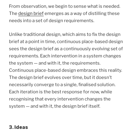
From observation, we begin to sense what is needed.
The
design brief
emerges as a way of distilling these
needs into a set of design requirements.
Unlike traditional design, which aims to fix the design
brief at a point in time, continuous place-based design
sees the design brief as a continuously evolving set of
requirements. Each intervention in a system changes
the system — and with it, the requirements.
Continuous place-based design embraces this reality.
The design brief evolves over time, but it doesn’t
necessarily converge to a single, finalised solution.
Each iteration is the best response for now, while
recognising that every intervention changes the
system — and with it, the design brief itself.
3. Ideas