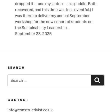
dropped it — and my laptop — in a puddle. Both
recovered, and this time was less eventful.) I
was there to deliver my annual September
workshop for the new cohort of students on
the Sustainability Leadership…
September 23, 2025
SEARCH
Search
Search
for:
CONTACT
info@constructivist.co.uk