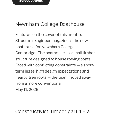
Select options
through
£400.00
Newnham College Boathouse
Featured on the cover of this month’s
Structural Engineer magazine is the new
boathouse for Newnham College in
Cambridge. The boathouse is a small timber
structure designed to house rowing boats.
Faced with conflicting constraints — a short-
term lease, high design expectations and
nearby tree roots — the team moved away
from a more conventional…
May 11, 2026
Constructivist Timber part 1 – a