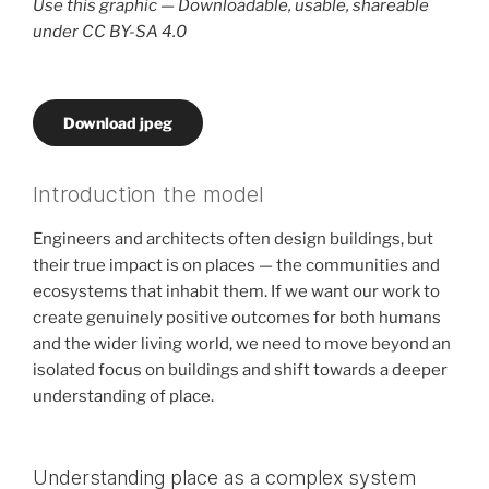
Use this graphic — Downloadable, usable, shareable
under CC BY-SA 4.0
Download jpeg
Introduction the model
Engineers and architects often design buildings, but
their true impact is on places — the communities and
ecosystems that inhabit them. If we want our work to
create genuinely positive outcomes for both humans
and the wider living world, we need to move beyond an
isolated focus on buildings and shift towards a deeper
understanding of place.
Understanding place as a complex system