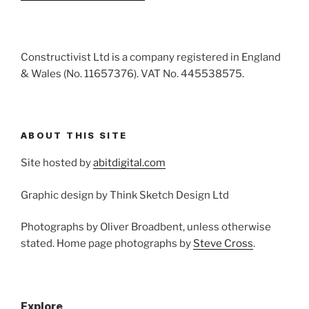
Constructivist Ltd is a company registered in England
& Wales (No. 11657376). VAT No. 445538575.
ABOUT THIS SITE
Site hosted by
abitdigital.com
Graphic design by Think Sketch Design Ltd
Photographs by Oliver Broadbent, unless otherwise
stated. Home page photographs by
Steve Cross
.
Explore