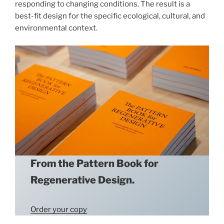
responding to changing conditions. The result is a
best-fit design for the specific ecological, cultural, and
environmental context.
From the Pattern Book for
Regenerative Design.
Order your copy