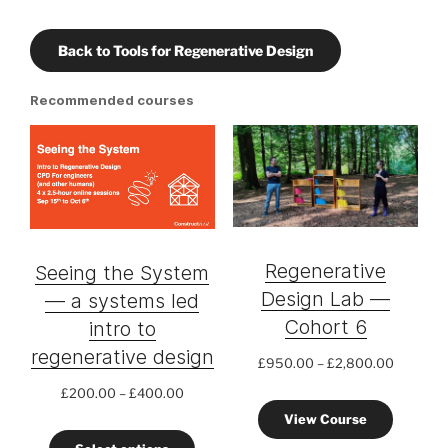
Back to Tools for Regenerative Design
Recommended courses
Regenerative
Seeing the System
Design Lab —
— a systems led
Cohort 6
intro to
regenerative design
Price
£
950.00
–
£
2,800.00
range:
Price
£
200.00
–
£
400.00
£950.0
range:
View Course
through
£200.00
£2,800.