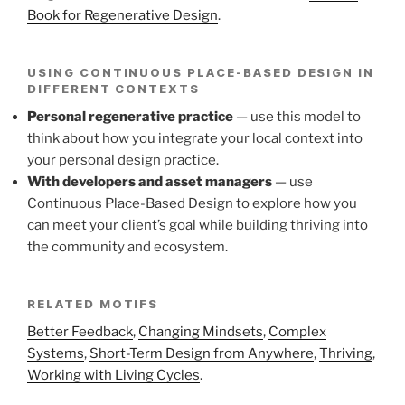
Book for Regenerative Design
.
USING CONTINUOUS PLACE-BASED DESIGN IN
DIFFERENT CONTEXTS
Personal regenerative practice
— use this model to
think about how you integrate your local context into
your personal design practice.
With developers and asset managers
— use
Continuous Place-Based Design to explore how you
can meet your client’s goal while building thriving into
the community and ecosystem.
RELATED MOTIFS
Better Feedback
,
Changing Mindsets
,
Complex
Systems
,
Short-Term Design from Anywhere
,
Thriving
,
Working with Living Cycles
.