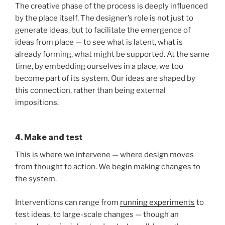
The creative phase of the process is deeply influenced
by the place itself. The designer’s role is not just to
generate ideas, but to facilitate the emergence of
ideas from place — to see what is latent, what is
already forming, what might be supported. At the same
time, by embedding ourselves in a place, we too
become part of its system. Our ideas are shaped by
this connection, rather than being external
impositions.
4. Make and test
This is where we intervene — where design moves
from thought to action. We begin making changes to
the system.
Interventions can range from
running experiments
to
test ideas, to large-scale changes — though an