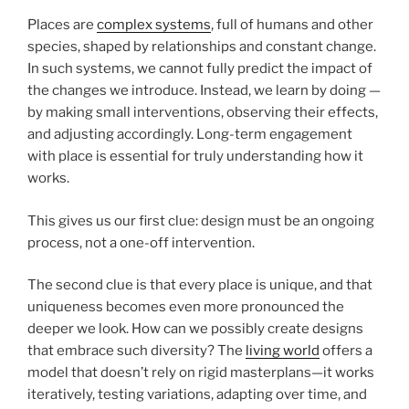
Places are
complex systems
, full of humans and other
species, shaped by relationships and constant change.
In such systems, we cannot fully predict the impact of
the changes we introduce. Instead, we learn by doing —
by making small interventions, observing their effects,
and adjusting accordingly. Long-term engagement
with place is essential for truly understanding how it
works.
This gives us our first clue: design must be an ongoing
process, not a one-off intervention.
The second clue is that every place is unique, and that
uniqueness becomes even more pronounced the
deeper we look. How can we possibly create designs
that embrace such diversity? The
living world
offers a
model that doesn’t rely on rigid masterplans—it works
iteratively, testing variations, adapting over time, and