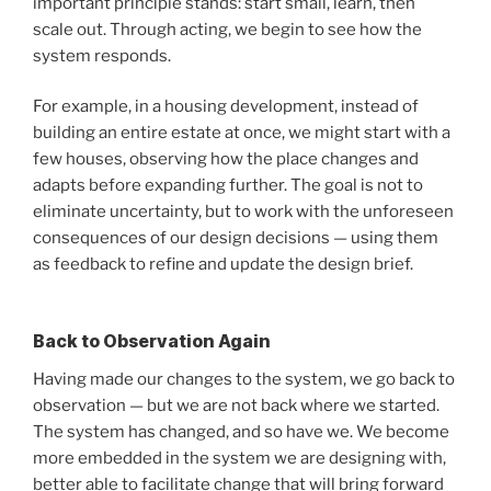
important principle stands: start small, learn, then
scale out. Through acting, we begin to see how the
system responds.
For example, in a housing development, instead of
building an entire estate at once, we might start with a
few houses, observing how the place changes and
adapts before expanding further. The goal is not to
eliminate uncertainty, but to work with the unforeseen
consequences of our design decisions — using them
as feedback to refine and update the design brief.
Back to Observation Again
Having made our changes to the system, we go back to
observation — but we are not back where we started.
The system has changed, and so have we. We become
more embedded in the system we are designing with,
better able to facilitate change that will bring forward