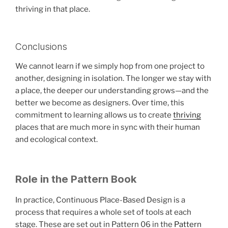
thriving in that place.
Conclusions
We cannot learn if we simply hop from one project to
another, designing in isolation. The longer we stay with
a place, the deeper our understanding grows—and the
better we become as designers. Over time, this
commitment to learning allows us to create
thriving
places that are much more in sync with their human
and ecological context.
Role in the Pattern Book
In practice, Continuous Place-Based Design is a
process that requires a whole set of tools at each
stage. These are set out in Pattern 06 in the
Pattern