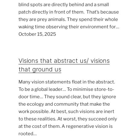
blind spots are directly behind and a small
patch directly in front of them. That’s because
they are prey animals. They spend their whole
waking time observing their environment for…
October 15, 2025
Visions that abstract us/ visions
that ground us
Many vision statements float in the abstract.
To be a global leader… To minimise store-to-
door time… They sound clear, but they ignore
the ecology and community that make the
work possible. At best, such visions are inert
to these realities. At worst, they succeed only
at the cost of them. A regenerative vision is
rooted…