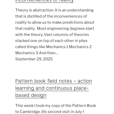
Theory is abstraction. It is an understanding
that is distilled of the inconveniences of
reality to allow us to make predictions about
that reality. Most engineering degrees start
with the theory. Vast columns of theories
stacked one on top of each other in piles
called things like Mechanics 1 Mechanics 2
Mechanics 3 And then…
September 29, 2025
Pattern book field notes – action
learning and continuous place-
based design
This week I took my copy of the Pattern Book
to Cambridge. (Its second visit: in July I