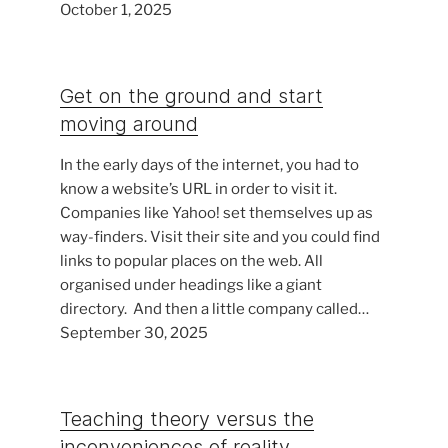
October 1, 2025
Get on the ground and start
moving around
In the early days of the internet, you had to
know a website’s URL in order to visit it.
Companies like Yahoo! set themselves up as
way-finders. Visit their site and you could find
links to popular places on the web. All
organised under headings like a giant
directory. And then a little company called…
September 30, 2025
Teaching theory versus the
inconveniences of reality