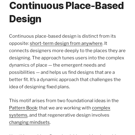
Continuous Place-Based
Design
Continuous place-based design is distinct from its
opposite:
short-term design from anywhere
. It
connects designers more deeply to the places they are
designing. The approach tunes users into the complex
dynamics of place — the emergent needs and
possibilities — and helps us find designs that are a
better fit. It’s a dynamic approach that challenges the
idea of designing fixed plans.
This motif arises from two foundational ideas in the
Pattern Book
: that we are working with
complex
systems
, and that regenerative design involves
changing mindsets
.