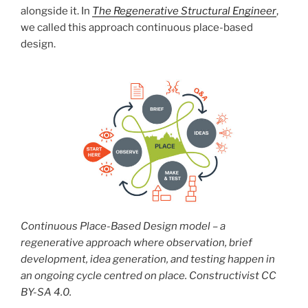
alongside it. In
The Regenerative Structural Engineer
,
we called this approach continuous place-based
design.
Continuous Place-Based Design model – a
regenerative approach where observation, brief
development, idea generation, and testing happen in
an ongoing cycle centred on place. Constructivist CC
BY-SA 4.0.