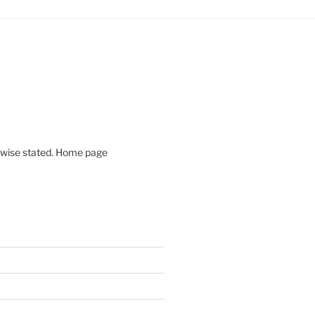
rwise stated. Home page