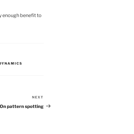
y enough benefit to
DYNAMICS
NEXT
Next
Post
On pattern spotting