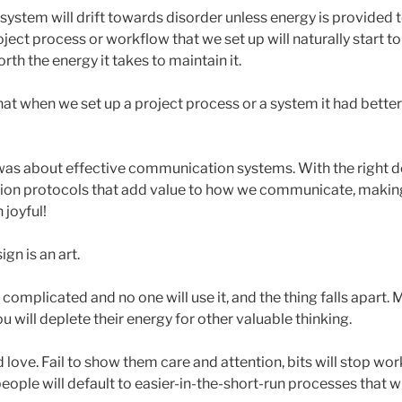
ystem will drift towards disorder unless energy is provided to
ject process or workflow that we set up will naturally start to 
orth the energy it takes to maintain it.
hat when we set up a project process or a system it had bette
as about effective communication systems. With the right d
on protocols that add value to how we communicate, makin
 joyful!
ign is an art.
complicated and no one will use it, and the thing falls apart.
u will deplete their energy for other valuable thinking.
ove. Fail to show them care and attention, bits will stop wor
people will default to easier-in-the-short-run processes that 