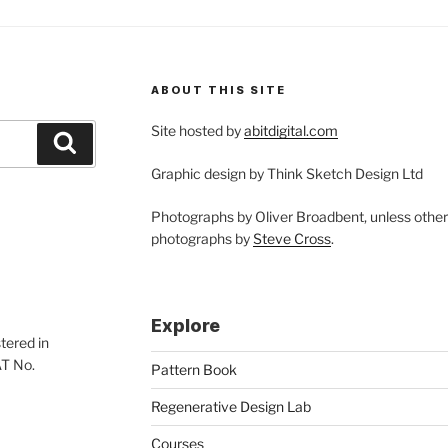
ABOUT THIS SITE
Site hosted by
abitdigital.com
Search
Graphic design by Think Sketch Design Ltd
Photographs by Oliver Broadbent, unless othe
photographs by
Steve Cross
.
Explore
tered in
AT No.
Pattern Book
Regenerative Design Lab
Courses