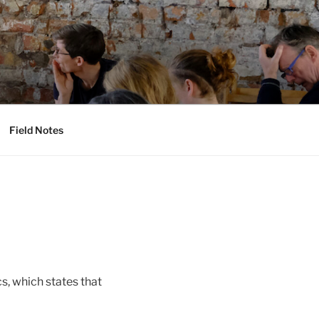
Field Notes
s, which states that