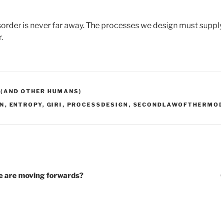
sorder is never far away. The processes we design must suppl
r.
 (AND OTHER HUMANS)
N
,
ENTROPY
,
GIRI
,
PROCESSDESIGN
,
SECONDLAWOFTHERMO
e are moving forwards?