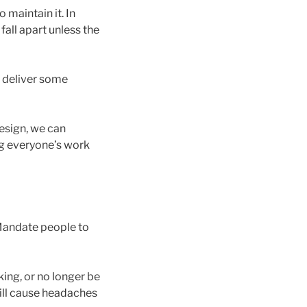
 maintain it. In
fall apart unless the
r deliver some
esign, we can
g everyone’s work
 Mandate people to
king, or no longer be
will cause headaches