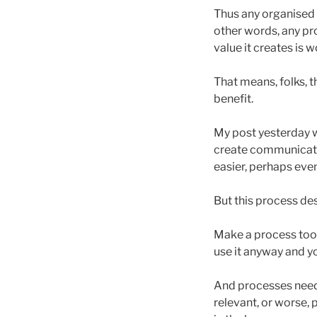
Thus any organised s
other words, any pro
value it creates is w
That means, folks, t
benefit.
My post yesterday w
create communicati
easier, perhaps even
But this process des
Make a process too 
use it anyway and yo
And processes need l
relevant, or worse, 