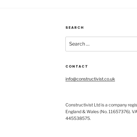
SEARCH
Search
for:
CONTACT
info@constructivist.co.uk
Constructivist Ltd is a company regis
England & Wales (No. 11657376). V
445538575.