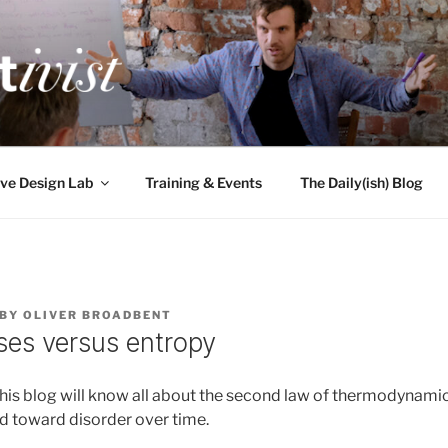
TIVIST
g for engineers
ve Design Lab
Training & Events
The Daily(ish) Blog
BY
OLIVER BROADBENT
ses versus entropy
this blog will know all about the second law of thermodynamic
end toward disorder over time.