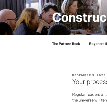
Skip
to
content
CONSTRUC
Creativity training and teachin
The Pattern Book
Regenerati
POSTED
DECEMBER 9, 2025
ON
Your proces
Regular readers of 
the universe will t