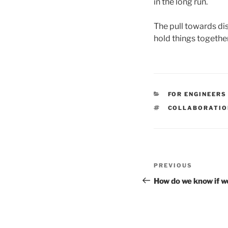
in the long run.
The pull towards di
hold things togethe
CATEGORIES
FOR ENGINEERS
TAGS
COLLABORATIO
Post
Previous
PREVIOUS
navigation
Post
How do we know if w