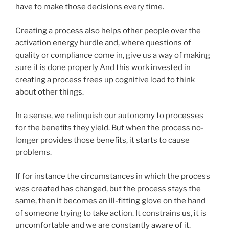
have to make those decisions every time.
Creating a process also helps other people over the
activation energy hurdle and, where questions of
quality or compliance come in, give us a way of making
sure it is done properly And this work invested in
creating a process frees up cognitive load to think
about other things.
In a sense, we relinquish our autonomy to processes
for the benefits they yield. But when the process no-
longer provides those benefits, it starts to cause
problems.
If for instance the circumstances in which the process
was created has changed, but the process stays the
same, then it becomes an ill-fitting glove on the hand
of someone trying to take action. It constrains us, it is
uncomfortable and we are constantly aware of it.