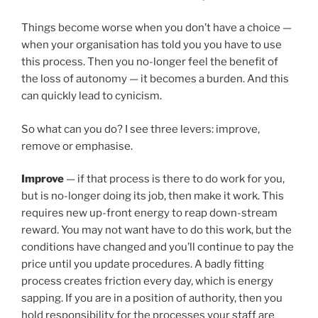
Things become worse when you don’t have a choice —
when your organisation has told you you have to use
this process. Then you no-longer feel the benefit of
the loss of autonomy — it becomes a burden. And this
can quickly lead to cynicism.
So what can you do? I see three levers: improve,
remove or emphasise.
Improve
— if that process is there to do work for you,
but is no-longer doing its job, then make it work. This
requires new up-front energy to reap down-stream
reward. You may not want have to do this work, but the
conditions have changed and you’ll continue to pay the
price until you update procedures. A badly fitting
process creates friction every day, which is energy
sapping. If you are in a position of authority, then you
hold responsibility for the processes your staff are