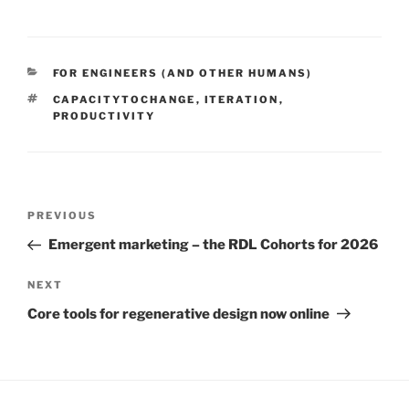
CATEGORIES
FOR ENGINEERS (AND OTHER HUMANS)
TAGS
CAPACITYTOCHANGE
,
ITERATION
,
PRODUCTIVITY
Post
Previous
PREVIOUS
navigation
Post
Emergent marketing – the RDL Cohorts for 2026
Next
NEXT
Post
Core tools for regenerative design now online