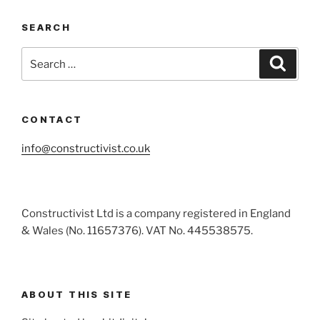
SEARCH
Search
Search
for:
CONTACT
info@constructivist.co.uk
Constructivist Ltd is a company registered in England
& Wales (No. 11657376). VAT No. 445538575.
ABOUT THIS SITE