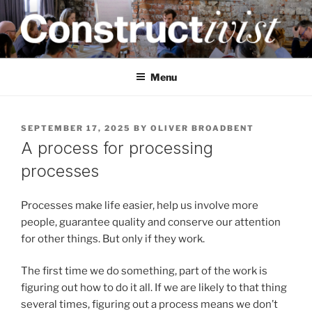
Skip
to
content
CONSTRUCTIVIST
Creativity training and teaching for engineers
Menu
POSTED
SEPTEMBER 17, 2025
BY
OLIVER BROADBENT
ON
A process for processing
processes
Processes make life easier, help us involve more
people, guarantee quality and conserve our attention
for other things. But only if they work.
The first time we do something, part of the work is
figuring out how to do it all. If we are likely to that thing
several times, figuring out a process means we don’t