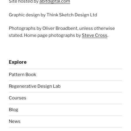
Site hosted by
abitdigital.com
Graphic design by Think Sketch Design Ltd
Photographs by Oliver Broadbent, unless otherwise
stated. Home page photographs by
Steve Cross
.
Explore
Pattern Book
Regenerative Design Lab
Courses
Blog
News