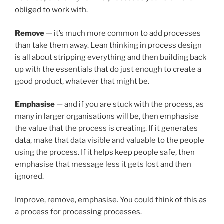
obliged to work with.
Remove
— it’s much more common to add processes
than take them away. Lean thinking in process design
is all about stripping everything and then building back
up with the essentials that do just enough to create a
good product, whatever that might be.
Emphasise
— and if you are stuck with the process, as
many in larger organisations will be, then emphasise
the value that the process is creating. If it generates
data, make that data visible and valuable to the people
using the process. If it helps keep people safe, then
emphasise that message less it gets lost and then
ignored.
Improve, remove, emphasise. You could think of this as
a process for processing processes.