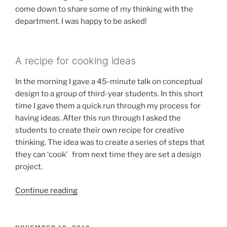
come down to share some of my thinking with the
department. I was happy to be asked!
A recipe for cooking ideas
In the morning I gave a 45-minute talk on conceptual
design to a group of third-year students. In this short
time I gave them a quick run through my process for
having ideas. After this run through I asked the
students to create their own recipe for creative
thinking. The idea was to create a series of steps that
they can ‘cook’ from next time they are set a design
project.
“Conceptual
Continue reading
Design
at
Plymouth