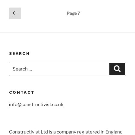
Posts
Previous
Page
7
page
pagination
SEARCH
Search
Search
for:
CONTACT
info@constructivist.co.uk
Constructivist Ltd is a company registered in England