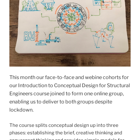
This month our face-to-face and webine cohorts for
our Introduction to Conceptual Design for Structural
Engineers course joined to form one online group,
enabling us to deliver to both groups despite
lockdown.
The course splits conceptual design up into three
phases: establishing the brief, creative thinking and