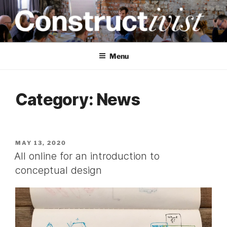
Skip
to
content
CONSTRUCTIVIST
Creativity training and teaching for engineers
Menu
Category:
News
POSTED
MAY 13, 2020
ON
All online for an introduction to
conceptual design