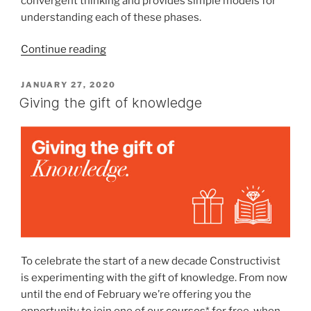
convergent thinking and provides simple models for
understanding each of these phases.
“All
Continue reading
online
for
POSTED
JANUARY 27, 2020
ON
an
Giving the gift of knowledge
introduction
to
conceptual
design”
To celebrate the start of a new decade Constructivist
is experimenting with the gift of knowledge. From now
until the end of February we’re offering you the