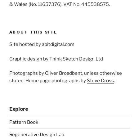
& Wales (No. 11657376). VAT No. 445538575.
ABOUT THIS SITE
Site hosted by
abitdigital.com
Graphic design by Think Sketch Design Ltd
Photographs by Oliver Broadbent, unless otherwise
stated. Home page photographs by
Steve Cross
.
Explore
Pattern Book
Regenerative Design Lab