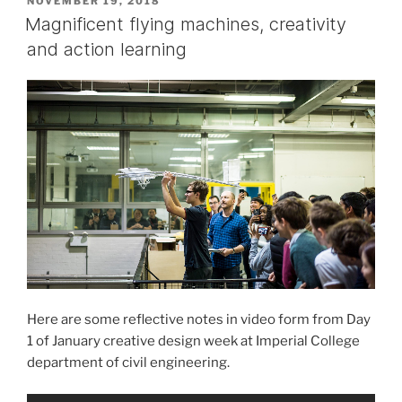
POSTED
NOVEMBER 19, 2018
ON
University”
Magnificent flying machines, creativity
and action learning
Here are some reflective notes in video form from Day
1 of January creative design week at Imperial College
department of civil engineering.