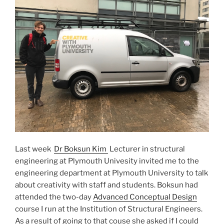
Last week
Dr Boksun Kim
Lecturer in structural
engineering at Plymouth Univesity invited me to the
engineering department at Plymouth University to talk
about creativity with staff and students. Boksun had
attended the two-day
Advanced Conceptual Design
course I run at the Institution of Structural Engineers.
As a result of going to that couse she asked if I could