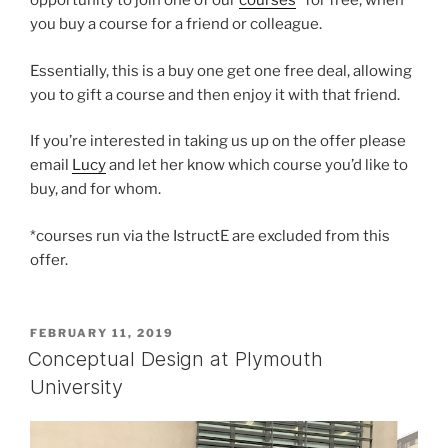
opportunity to join one of our
courses
* for free, when
you buy a course for a friend or colleague.
Essentially, this is a buy one get one free deal, allowing
you to gift a course and then enjoy it with that friend.
If you’re interested in taking us up on the offer please
email
Lucy
and let her know which course you’d like to
buy, and for whom.
*courses run via the IstructE are excluded from this
offer.
POSTED
FEBRUARY 11, 2019
ON
Conceptual Design at Plymouth
University