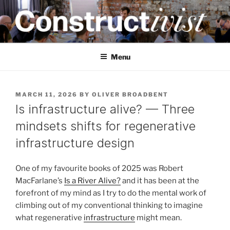
Skip
to
content
CONSTRUCTIVIST
Creativity training and teaching for engineers
Menu
POSTED
MARCH 11, 2026
BY
OLIVER BROADBENT
ON
Is infrastructure alive? — Three
mindsets shifts for regenerative
infrastructure design
One of my favourite books of 2025 was Robert
MacFarlane’s
Is a River Alive?
and it has been at the
forefront of my mind as I try to do the mental work of
climbing out of my conventional thinking to imagine
what regenerative
infrastructure
might mean.