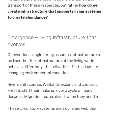
transport of these resources, but rather
how do we
create infrastructure that supports living systems
to create abundance?
Emergence – living infrastructure that
evolves.
Conventional engineering assumes infrastructure to
be fixed, but the infrastructure of the living world
behaves differently – it is alive, it shifts, it adapts to
changing environmental conditions.
Rivers shift course. Wetlands expand and contract.
Forests shift their make up over a cycle of many
decades. Migration routes divert when they need to.
These circulatory systems are a dynamic web that