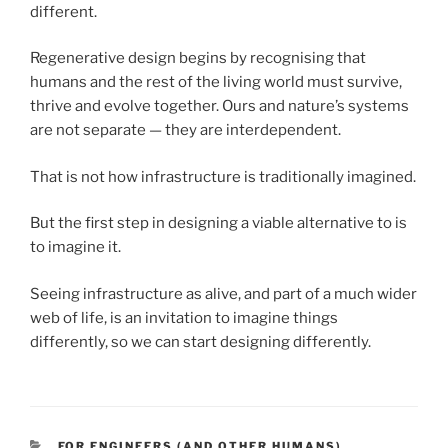
different.
Regenerative design begins by recognising that
humans and the rest of the living world must survive,
thrive and evolve together. Ours and nature’s systems
are not separate — they are interdependent.
That is not how infrastructure is traditionally imagined.
But the first step in designing a viable alternative to is
to imagine it.
Seeing infrastructure as alive, and part of a much wider
web of life, is an invitation to imagine things
differently, so we can start designing differently.
CATEGORIES
FOR ENGINEERS (AND OTHER HUMANS)