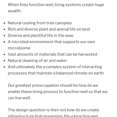
When they function well, living systems create huge
wealth:
Natural cooling from tree canopies
Rich and diverse plant and animal life on land
Diverse and plentiful life in the seas
A microbial environment that supports our own
microbiome
Vast amounts of materials that can be harvested
Natural cleaning of air and water
And ultimately the a complex system of interacting
processes that maintain a balanced climate on earth.
Our greatest preoccupation should be how do we
enable these living process to function well so that we
can live well.
The design question is then not how do we create
infrastructure that maximises the extraction and