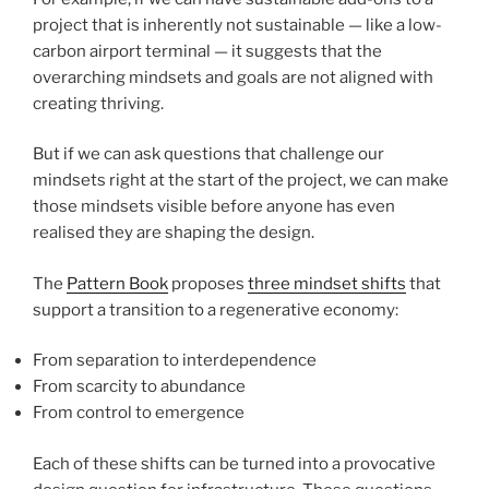
project that is inherently not sustainable — like a low-
carbon airport terminal — it suggests that the
overarching mindsets and goals are not aligned with
creating thriving.
But if we can ask questions that challenge our
mindsets right at the start of the project, we can make
those mindsets visible before anyone has even
realised they are shaping the design.
The
Pattern Book
proposes
three mindset shifts
that
support a transition to a regenerative economy:
From separation to interdependence
From scarcity to abundance
From control to emergence
Each of these shifts can be turned into a provocative