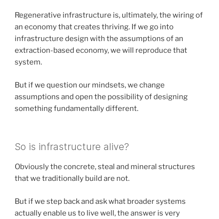
Regenerative infrastructure is, ultimately, the wiring of
an economy that creates thriving. If we go into
infrastructure design with the assumptions of an
extraction-based economy, we will reproduce that
system.
But if we question our mindsets, we change
assumptions and open the possibility of designing
something fundamentally different.
So is infrastructure alive?
Obviously the concrete, steal and mineral structures
that we traditionally build are not.
But if we step back and ask what broader systems
actually enable us to live well, the answer is very