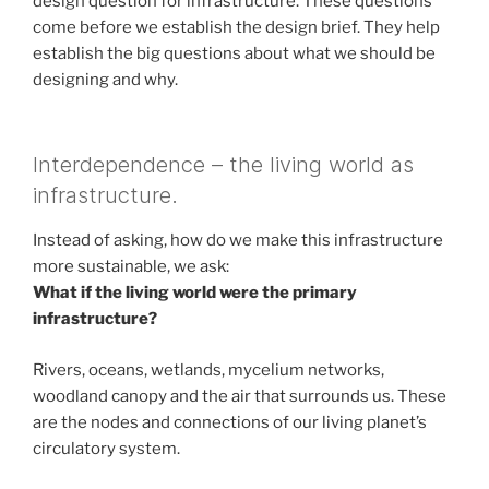
design question for infrastructure. These questions
come before we establish the design brief. They help
establish the big questions about what we should be
designing and why.
Interdependence – the living world as
infrastructure.
Instead of asking, how do we make this infrastructure
more sustainable, we ask:
What if the living world were the primary
infrastructure?
Rivers, oceans, wetlands, mycelium networks,
woodland canopy and the air that surrounds us. These
are the nodes and connections of our living planet’s
circulatory system.