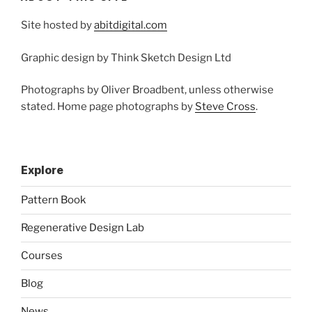
Site hosted by
abitdigital.com
Graphic design by Think Sketch Design Ltd
Photographs by Oliver Broadbent, unless otherwise
stated. Home page photographs by
Steve Cross
.
Explore
Pattern Book
Regenerative Design Lab
Courses
Blog
News