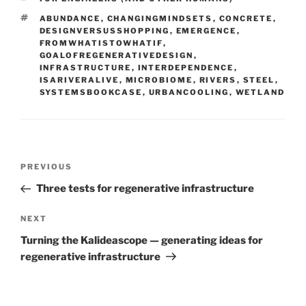
TAGS
ABUNDANCE
,
CHANGINGMINDSETS
,
CONCRETE
,
DESIGNVERSUSSHOPPING
,
EMERGENCE
,
FROMWHATISTOWHATIF
,
GOALOFREGENERATIVEDESIGN
,
INFRASTRUCTURE
,
INTERDEPENDENCE
,
ISARIVERALIVE
,
MICROBIOME
,
RIVERS
,
STEEL
,
SYSTEMSBOOKCASE
,
URBANCOOLING
,
WETLAND
Post
Previous
PREVIOUS
navigation
Post
Three tests for regenerative infrastructure
Next
NEXT
Post
Turning the Kalideascope — generating ideas for
regenerative infrastructure