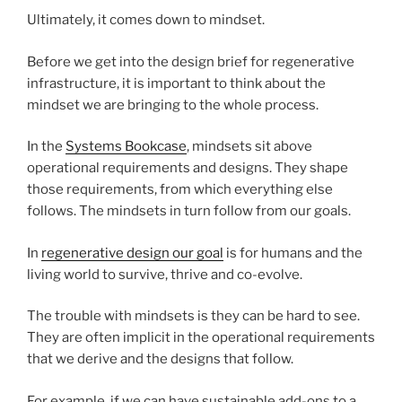
Ultimately, it comes down to mindset.
Before we get into the design brief for regenerative
infrastructure, it is important to think about the
mindset we are bringing to the whole process.
In the
Systems Bookcase
, mindsets sit above
operational requirements and designs. They shape
those requirements, from which everything else
follows. The mindsets in turn follow from our goals.
In
regenerative design our goal
is for humans and the
living world to survive, thrive and co-evolve.
The trouble with mindsets is they can be hard to see.
They are often implicit in the operational requirements
that we derive and the designs that follow.
For example, if we can have sustainable add-ons to a