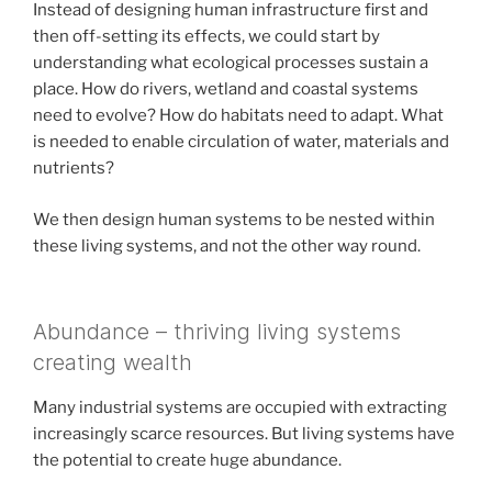
Instead of designing human infrastructure first and
then off-setting its effects, we could start by
understanding what ecological processes sustain a
place. How do rivers, wetland and coastal systems
need to evolve? How do habitats need to adapt. What
is needed to enable circulation of water, materials and
nutrients?
We then design human systems to be nested within
these living systems, and not the other way round.
Abundance – thriving living systems
creating wealth
Many industrial systems are occupied with extracting
increasingly scarce resources. But living systems have
the potential to create huge abundance.