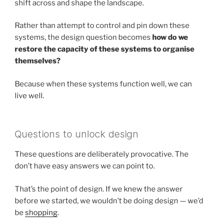
shift across and shape the landscape.
Rather than attempt to control and pin down these
systems, the design question becomes
how do we
restore the capacity of these systems to organise
themselves?
Because when these systems function well, we can
live well.
Questions to unlock design
These questions are deliberately provocative. The
don’t have easy answers we can point to.
That’s the point of design. If we knew the answer
before we started, we wouldn’t be doing design — we’d
be
shopping
.