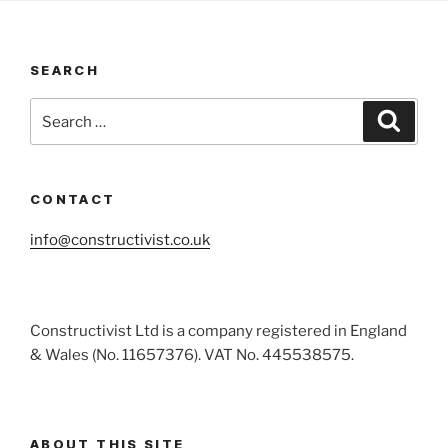
SEARCH
Search
Search
for:
CONTACT
info@constructivist.co.uk
Constructivist Ltd is a company registered in England
& Wales (No. 11657376). VAT No. 445538575.
ABOUT THIS SITE