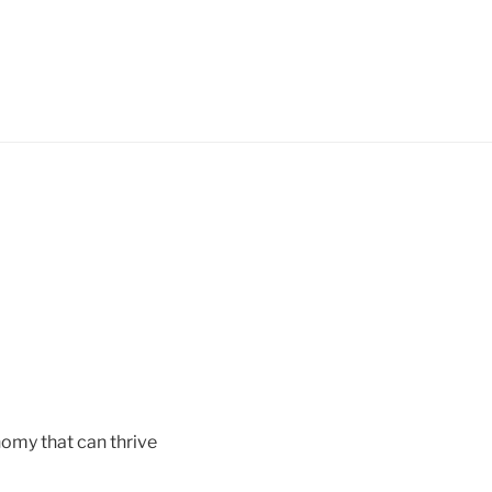
nomy that can thrive