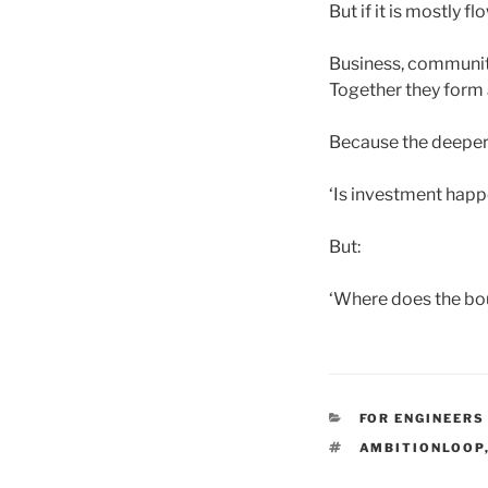
But if it is mostly f
Business, communiti
Together they form 
Because the deeper 
‘Is investment happ
But:
‘Where does the bo
CATEGORIES
FOR ENGINEERS
TAGS
AMBITIONLOOP