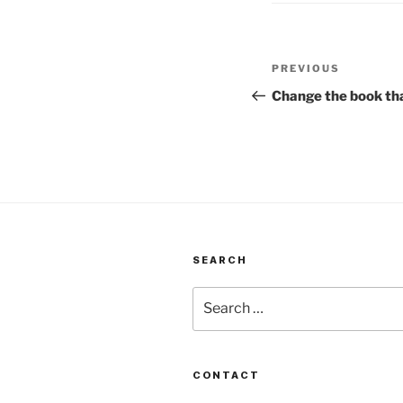
Post
Previous
PREVIOUS
navigation
Post
Change the book tha
SEARCH
Search
for:
CONTACT