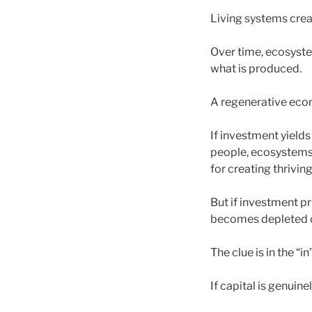
Living systems crea
Over time, ecosyste
what is produced.
A regenerative econ
If investment yields 
people, ecosystems
for creating thriving
But if investment p
becomes depleted o
The clue is in the “in”
If capital is genuine