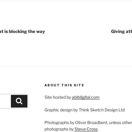
t is blocking the way
Giving at
ABOUT THIS SITE
Site hosted by
abitdigital.com
Search
Graphic design by Think Sketch Design Ltd
Photographs by Oliver Broadbent, unless othe
photographs by
Steve Cross
.