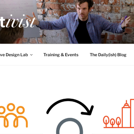
TIVIST
g for engineers
ve Design Lab
Training & Events
The Daily(ish) Blog