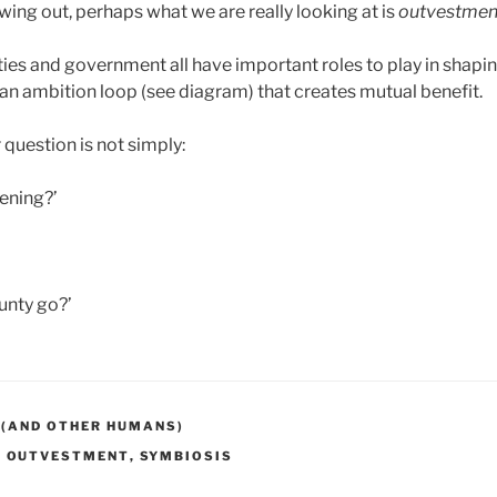
lowing out, perhaps what we are really looking at is
outvestmen
es and government all have important roles to play in shapin
an ambition loop (see diagram) that creates mutual benefit.
question is not simply:
ening?’
unty go?’
 (AND OTHER HUMANS)
,
OUTVESTMENT
,
SYMBIOSIS