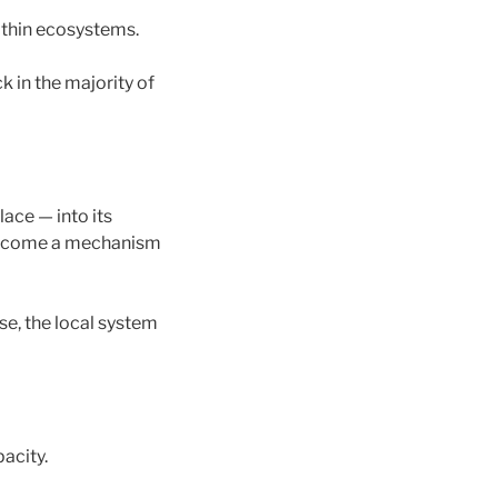
ithin ecosystems.
 in the majority of
lace — into its
 become a mechanism
se, the local system
pacity.