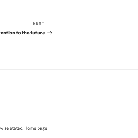
NEXT
Next
Post
tention to the future
rwise stated. Home page