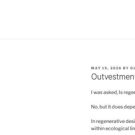
POSTED
MAY 15, 2026
BY
O
ON
Outvestment
I was asked, Is reg
No, but it does dep
In regenerative des
within ecological li