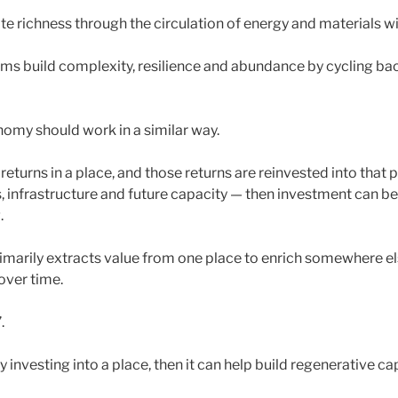
te richness through the circulation of energy and materials w
ms build complexity, resilience and abundance by cycling back
omy should work in a similar way.
returns in a place, and those returns are reinvested into that p
, infrastructure and future capacity — then investment can
.
rimarily extracts value from one place to enrich somewhere el
ver time.
.
ly investing into a place, then it can help build regenerative ca