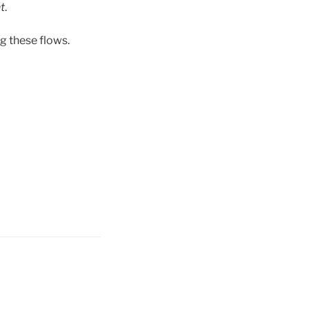
t
.
g these flows.