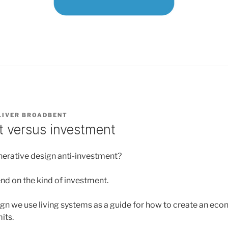
LIVER BROADBENT
 versus investment
enerative design anti-investment?
end on the kind of investment.
ign we use living systems as a guide for how to create an eco
mits.