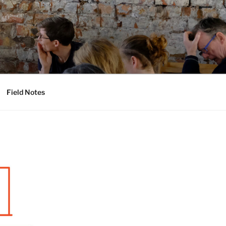
Field Notes