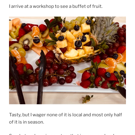
I arrive at a workshop to see a buffet of fruit.
Tasty, but I wager none of it is local and most only half
of it is in season.