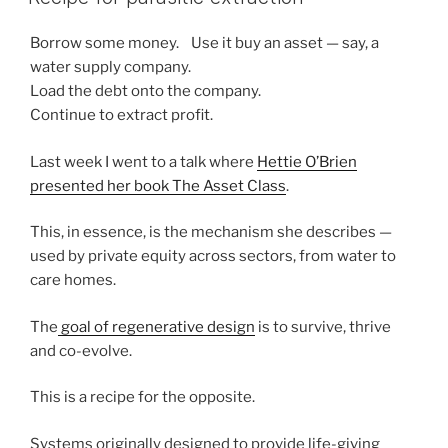
Borrow some money. Use it buy an asset — say, a
water supply company.
Load the debt onto the company.
Continue to extract profit.
Last week I went to a talk where
Hettie O’Brien
presented her book The Asset Class
.
This, in essence, is the mechanism she describes —
used by private equity across sectors, from water to
care homes.
The
goal of regenerative design
is to survive, thrive
and co-evolve.
This is a recipe for the opposite.
Systems originally designed to provide life-giving