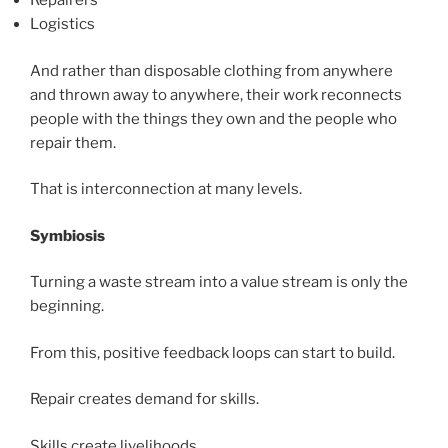
Repairers
Logistics
And rather than disposable clothing from anywhere
and thrown away to anywhere, their work reconnects
people with the things they own and the people who
repair them.
That is interconnection at many levels.
Symbiosis
Turning a waste stream into a value stream is only the
beginning.
From this, positive feedback loops can start to build.
Repair creates demand for skills.
Skills create livelihoods.