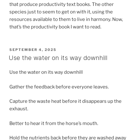
that produce productivity text books. The other
species just to seem to get on with it, using the
resources available to them to live in harmony. Now,
that’s the productivity book I want to read.
POSTED
SEPTEMBER 4, 2025
ON
Use the water on its way downhill
Use the water on its way downhill
Gather the feedback before everyone leaves.
Capture the waste heat before it disappears up the
exhaust.
Better to hear it from the horse’s mouth.
Hold the nutrients back before they are washed away