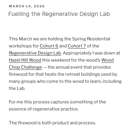
POSTED
MARCH 14, 2026
ON
Fuelling the Regenerative Design Lab
This March we are holding the Spring Residential
workshops for
Cohort 6
and
Cohort 7
of the
Regenerative Design Lab
. Appropriately I was down at
Hazel Hill Wood
this weekend for the wood’s
Wood
Chop Challenge
— the annual event that provides
firewood for that heats the retreat buildings used by
many groups who come to the wood to learn, including
the Lab.
For me this process captures something of the
essence of regenerative practice.
The firewood is both product and process.