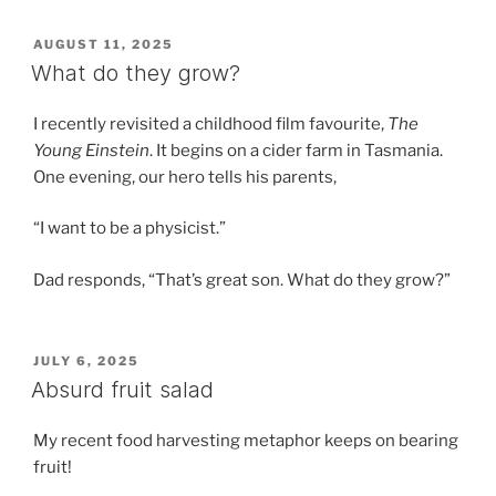
POSTED
AUGUST 11, 2025
ON
What do they grow?
I recently revisited a childhood film favourite,
The
Young Einstein
. It begins on a cider farm in Tasmania.
One evening, our hero tells his parents,
“I want to be a physicist.”
Dad responds, “That’s great son. What do they grow?”
POSTED
JULY 6, 2025
ON
Absurd fruit salad
My recent food harvesting metaphor keeps on bearing
fruit!