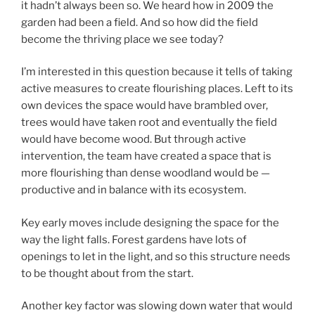
it hadn’t always been so. We heard how in 2009 the
garden had been a field. And so how did the field
become the thriving place we see today?
I’m interested in this question because it tells of taking
active measures to create flourishing places. Left to its
own devices the space would have brambled over,
trees would have taken root and eventually the field
would have become wood. But through active
intervention, the team have created a space that is
more flourishing than dense woodland would be —
productive and in balance with its ecosystem.
Key early moves include designing the space for the
way the light falls. Forest gardens have lots of
openings to let in the light, and so this structure needs
to be thought about from the start.
Another key factor was slowing down water that would