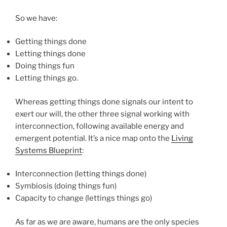
So we have:
Getting things done
Letting things done
Doing things fun
Letting things go.
Whereas getting things done signals our intent to
exert our will, the other three signal working with
interconnection, following available energy and
emergent potential. It’s a nice map onto the
Living
Systems Blueprint
:
Interconnection (letting things done)
Symbiosis (doing things fun)
Capacity to change (lettings things go)
As far as we are aware, humans are the only species