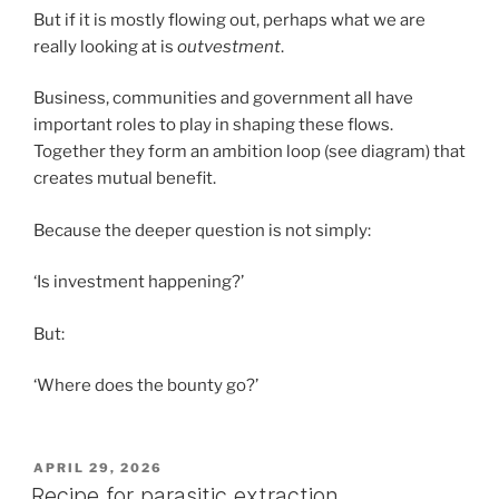
But if it is mostly flowing out, perhaps what we are
really looking at is
outvestment
.
Business, communities and government all have
important roles to play in shaping these flows.
Together they form an ambition loop (see diagram) that
creates mutual benefit.
Because the deeper question is not simply:
‘Is investment happening?’
But:
‘Where does the bounty go?’
POSTED
APRIL 29, 2026
ON
Recipe for parasitic extraction