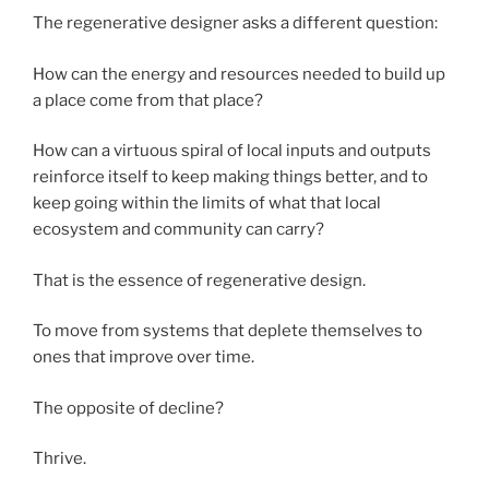
The regenerative designer asks a different question:
How can the energy and resources needed to build up
a place come from that place?
How can a virtuous spiral of local inputs and outputs
reinforce itself to keep making things better, and to
keep going within the limits of what that local
ecosystem and community can carry?
That is the essence of regenerative design.
To move from systems that deplete themselves to
ones that improve over time.
The opposite of decline?
Thrive.