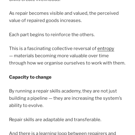
As repair becomes visible and valued, the perceived
value of repaired goods increases.
Each part begins to reinforce the others.
This is a fascinating collective reversal of
entropy
— materials becoming more valuable over time
through how we organise ourselves to work with them.
Capacity to change
By running a repair skills academy, they are not just
building a pipeline — they are increasing the system’s
ability to evolve.
Repair skills are adaptable and transferable.
And there is a learning loop between repairers and