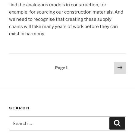
find the analogous models in construction, for
example, for sourcing our construction materials. And
we need to recognise that creating these supply
chains will take many years of work before they can
exist in harmony.
Posts
Next
Page
1
page
pagination
SEARCH
Search
Search
for: