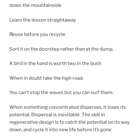
down the mountainside
Learn the lesson straightaway
Reuse before you recycle
Sort it on the doorstep rather than at the dump.
A bird in the hand is worth two in the bush
When in doubt take the high road.
You can’t stop the waves but you can surf them.
When something concentrated disperses, it loses its
potential. Dispersal is inevitable. The skill in
regenerative design is to catch the potential on its way
down, and cycle it into new life before it’s gone