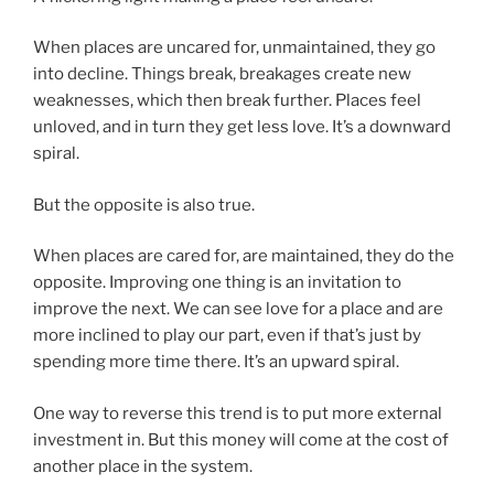
When places are uncared for, unmaintained, they go
into decline. Things break, breakages create new
weaknesses, which then break further. Places feel
unloved, and in turn they get less love. It’s a downward
spiral.
But the opposite is also true.
When places are cared for, are maintained, they do the
opposite. Improving one thing is an invitation to
improve the next. We can see love for a place and are
more inclined to play our part, even if that’s just by
spending more time there. It’s an upward spiral.
One way to reverse this trend is to put more external
investment in. But this money will come at the cost of
another place in the system.