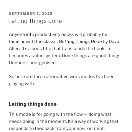
POSTED
SEPTEMBER 7, 2025
ON
Letting things done
Anyone into productivity books will probably be
familiar with the classic
Getting Things Done
by David
Allen. It’s a book title that transcends the book —it
becomes a value system. Done things are good things.
Undone = unorganised.
So here are three alternative work modes I’ve been
playing with:
Letting things done
This mode is for going with the flow — doing what
needs doing in the moment. It’s a way of working that
responds to feedback from your environment,