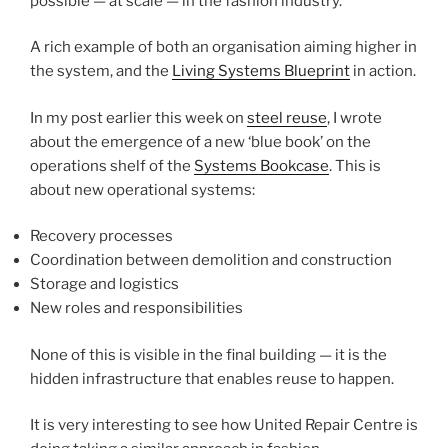
possible — at scale — in the fashion industry.
A rich example of both an organisation aiming higher in
the system, and the
Living Systems Blueprint
in action.
In my post earlier this week on
steel reuse
, I wrote
about the emergence of a new ‘blue book’ on the
operations shelf of the
Systems Bookcase
. This is
about new operational systems:
Recovery processes
Coordination between demolition and construction
Storage and logistics
New roles and responsibilities
None of this is visible in the final building — it is the
hidden infrastructure that enables reuse to happen.
It is very interesting to see how United Repair Centre is