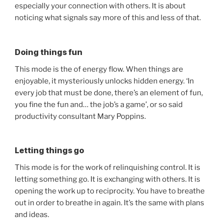
especially your connection with others. It is about
noticing what signals say more of this and less of that.
Doing things fun
This mode is the of energy flow. When things are
enjoyable, it mysteriously unlocks hidden energy. ‘In
every job that must be done, there’s an element of fun,
you fine the fun and… the job’s a game’, or so said
productivity consultant Mary Poppins.
Letting things go
This mode is for the work of relinquishing control. It is
letting something go. It is exchanging with others. It is
opening the work up to reciprocity. You have to breathe
out in order to breathe in again. It’s the same with plans
and ideas.