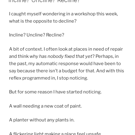
I caught myself wondering in a workshop this week,
what is the opposite to decline?
Incline? Uncline? Recline?
A bit of context. I often look at places in need of repair
and think
why has nobody fixed that yet
? Perhaps, in
the past, my automatic response would have been to
say because there isn’t a budget for that. And with this
reflex programmed in, I stop noticing.
But for some reason I have started noticing.
A wall needing a new coat of paint.
A planter without any plants in.
A flickering light making a place feel unsafe.