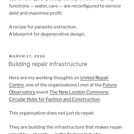
functions — water, care — are reconfigured to service
debt and maximise profit.
A recipe for parasitic extraction.
A blueprint for degenerative design.
POSTED
MARCH 17, 2026
ON
Building repair infrastructure
Here are my working thoughts on
United Repair
Centre
, one of the organisations I met at the
Future
Observatory
event
The New London Commons:
Circular Hubs for Fashion and Construction
.
This organisation does not just do repair.
They are building the infrastructure that makes repair