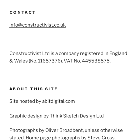
CONTACT
info@constructivist.co.uk
Constructivist Ltd is a company registered in England
& Wales (No. 11657376). VAT No. 445538575.
ABOUT THIS SITE
Site hosted by
abitdigital.com
Graphic design by Think Sketch Design Ltd
Photographs by Oliver Broadbent, unless otherwise
stated. Home page photographs by
Steve Cross
.