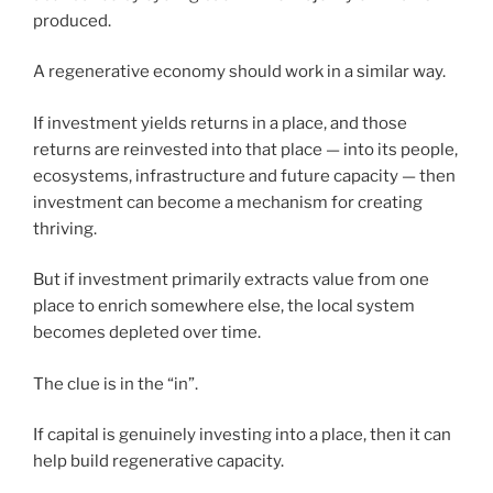
produced.
A regenerative economy should work in a similar way.
If investment yields returns in a place, and those
returns are reinvested into that place — into its people,
ecosystems, infrastructure and future capacity — then
investment can become a mechanism for creating
thriving.
But if investment primarily extracts value from one
place to enrich somewhere else, the local system
becomes depleted over time.
The clue is in the “in”.
If capital is genuinely investing into a place, then it can
help build regenerative capacity.