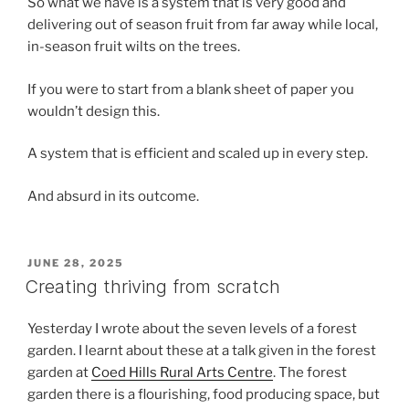
So what we have is a system that is very good and
delivering out of season fruit from far away while local,
in-season fruit wilts on the trees.
If you were to start from a blank sheet of paper you
wouldn’t design this.
A system that is efficient and scaled up in every step.
And absurd in its outcome.
POSTED
JUNE 28, 2025
ON
Creating thriving from scratch
Yesterday I wrote about the seven levels of a forest
garden. I learnt about these at a talk given in the forest
garden at
Coed Hills Rural Arts Centre
. The forest
garden there is a flourishing, food producing space, but