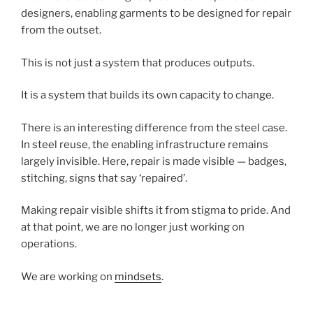
designers, enabling garments to be designed for repair
from the outset.
This is not just a system that produces outputs.
It is a system that builds its own capacity to change.
There is an interesting difference from the steel case.
In steel reuse, the enabling infrastructure remains
largely invisible. Here, repair is made visible — badges,
stitching, signs that say ‘repaired’.
Making repair visible shifts it from stigma to pride. And
at that point, we are no longer just working on
operations.
We are working on
mindsets
.