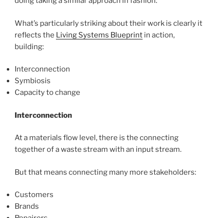
doing taking a similar approach in fashion.
What’s particularly striking about their work is clearly it
reflects the
Living Systems Blueprint
in action,
building:
Interconnection
Symbiosis
Capacity to change
Interconnection
At a materials flow level, there is the connecting
together of a waste stream with an input stream.
But that means connecting many more stakeholders:
Customers
Brands