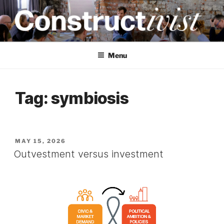
Skip
to
content
CONSTRUCTIVIST
Creativity training and teaching for engineers
Menu
Tag:
symbiosis
POSTED
MAY 15, 2026
ON
Outvestment versus investment