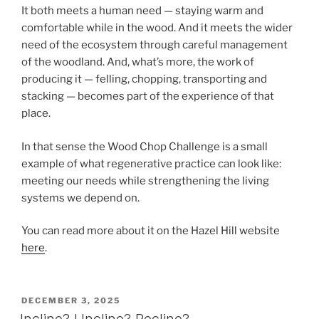
It both meets a human need — staying warm and
comfortable while in the wood. And it meets the wider
need of the ecosystem through careful management
of the woodland. And, what’s more, the work of
producing it — felling, chopping, transporting and
stacking — becomes part of the experience of that
place.
In that sense the Wood Chop Challenge is a small
example of what regenerative practice can look like:
meeting our needs while strengthening the living
systems we depend on.
You can read more about it on the Hazel Hill website
here
.
POSTED
DECEMBER 3, 2025
ON
Incline? Uncline? Recline?