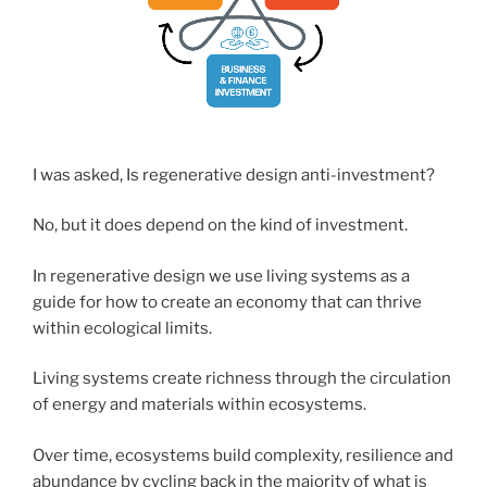
I was asked, Is regenerative design anti-investment?
No, but it does depend on the kind of investment.
In regenerative design we use living systems as a
guide for how to create an economy that can thrive
within ecological limits.
Living systems create richness through the circulation
of energy and materials within ecosystems.
Over time, ecosystems build complexity, resilience and
abundance by cycling back in the majority of what is