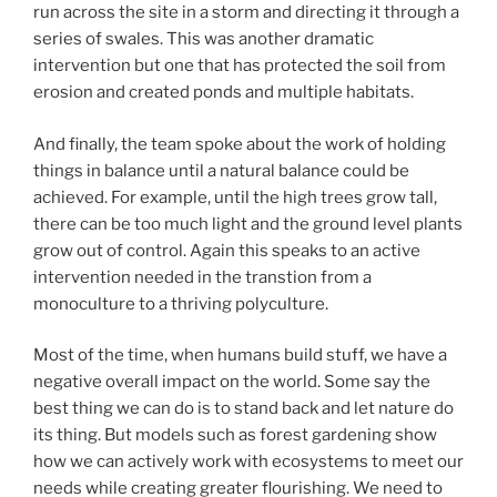
run across the site in a storm and directing it through a
series of swales. This was another dramatic
intervention but one that has protected the soil from
erosion and created ponds and multiple habitats.
And finally, the team spoke about the work of holding
things in balance until a natural balance could be
achieved. For example, until the high trees grow tall,
there can be too much light and the ground level plants
grow out of control. Again this speaks to an active
intervention needed in the transtion from a
monoculture to a thriving polyculture.
Most of the time, when humans build stuff, we have a
negative overall impact on the world. Some say the
best thing we can do is to stand back and let nature do
its thing. But models such as forest gardening show
how we can actively work with ecosystems to meet our
needs while creating greater flourishing. We need to