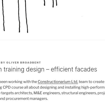
BY
OLIVER BROADBENT
 training design – efficient facades
been working with the
Constructionarium Ltd.
team to create
ng CPD course all about designing and installing high-perform
 targets architects, M&E engineers, structural engineers, pro
 and procurement managers.