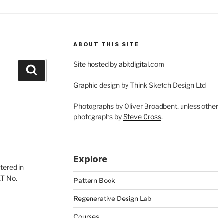
ABOUT THIS SITE
Site hosted by
abitdigital.com
Search
Graphic design by Think Sketch Design Ltd
Photographs by Oliver Broadbent, unless othe
photographs by
Steve Cross
.
Explore
tered in
AT No.
Pattern Book
Regenerative Design Lab
Courses