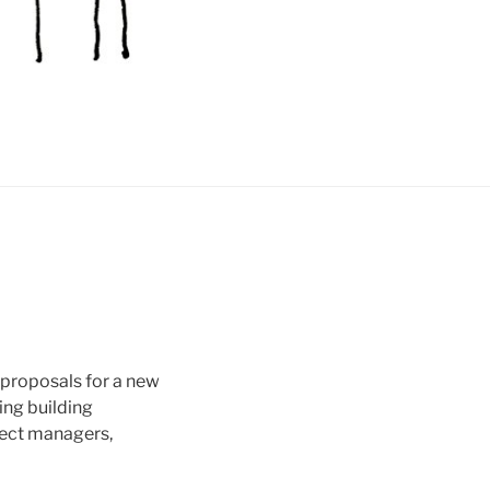
 proposals for a new
ing building
ject managers,