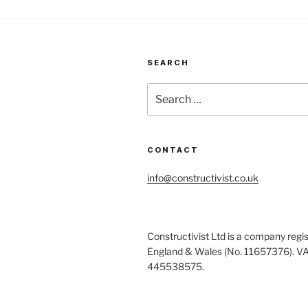
SEARCH
Search
for:
CONTACT
info@constructivist.co.uk
Constructivist Ltd is a company regis
England & Wales (No. 11657376). V
445538575.