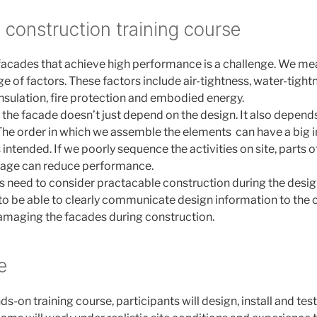
s construction training course
 facades that achieve high performance is a challenge. We 
e of factors. These factors include air-tightness, water-tight
insulation, fire protection and embodied energy.
the facade doesn’t just depend on the design. It also depend
. The order in which we assemble the elements can have a big
intended. If we poorly sequence the activities on site, parts 
age can reduce performance.
s need to consider practacable construction during the desi
o be able to clearly communicate design information to the
amaging the facades during construction.
e
nds-on training course, participants will design, install and test