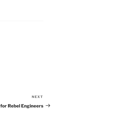
NEXT
Next
Post
for Rebel Engineers