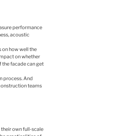
measure performance
ness, acoustic
s on how well the
 impact on whether
of the facade can get
gn process. And
 construction teams
 their own full-scale