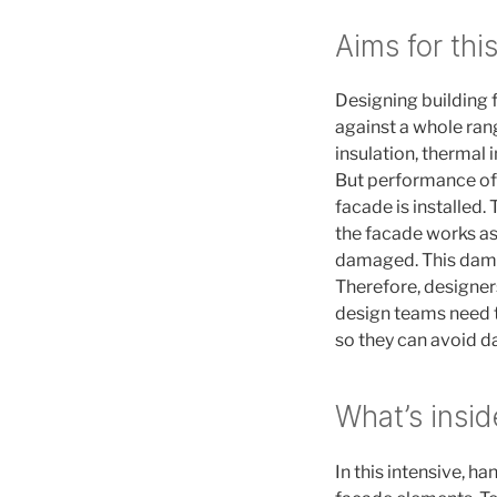
Aims for thi
Designing building
against a whole rang
insulation, thermal 
But performance of 
facade is installed
the facade works as 
damaged. This dam
Therefore, designer
design teams need t
so they can avoid d
What’s insid
In this intensive, ha