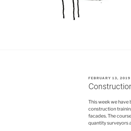
POSTED
FEBRUARY 13, 2019
ON
Construction
This week we have 
construction traini
facades. The course
quantity surveyors