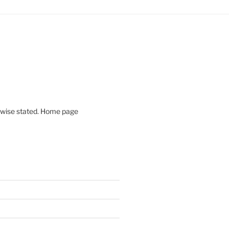
rwise stated. Home page