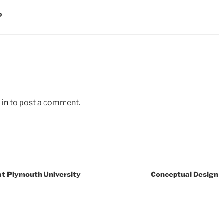
D
 in
to post a comment.
at Plymouth University
Conceptual Design 