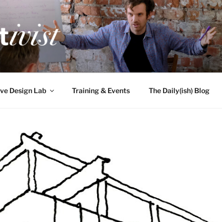
TIVIST
g for engineers
ve Design Lab
Training & Events
The Daily(ish) Blog