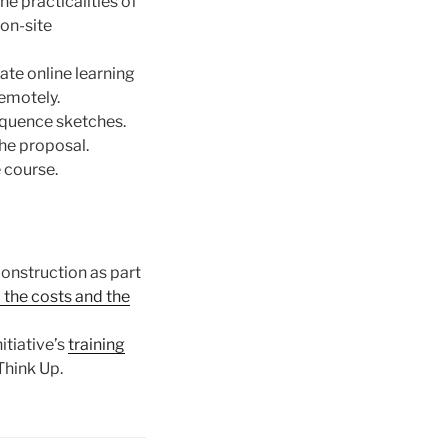
e practicalities of
on-site
ate online learning
remotely.
equence sketches.
the proposal.
 course.
construction as part
o the costs and the
itiative’s
training
Think Up.