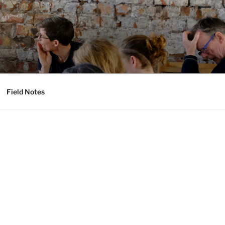
Field Notes