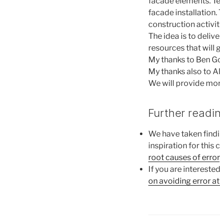
facade elements. Tea
facade installation
construction activit
The idea is to deliv
resources that will 
My thanks to Ben G
My thanks also to 
We will provide mor
Further readi
We have taken find
inspiration for this 
root causes of error
If you are intereste
on avoiding error at