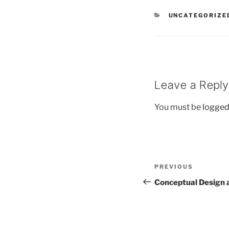
CATEGORIES
UNCATEGORIZE
Leave a Reply
You must be
logged
Post
Previous
PREVIOUS
navigation
Post
Conceptual Design 