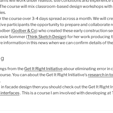
ms will work under realistic site conditions and experience th
. The course will mix classroom-based design workshops with 
ies.
er the course over 3-4 days spread across a month. We will cre
give participants the opportunity to prepare and collaborate 
odber (
Godber & Co
) who created these early construction s
Alexie Sommer (
Think Sketch Design
) for her work producing 
e information in this news when we can confirm details of the
ng
ings from the
Get It Right Initiative
abour eliminating error in 
course. You can about the Get It Right Initiative’s
research in t
.
d in facade design then you should check out the Get It Right In
 interfaces
. This is a course I am involved with developing at 